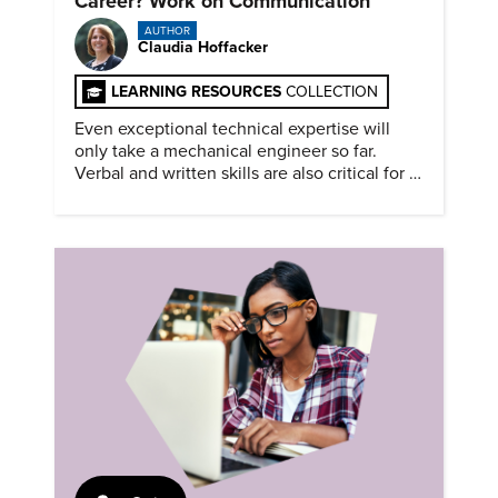
Career? Work on Communication
AUTHOR
Claudia Hoffacker
LEARNING RESOURCES
COLLECTION
Even exceptional technical expertise will
only take a mechanical engineer so far.
Verbal and written skills are also critical for a
successful career.