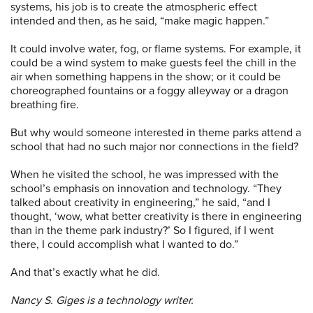
systems, his job is to create the atmospheric effect
intended and then, as he said, “make magic happen.”
It could involve water, fog, or flame systems. For example, it
could be a wind system to make guests feel the chill in the
air when something happens in the show; or it could be
choreographed fountains or a foggy alleyway or a dragon
breathing fire.
But why would someone interested in theme parks attend a
school that had no such major nor connections in the field?
When he visited the school, he was impressed with the
school’s emphasis on innovation and technology. “They
talked about creativity in engineering,” he said, “and I
thought, ‘wow, what better creativity is there in engineering
than in the theme park industry?’ So I figured, if I went
there, I could accomplish what I wanted to do.”
And that’s exactly what he did.
Nancy S. Giges is a technology writer.