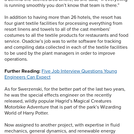
is running smoothly you don’t know that team is there.”
In addition to having more than 26 hotels, the resort has
four giant textile facilities for processing everything from
resort linens and towels to all of the cast members’
costumes to all the textile products for restaurants and food
service. Osadciw’s job was to write software for tracking
and compiling data collected in each of the textile facilities
to be used by the plant managers in order to improve
operations.
Further Reading:
Five Job Interview Questions Young
Engineers Can Expect
As for Swerzenski, for the better part of the last two years,
he was the special effects engineer on the recently
released, wildly popular Hagrid’s Magical Creatures
Motorbike Adventure that is part of the park’s Wizarding
World of Harry Potter.
Now assigned to another project, with expertise in fluid
mechanics, general dynamics, and renewable energy