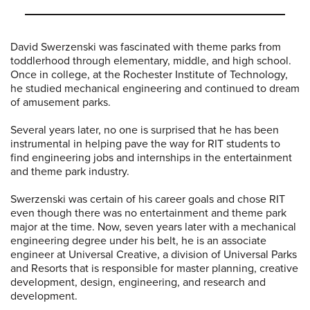
David Swerzenski was fascinated with theme parks from
toddlerhood through elementary, middle, and high school.
Once in college, at the Rochester Institute of Technology,
he studied mechanical engineering and continued to dream
of amusement parks.
Several years later, no one is surprised that he has been
instrumental in helping pave the way for RIT students to
find engineering jobs and internships in the entertainment
and theme park industry.
Swerzenski was certain of his career goals and chose RIT
even though there was no entertainment and theme park
major at the time. Now, seven years later with a mechanical
engineering degree under his belt, he is an associate
engineer at Universal Creative, a division of Universal Parks
and Resorts that is responsible for master planning, creative
development, design, engineering, and research and
development.