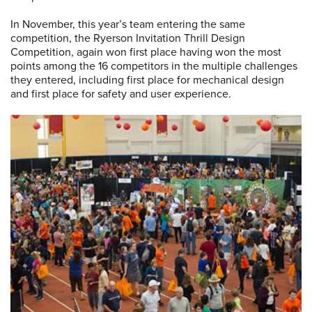
In November, this year’s team entering the same
competition, the Ryerson Invitation Thrill Design
Competition, again won first place having won the most
points among the 16 competitors in the multiple challenges
they entered, including first place for mechanical design
and first place for safety and user experience.