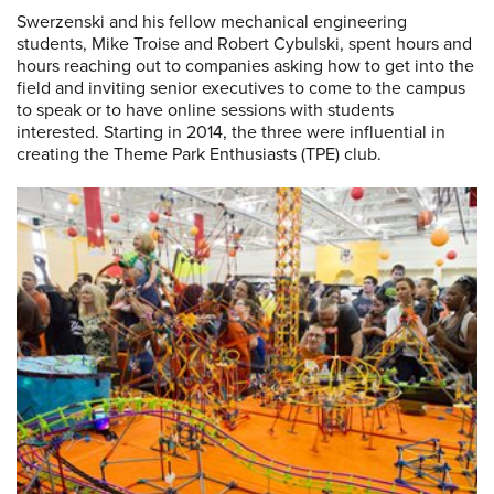
Swerzenski and his fellow mechanical engineering
students, Mike Troise and Robert Cybulski, spent hours and
hours reaching out to companies asking how to get into the
field and inviting senior executives to come to the campus
to speak or to have online sessions with students
interested. Starting in 2014, the three were influential in
creating the Theme Park Enthusiasts (TPE) club.