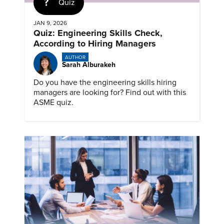
Quiz
JAN 9, 2026
Quiz: Engineering Skills Check,
According to Hiring Managers
AUTHOR
Sarah Alburakeh
Do you have the engineering skills hiring
managers are looking for? Find out with this
ASME quiz.