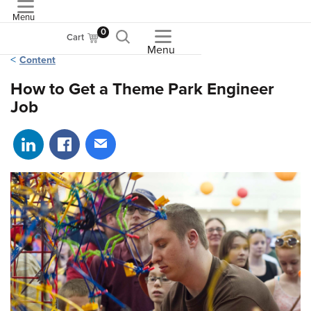
Menu
ASME
0
Cart
Menu
Content
How to Get a Theme Park Engineer
Job
Share on LinkedIn
Share on Facebook
Share via email