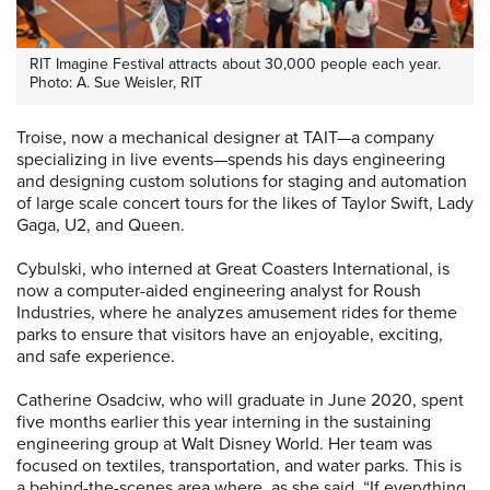
RIT Imagine Festival attracts about 30,000 people each year.
Photo: A. Sue Weisler, RIT
Troise, now a mechanical designer at TAIT—a company
specializing in live events—spends his days engineering
and designing custom solutions for staging and automation
of large scale concert tours for the likes of Taylor Swift, Lady
Gaga, U2, and Queen.
Cybulski, who interned at Great Coasters International, is
now a computer-aided engineering analyst for Roush
Industries, where he analyzes amusement rides for theme
parks to ensure that visitors have an enjoyable, exciting,
and safe experience.
Catherine Osadciw, who will graduate in June 2020, spent
five months earlier this year interning in the sustaining
engineering group at Walt Disney World. Her team was
focused on textiles, transportation, and water parks. This is
a behind-the-scenes area where, as she said, “If everything