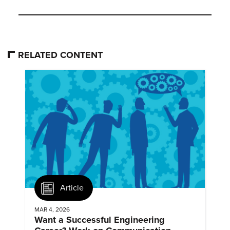
RELATED CONTENT
Article
MAR 4, 2026
Want a Successful Engineering