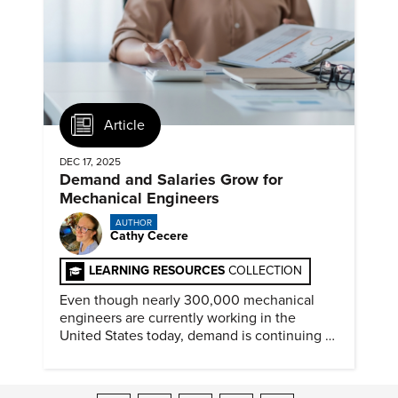
Article
DEC 17, 2025
Demand and Salaries Grow for
Mechanical Engineers
AUTHOR
Cathy Cecere
LEARNING RESOURCES
COLLECTION
Even though nearly 300,000 mechanical
engineers are currently working in the
United States today, demand is continuing to
increase along with compensation.