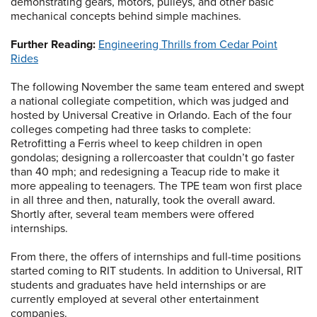
demonstrating gears, motors, pulleys, and other basic
mechanical concepts behind simple machines.
Further Reading:
Engineering Thrills from Cedar Point
Rides
The following November the same team entered and swept
a national collegiate competition, which was judged and
hosted by Universal Creative in Orlando. Each of the four
colleges competing had three tasks to complete:
Retrofitting a Ferris wheel to keep children in open
gondolas; designing a rollercoaster that couldn’t go faster
than 40 mph; and redesigning a Teacup ride to make it
more appealing to teenagers. The TPE team won first place
in all three and then, naturally, took the overall award.
Shortly after, several team members were offered
internships.
From there, the offers of internships and full-time positions
started coming to RIT students. In addition to Universal, RIT
students and graduates have held internships or are
currently employed at several other entertainment
companies.