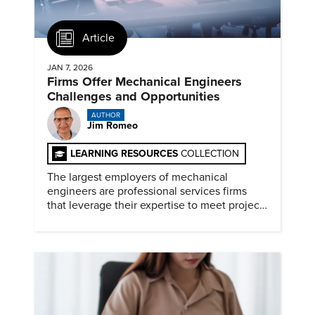
Article
JAN 7, 2026
Firms Offer Mechanical Engineers
Challenges and Opportunities
AUTHOR
Jim Romeo
LEARNING RESOURCES
COLLECTION
The largest employers of mechanical
engineers are professional services firms
that leverage their expertise to meet project
timelines and client mandates.