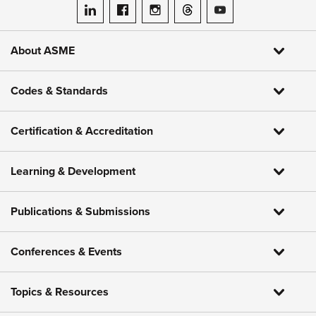
ASME on LinkedIn
ASME on Facebook
ASME on Instagram
ASME on Threads
ASME on YouTube
About ASME
Codes & Standards
Certification & Accreditation
Learning & Development
Publications & Submissions
Conferences & Events
Topics & Resources