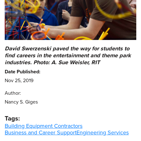
David Swerzenski paved the way for students to
find careers in the entertainment and theme park
industries. Photo: A. Sue Weisler, RIT
Date Published:
Nov 25, 2019
Author:
Nancy S. Giges
Tags:
Building Equipment Contractors
Business and Career Support
Engineering Services