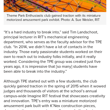
Theme Park Enthusiasts club gained traction with its miniature
motorized amusement park exhibit. Photo: A. Sue Weisler, RIT
“It’s a hard industry to break into,” said Tim Landschoot,
principal lecturer in RIT’s mechanical engineering
department, who serves as the faculty advisor for the TPE
club. “In 2014, we didn’t have a lot of contacts in the
industry. Those early passionate students worked on their
own to reach out to industry folks initially, and it really
worked. Considering the TPE group was created just five
years ago, it is impressive that [so many] students have
been able to break into the industry.”
Although TPE started out with a few students, the club
quickly gained traction in the spring of 2015 when it wowed
judges and thousands of visitors at the school’s annual
campus-wide Imagine RIT festival that showcases creativity
and innovation. TPE’s entry was a miniature motorized
amusement park built with K’Nex construction pieces,