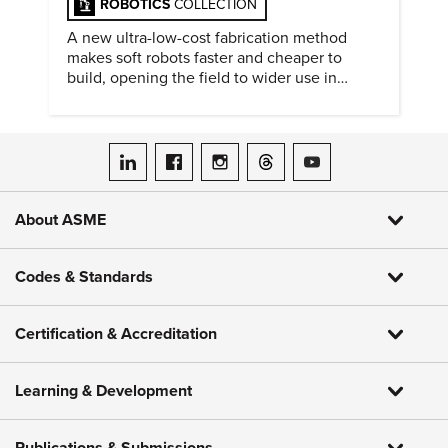
ROBOTICS
COLLECTION
A new ultra-low-cost fabrication method
makes soft robots faster and cheaper to
build, opening the field to wider use in
research and education.
ASME on LinkedIn
ASME on Facebook
ASME on Instagram
ASME on Threads
ASME on YouTube
About ASME
Codes & Standards
Certification & Accreditation
Learning & Development