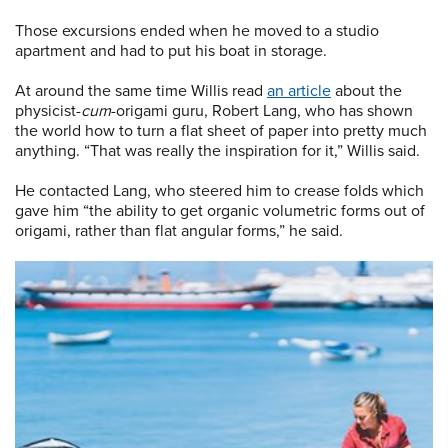
Those excursions ended when he moved to a studio
apartment and had to put his boat in storage.
At around the same time Willis read
an article
about the
physicist-
cum
-origami guru, Robert Lang, who has shown
the world how to turn a flat sheet of paper into pretty much
anything. “That was really the inspiration for it,” Willis said.
He contacted Lang, who steered him to crease folds which
gave him “the ability to get organic volumetric forms out of
origami, rather than flat angular forms,” he said.