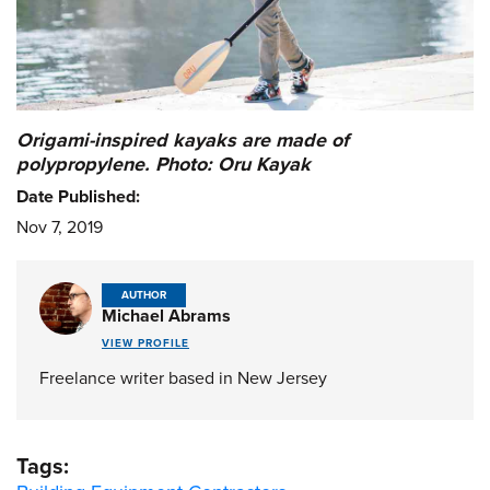
Origami-inspired kayaks are made of
polypropylene. Photo: Oru Kayak
Date Published:
Nov 7, 2019
AUTHOR
Michael Abrams
VIEW PROFILE
Freelance writer based in New Jersey
Tags: