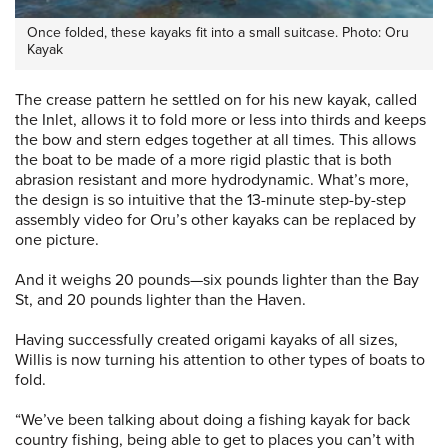
Once folded, these kayaks fit into a small suitcase. Photo: Oru
Kayak
The crease pattern he settled on for his new kayak, called
the Inlet, allows it to fold more or less into thirds and keeps
the bow and stern edges together at all times. This allows
the boat to be made of a more rigid plastic that is both
abrasion resistant and more hydrodynamic. What’s more,
the design is so intuitive that the 13-minute step-by-step
assembly video for Oru’s other kayaks can be replaced by
one picture.
And it weighs 20 pounds—six pounds lighter than the Bay
St, and 20 pounds lighter than the Haven.
Having successfully created origami kayaks of all sizes,
Willis is now turning his attention to other types of boats to
fold.
“We’ve been talking about doing a fishing kayak for back
country fishing, being able to get to places you can’t with