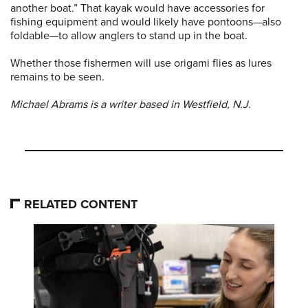
another boat.” That kayak would have accessories for
fishing equipment and would likely have pontoons—also
foldable—to allow anglers to stand up in the boat.
Whether those fishermen will use origami flies as lures
remains to be seen.
Michael Abrams is a writer based in Westfield, N.J.
RELATED CONTENT