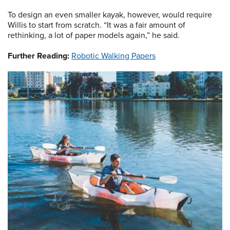
To design an even smaller kayak, however, would require
Willis to start from scratch. “It was a fair amount of
rethinking, a lot of paper models again,” he said.
Further Reading:
Robotic Walking Papers