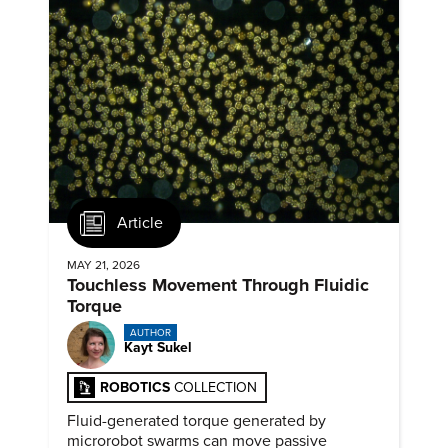
Article
MAY 21, 2026
Touchless Movement Through Fluidic
Torque
AUTHOR
Kayt Sukel
ROBOTICS
COLLECTION
Fluid-generated torque generated by
microrobot swarms can move passive