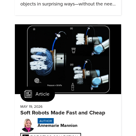
objects in surprising ways—without the need
for physical contact.
Article
MAY 19, 2026
Soft Robots Made Fast and Cheap
AUTHOR
Annemarie Mannion