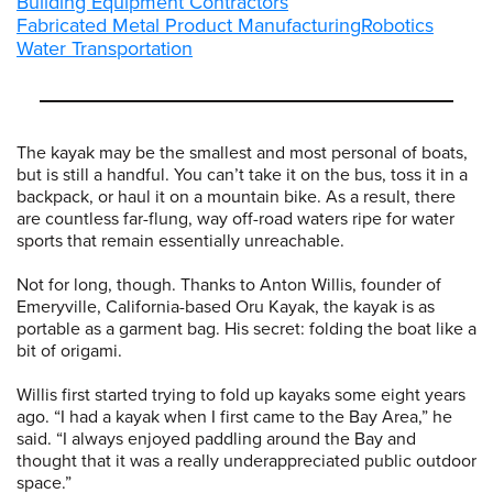
Building Equipment Contractors
Fabricated Metal Product Manufacturing
Robotics
Water Transportation
The kayak may be the smallest and most personal of boats,
but is still a handful. You can’t take it on the bus, toss it in a
backpack, or haul it on a mountain bike. As a result, there
are countless far-flung, way off-road waters ripe for water
sports that remain essentially unreachable.
Not for long, though. Thanks to Anton Willis, founder of
Emeryville, California-based Oru Kayak, the kayak is as
portable as a garment bag. His secret: folding the boat like a
bit of origami.
Willis first started trying to fold up kayaks some eight years
ago. “I had a kayak when I first came to the Bay Area,” he
said. “I always enjoyed paddling around the Bay and
thought that it was a really underappreciated public outdoor
space.”