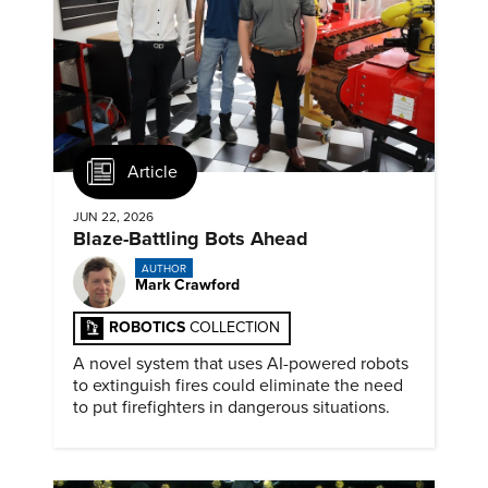
Article
JUN 22, 2026
Blaze-Battling Bots Ahead
AUTHOR
Mark Crawford
ROBOTICS
COLLECTION
A novel system that uses AI-powered robots
to extinguish fires could eliminate the need
to put firefighters in dangerous situations.