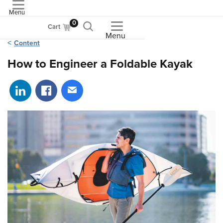
Menu
ASME
0
Cart
Menu
Content
How to Engineer a Foldable Kayak
Share on LinkedIn
Share on Facebook
Share via email