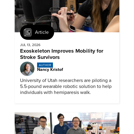
Article
JUL 13, 2026
Exoskeleton Improves Mobility for
Stroke Survivors
AUTHOR
Nancy Kristof
University of Utah researchers are piloting a
5.5-pound wearable robotic solution to help
individuals with hemiparesis walk.