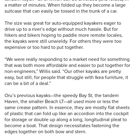
a matter of minutes. When folded up they become a large
suitcase that can easily be tossed in the trunk of a car.
The size was great for auto-equipped kayakers eager to
drive up to a river’s edge without much hassle. But for
hikers and bikers hoping to paddle more remote locales,
the kayaks were still unwieldy. For others they were too
expensive or too hard to put together.
“We were really responding to a market need for something
that was both more affordable and easier to put together for
non-engineers,” Willis said. “Our other kayaks are pretty
easy, but still, for people that struggle with Ikea furniture, it
can be a bit of a deal.”
Oru’s previous kayaks—the speedy Bay St, the tandem
Haven, the smaller Beach LT—all used more or less the
same crease pattern. In essence, they are mostly flat sheets
of plastic that can fold up like an accordion into the cockpit
for storage or double up along a long, longitudinal pleat to
become a boat. That design necessitates fastening the
edges together on both bow and stern.