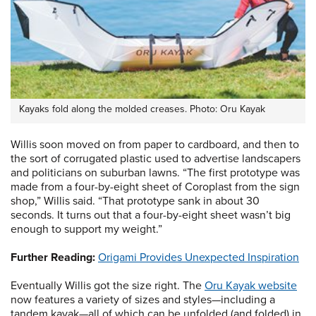
Kayaks fold along the molded creases. Photo: Oru Kayak
Willis soon moved on from paper to cardboard, and then to
the sort of corrugated plastic used to advertise landscapers
and politicians on suburban lawns. “The first prototype was
made from a four-by-eight sheet of Coroplast from the sign
shop,” Willis said. “That prototype sank in about 30
seconds. It turns out that a four-by-eight sheet wasn’t big
enough to support my weight.”
Further Reading:
Origami Provides Unexpected Inspiration
Eventually Willis got the size right. The
Oru Kayak website
now features a variety of sizes and styles—including a
tandem kayak—all of which can be unfolded (and folded) in