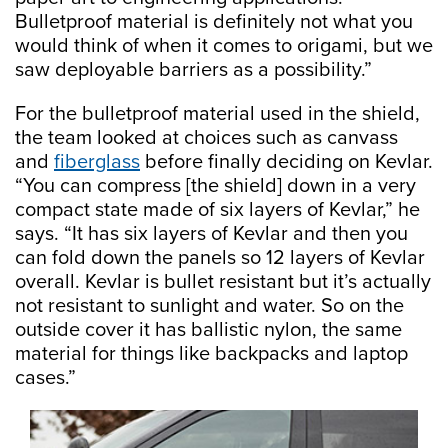
Bulletproof material is definitely not what you
would think of when it comes to origami, but we
saw deployable barriers as a possibility.”
For the bulletproof material used in the shield,
the team looked at choices such as canvass
and
fiberglass
before finally deciding on Kevlar.
“You can compress [the shield] down in a very
compact state made of six layers of Kevlar,” he
says. “It has six layers of Kevlar and then you
can fold down the panels so 12 layers of Kevlar
overall. Kevlar is bullet resistant but it’s actually
not resistant to sunlight and water. So on the
outside cover it has ballistic nylon, the same
material for things like backpacks and laptop
cases.”