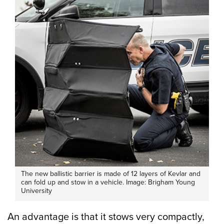
The new ballistic barrier is made of 12 layers of Kevlar and
can fold up and stow in a vehicle. Image: Brigham Young
University
An advantage is that it stows very compactly,