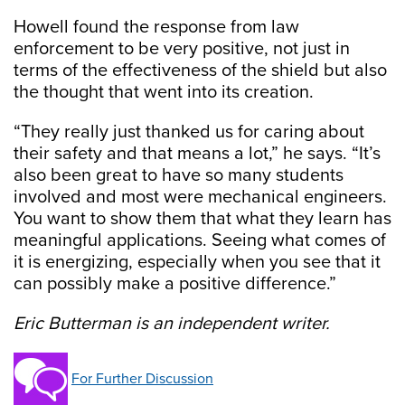
Howell found the response from law
enforcement to be very positive, not just in
terms of the effectiveness of the shield but also
the thought that went into its creation.
“They really just thanked us for caring about
their safety and that means a lot,” he says. “It’s
also been great to have so many students
involved and most were mechanical engineers.
You want to show them that what they learn has
meaningful applications. Seeing what comes of
it is energizing, especially when you see that it
can possibly make a positive difference.”
Eric Butterman is an independent writer.
For Further Discussion