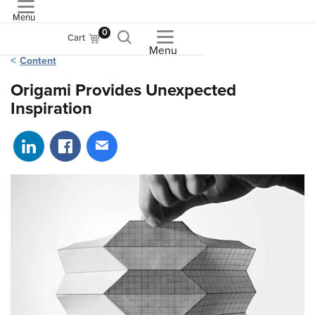
Menu
ASME
0
Cart
Menu
Content
Origami Provides Unexpected
Inspiration
Share on LinkedIn
Share on Facebook
Share via email