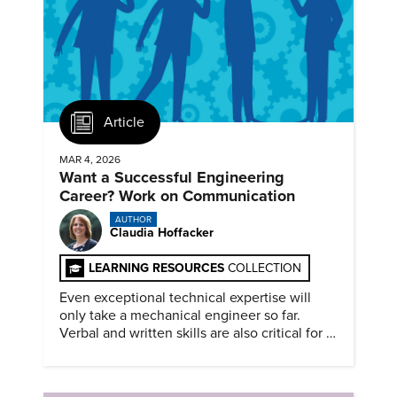
Article
MAR 4, 2026
Want a Successful Engineering
Career? Work on Communication
AUTHOR
Claudia Hoffacker
LEARNING RESOURCES
COLLECTION
Even exceptional technical expertise will
only take a mechanical engineer so far.
Verbal and written skills are also critical for a
successful career.