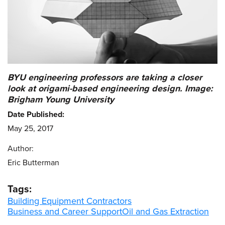
BYU engineering professors are taking a closer
look at origami-based engineering design. Image:
Brigham Young University
Date Published:
May 25, 2017
Author:
Eric Butterman
Tags:
Building Equipment Contractors
Business and Career Support
Oil and Gas Extraction