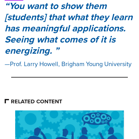
You want to show them
[students] that what they learn
has meaningful applications.
Seeing what comes of it is
energizing.
Prof. Larry Howell, Brigham Young University
RELATED CONTENT