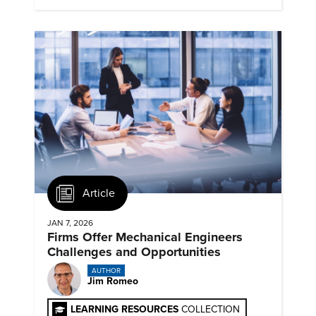
Article
JAN 7, 2026
Firms Offer Mechanical Engineers
Challenges and Opportunities
AUTHOR
Jim Romeo
LEARNING RESOURCES
COLLECTION