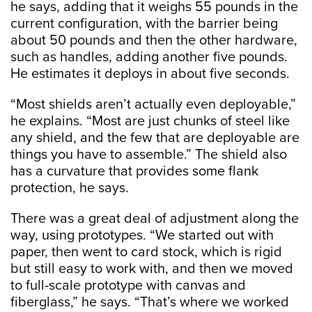
he says, adding that it weighs 55 pounds in the
current configuration, with the barrier being
about 50 pounds and then the other hardware,
such as handles, adding another five pounds.
He estimates it deploys in about five seconds.
“Most shields aren’t actually even deployable,”
he explains. “Most are just chunks of steel like
any shield, and the few that are deployable are
things you have to assemble.” The shield also
has a curvature that provides some flank
protection, he says.
There was a great deal of adjustment along the
way, using prototypes. “We started out with
paper, then went to card stock, which is rigid
but still easy to work with, and then we moved
to full-scale prototype with canvas and
fiberglass,” he says. “That’s where we worked