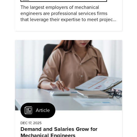
The largest employers of mechanical
engineers are professional services firms
that leverage their expertise to meet project
timelines and client mandates.
Article
DEC 17, 2025
Demand and Salaries Grow for
Mechanical Engineers