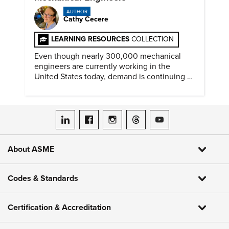
AUTHOR
Cathy Cecere
LEARNING RESOURCES
COLLECTION
Even though nearly 300,000 mechanical
engineers are currently working in the
United States today, demand is continuing to
increase along with compensation.
ASME on LinkedIn
ASME on Facebook
ASME on Instagram
ASME on Threads
ASME on YouTube
About ASME
Codes & Standards
Certification & Accreditation