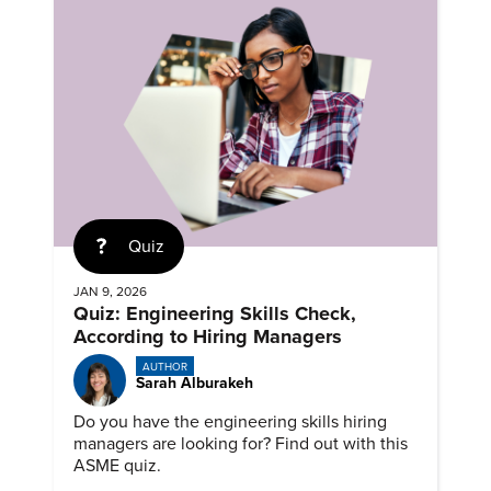
Quiz
JAN 9, 2026
Quiz: Engineering Skills Check,
According to Hiring Managers
AUTHOR
Sarah Alburakeh
Do you have the engineering skills hiring
managers are looking for? Find out with this
ASME quiz.