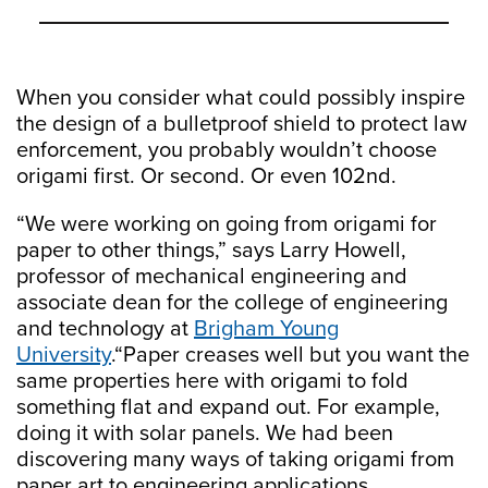
When you consider what could possibly inspire
the design of a bulletproof shield to protect law
enforcement, you probably wouldn’t choose
origami first. Or second. Or even 102nd.
“We were working on going from origami for
paper to other things,” says Larry Howell,
professor of mechanical engineering and
associate dean for the college of engineering
and technology at
Brigham Young
University
.“Paper creases well but you want the
same properties here with origami to fold
something flat and expand out. For example,
doing it with solar panels. We had been
discovering many ways of taking origami from
paper art to engineering applications.