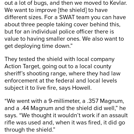
out a lot of bugs, and then we moved to Kevlar.
We want to improve [the shield] to have
different sizes. For a SWAT team you can have
about three people taking cover behind this,
but for an individual police officer there is
value to having smaller ones. We also want to
get deploying time down.”
They tested the shield with local company
Action Target, going out to a local county
sheriff’s shooting range, where they had law
enforcement at the federal and local levels
subject it to live fire, says Howell.
“We went with a 9-millimeter, a .357 Magnum,
and a .44 Magnum and the shield did well,” he
says. “We thought it wouldn’t work if an assault
rifle was used and, when it was fired, it did go
through the shield.”