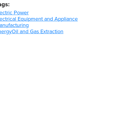
ags:
ectric Power
lectrical Equipment and Appliance
anufacturing
nergy
Oil and Gas Extraction