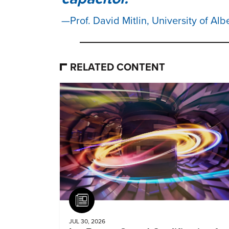
Prof. David Mitlin, University of Alb
RELATED CONTENT
Article
JUL 30, 2026