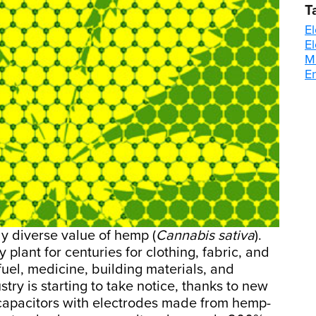
T
El
E
M
E
y diverse value of hemp (
Cannabis sativa
).
plant for centuries for clothing, fabric, and
 fuel, medicine, building materials, and
try is starting to take notice, thanks to new
apacitors with electrodes made from hemp-