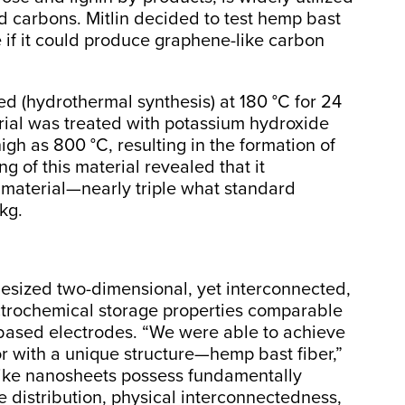
d carbons. Mitlin decided to test hemp bast
ee if it could produce graphene-like carbon
 (hydrothermal synthesis) at 180 °C for 24
rial was treated with potassium hydroxide
gh as 800 °C, resulting in the formation of
g of this material revealed that it
material—nearly triple what standard
kg.
hesized two-dimensional, yet interconnected,
ctrochemical storage properties comparable
e-based electrodes. “We were able to achieve
r with a unique structure—hemp bast fiber,”
-like nanosheets possess fundamentally
e distribution, physical interconnectedness,