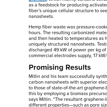
as a feedstock for producing activate
fiber’s unique cellular structure to s
nanosheets.
Hemp fiber waste was pressure-cooked
hours. The resulting carbonized mate
and then heated to temperatures as hi
uniquely structured nanosheets. Testin
discharged 49 kW of power per kg of 
commercial electrodes supply, 17 kW/
Promising Results
Mitlin and his team successfully synt
carbon nanosheets with superior ele
to those of state-of-the-art graphen
this by employing a biomass precurso
says Mitlin. “The resultant graphene
different properties—such as pore siz