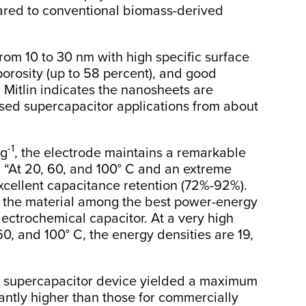
ared to conventional biomass-derived
rom 10 to 30 nm with high specific surface
porosity (up to 58 percent), and good
. Mitlin indicates the nanosheets are
ased supercapacitor applications from about
-1
 g
, the electrode maintains a remarkable
n. “At 20, 60, and 100° C and an extreme
 excellent capacitance retention (72%-92%).
e the material among the best power-energy
lectrochemical capacitor. At a very high
0, and 100° C, the energy densities are 19,
d supercapacitor device yielded a maximum
antly higher than those for commercially