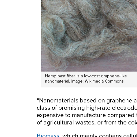
Hemp bast fiber is a low-cost graphene-like
nanomaterial. Image: Wikimedia Commons
“Nanomaterials based on graphene a
class of promising high-rate electro
expensive to manufacture compared t
of agricultural wastes, or from the co
Biomass
, which mainly contains cellu