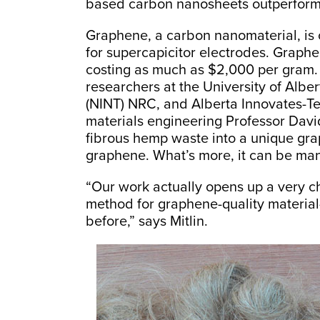
based carbon nanosheets outperform
Graphene, a carbon nanomaterial, is 
for supercapicitor electrodes. Graph
costing as much as $2,000 per gram. L
researchers at the University of Albe
(NINT) NRC, and Alberta Innovates-T
materials engineering Professor David
fibrous hemp waste into a unique gra
graphene. What’s more, it can be man
“Our work actually opens up a very 
method for graphene-quality materia
before,” says Mitlin.