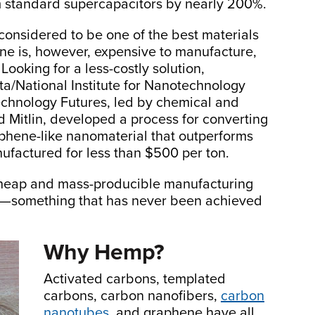
 standard supercapacitors by nearly 200%.
considered to be one of the best materials
ene is, however, expensive to manufacture,
ooking for a less-costly solution,
rta/National Institute for Nanotechnology
echnology Futures, led by chemical and
 Mitlin, developed a process for converting
phene-like nanomaterial that outperforms
ufactured for less than $500 per ton.
cheap and mass-producible manufacturing
l—something that has never been achieved
Why Hemp?
Activated carbons, templated
carbons, carbon nanofibers,
carbon
nanotubes
, and graphene have all