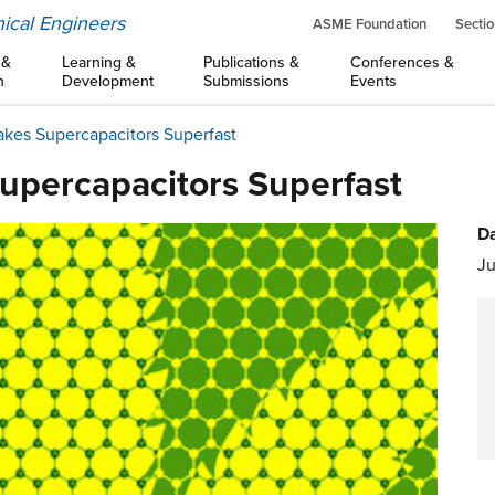
ical Engineers
ASME Foundation
Sectio
 &
Learning &
Publications &
Conferences &
n
Development
Submissions
Events
es Supercapacitors Superfast
percapacitors Superfast
Da
Ju