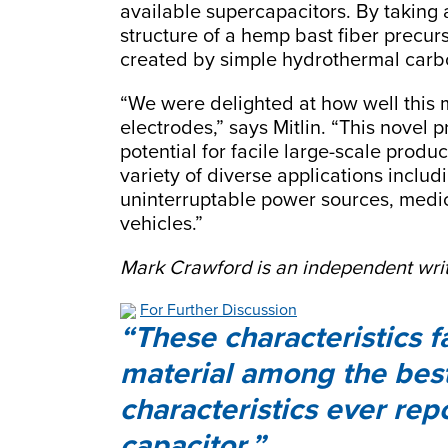
available supercapacitors. By taking
structure of a hemp bast fiber precu
created by simple hydrothermal carbo
“We were delighted at how well this 
electrodes,” says Mitlin. “This novel 
potential for facile large-scale prod
variety of diverse applications inclu
uninterruptable power sources, medica
vehicles.”
Mark Crawford is an independent writ
For Further Discussion
These characteristics 
material among the bes
characteristics ever rep
capacitor.