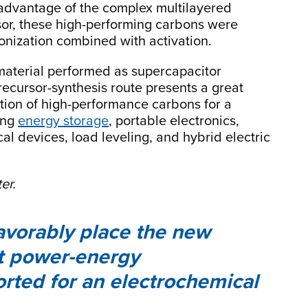
 advantage of the complex multilayered
rsor, these high-performing carbons were
nization combined with activation.
material performed as supercapacitor
precursor-synthesis route presents a great
uction of high-performance carbons for a
ding
energy storage
, portable electronics,
l devices, load leveling, and hybrid electric
er.
favorably place the new
t power-energy
orted for an electrochemical