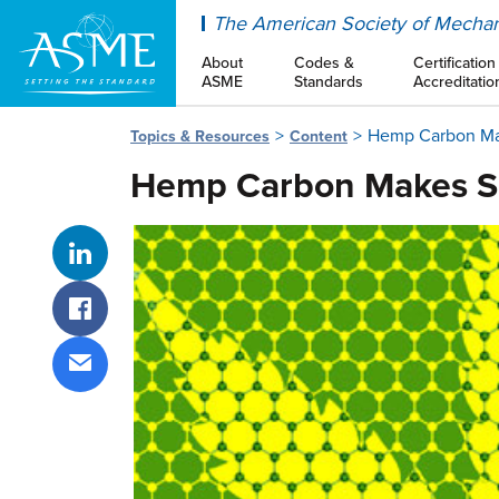
ASME
The American Society of Mechan
About
Codes &
Certification
ASME
Standards
Accreditatio
Hemp Carbon Mak
Topics & Resources
Content
Hemp Carbon Makes Su
Share on LinkedIn
Share on Facebook
Share via email