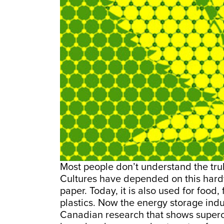
Most people don’t understand the trul
Cultures have depended on this hardy 
paper. Today, it is also used for food,
plastics. Now the energy storage indus
Canadian research that shows superc