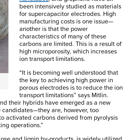
been intensively studied as materials
for supercapacitor electrodes. High
manufacturing costs is one issue—
another is that the power
characteristics of many of these
carbons are limited. This is a result of
high microporosity, which increases
ion transport limitations.
“It is becoming well understood that
the key to achieving high power in
porous electrodes is to reduce the ion
transport limitations” says Mitlin.
nd their hybrids have emerged as a new
de candidates—they are, however, too
o activated carbons derived from pyrolysis
king operations.”
lose and lignin by-products, is widely utilized