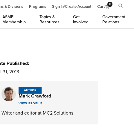
0
ns & Divisions
Programs
Sign In/Create Account
Cart
ASME
Topics &
Get
Government
Membership
Resources
Involved
Relations
te Published:
l 31, 2013
AUTHOR
Mark Crawford
VIEW PROFILE
Writer and editor at MC2 Solutions