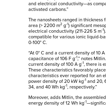
and electrical conductivity—as comp
activated carbons.”
The nanosheets ranged in thickness f
2
-1
area (> 2200 m
g
) significant meso
-1
electrical conductivity (211-226 S m
)
compatible for various ionic liquid-b
0-100° C.
“At 0° C and a current density of 10 A
-1
capacitance of 106 F g
,” notes Mitli
-1
current density of 100 A g
, there is
These characteristics favorably plac
characteristics ever reported for an e
-1
power density of 20 kW kg
and 20, 6
-1
34, and 40 Wh kg
, respectively.”
Moreover, adds Mitlin, the assemble
-1
energy density of 12 Wh kg
—signific