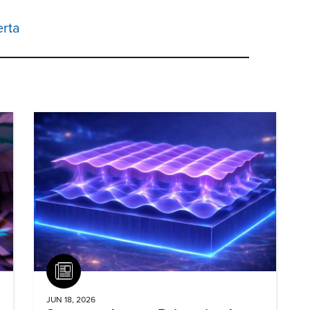
erta
Article
JUN 18, 2026