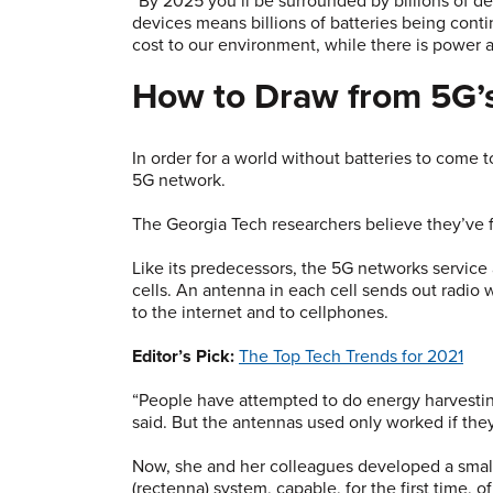
“By 2025 you’ll be surrounded by billions of devi
devices means billions of batteries being cont
cost to our environment, while there is power a
How to Draw from 5G’
In order for a world without batteries to come t
5G network.
The Georgia Tech researchers believe they’ve 
Like its predecessors, the 5G networks service 
cells. An antenna in each cell sends out radio w
to the internet and to cellphones.
Editor’s Pick:
The Top Tech Trends for 2021
“People have attempted to do energy harvesting
said. But the antennas used only worked if they 
Now, she and her colleagues developed a small
(rectenna) system, capable, for the first time,