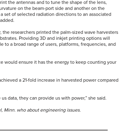
rint the antennas and to tune the shape of the lens,
 curvature on the beam-port side and another on the
 set of selected radiation directions to an associated
e added.
y, the researchers printed the palm-sized wave harvesters
strates. Providing 3D and inkjet printing options will
 to a broad range of users, platforms, frequencies, and
ce would ensure it has the energy to keep counting your
achieved a 21-fold increase in harvested power compared
e us data, they can provide us with power,” she said.
ul, Minn. who about engineering issues.