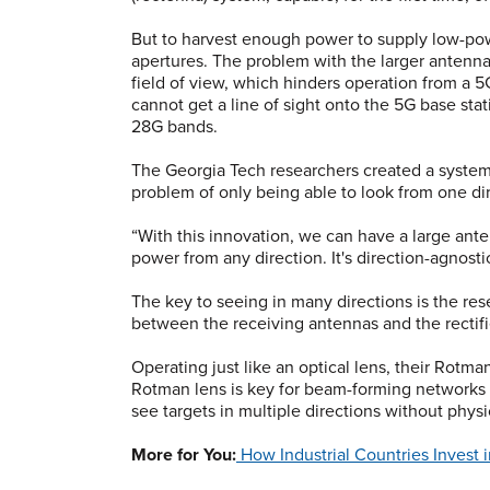
But to harvest enough power to supply low-pow
apertures. The problem with the larger antenna
field of view, which hinders operation from a 5
cannot get a line of sight onto the 5G base sta
28G bands.
The Georgia Tech researchers created a system
problem of only being able to look from one dir
“With this innovation, we can have a large ant
power from any direction. It's direction-agnostic
The key to seeing in many directions is the re
between the receiving antennas and the rectifi
Operating just like an optical lens, their Rotma
Rotman lens is key for beam-forming networks a
see targets in multiple directions without phys
More for You:
How Industrial Countries Invest 