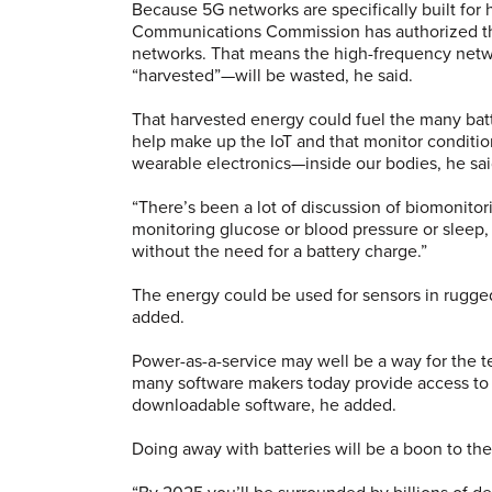
Because 5G networks are specifically built for
Communications Commission has authorized t
networks. That means the high-frequency netw
“harvested”—will be wasted, he said.
That harvested energy could fuel the many bat
help make up the IoT and that monitor conditi
wearable electronics—inside our bodies, he sai
“There’s been a lot of discussion of biomonitori
monitoring glucose or blood pressure or sleep,
without the need for a battery charge.”
The energy could be used for sensors in rugge
added.
Power-as-a-service may well be a way for the te
many software makers today provide access to t
downloadable software, he added.
Doing away with batteries will be a boon to the