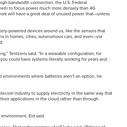
 high-bandwidth connection, the U.S. Federal
hem to focus power much more densely than 4G
ork will have a great deal of unused power that—unless
tery-powered devices around us, like the sensors that
ons in homes, cities, autonomous cars, and even—via
d.
ng,” Tentzeris said. “In a wearable configuration, for
 you could have systems literally working for years and
d environments where batteries aren’t an option, he
lecom industry to supply electricity in the same way that
heir applications in the cloud rather than through
 environment, Eid said.