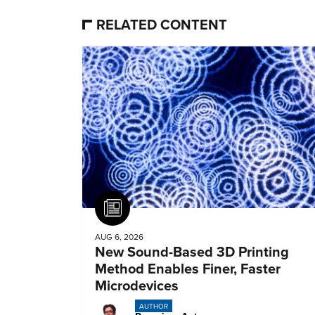
RELATED CONTENT
Article
AUG 6, 2026
New Sound-Based 3D Printing
Method Enables Finer, Faster
Microdevices
AUTHOR