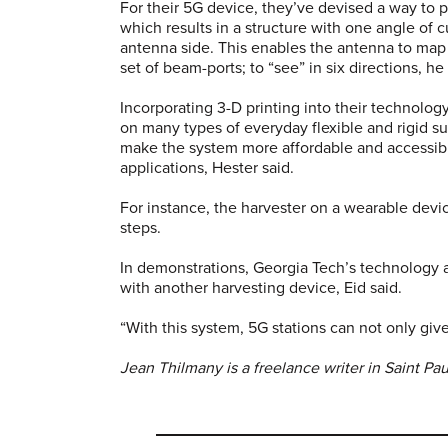
For their 5G device, they’ve devised a way to p
which results in a structure with one angle of
antenna side. This enables the antenna to map a
set of beam-ports; to “see” in six directions, h
Incorporating 3-D printing into their technolog
on many types of everyday flexible and rigid sub
make the system more affordable and accessible
applications, Hester said.
For instance, the harvester on a wearable devi
steps.
In demonstrations, Georgia Tech’s technology 
with another harvesting device, Eid said.
“With this system, 5G stations can not only giv
Jean Thilmany is a freelance writer in Saint Pa