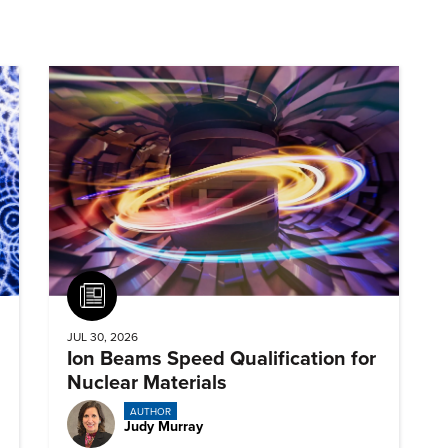
Article
JUL 30, 2026
Ion Beams Speed Qualification for
Nuclear Materials
AUTHOR
Judy Murray