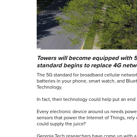
Towers will become equipped with 
standard begins to replace 4G netwo
The 5G standard for broadband cellular networ
batteries in your phone, smart watch, and Bluet
Technology.
In fact, their technology could help put an end 
Every electronic device around us needs power 
sensors that power the Internet of Things, rely
could supply the juice?
Georgia Tech researchers have come up with a