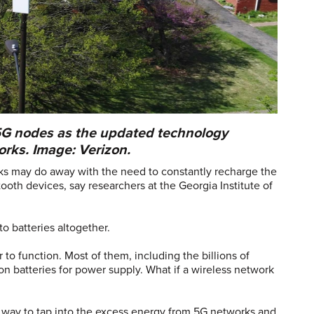
5G nodes as the updated technology
rks. Image: Verizon.
ks may do away with the need to constantly recharge the
ooth devices, say researchers at the Georgia Institute of
to batteries altogether.
to function. Most of them, including the billions of
 on batteries for power supply. What if a wireless network
 way to tap into the excess energy from 5G networks and