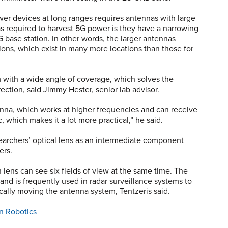
er devices at long ranges requires antennas with large
s required to harvest 5G power is they have a narrowing
G base station. In other words, the larger antennas
tions, which exist in many more locations than those for
 with a wide angle of coverage, which solves the
ection, said Jimmy Hester, senior lab advisor.
enna, which works at higher frequencies and can receive
, which makes it a lot more practical,” he said.
searchers’ optical lens as an intermediate component
ers.
n lens can see six fields of view at the same time. The
nd is frequently used in radar surveillance systems to
ically moving the antenna system, Tentzeris said.
in Robotics