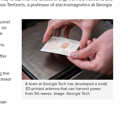
nos Tentzeris, a professor of electromagnetics at Georgia
funnel
y on
he
ons.
ffer
g the
cessor
A team at Georgia Tech has developed a small,
3D-printed antenna that can harvest power
from 5G waves. Image: Georgia Tech
rban