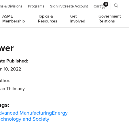
0
ns & Divisions
Programs
Sign In/Create Account
Cart
ASME
Topics &
Get
Government
Membership
Resources
Involved
Relations
ower
te Published:
n 10, 2022
thor:
an Thilmany
ags:
dvanced Manufacturing
Energy
echnology and Society