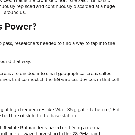
ces. That is the promise of IoT,” she said. “Billions of
inuously replaced and continuously discarded at a huge
ll around us.”
s Power?
o pass, researchers needed to find a way to tap into the
found that way.
areas are divided into small geographical areas called
aves that connect all the 5G wireless devices in that cell
 at high frequencies like 24 or 35 gigahertz before,” Eid
had line of sight to the base station.
, flexible Rotman-lens-based rectifying antenna
 of millimeter-wave harvesting in the 28-GHz band.