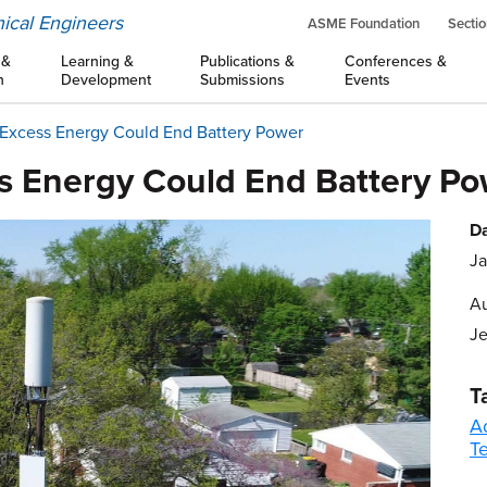
ical Engineers
ASME Foundation
Sectio
 &
Learning &
Publications &
Conferences &
n
Development
Submissions
Events
 Excess Energy Could End Battery Power
s Energy Could End Battery P
Da
Ja
Au
Je
T
A
T