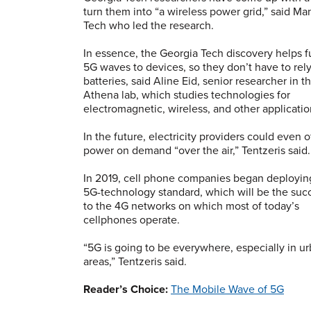
turn them into “a wireless power grid,” said Ma
Tech who led the research.
In essence, the Georgia Tech discovery helps 
5G waves to devices, so they don’t have to rel
batteries, said Aline Eid, senior researcher in t
Athena lab, which studies technologies for
electromagnetic, wireless, and other applicati
In the future, electricity providers could even o
power on demand “over the air,” Tentzeris said.
In 2019, cell phone companies began deployin
5G-technology standard, which will be the suc
to the 4G networks on which most of today’s
cellphones operate.
“5G is going to be everywhere, especially in u
areas,” Tentzeris said.
Reader’s Choice:
The Mobile Wave of 5G