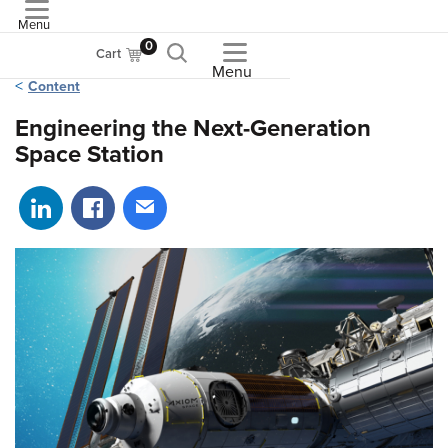
Menu
ASME
0
Cart
Menu
Content
Engineering the Next-Generation
Space Station
Share on LinkedIn
Share on Facebook
Share via email