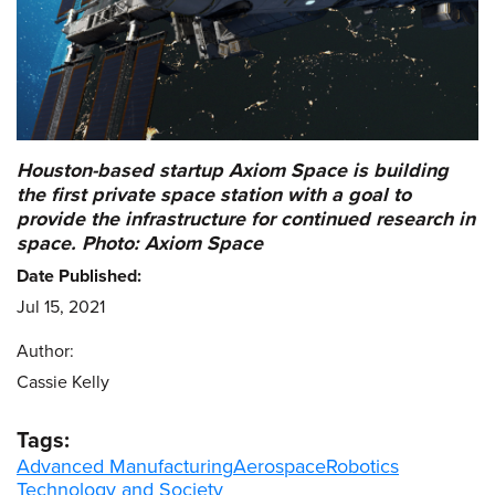
Houston-based startup Axiom Space is building
the first private space station with a goal to
provide the infrastructure for continued research in
space. Photo: Axiom Space
Date Published:
Jul 15, 2021
Author:
Cassie Kelly
Tags:
Advanced Manufacturing
Aerospace
Robotics
Technology and Society