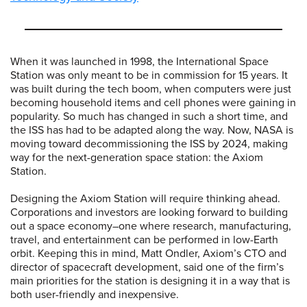
When it was launched in 1998, the International Space
Station was only meant to be in commission for 15 years. It
was built during the tech boom, when computers were just
becoming household items and cell phones were gaining in
popularity. So much has changed in such a short time, and
the ISS has had to be adapted along the way. Now, NASA is
moving toward decommissioning the ISS by 2024, making
way for the next-generation space station: the Axiom
Station.
Designing the Axiom Station will require thinking ahead.
Corporations and investors are looking forward to building
out a space economy–one where research, manufacturing,
travel, and entertainment can be performed in low-Earth
orbit. Keeping this in mind, Matt Ondler, Axiom’s CTO and
director of spacecraft development, said one of the firm’s
main priorities for the station is designing it in a way that is
both user-friendly and inexpensive.