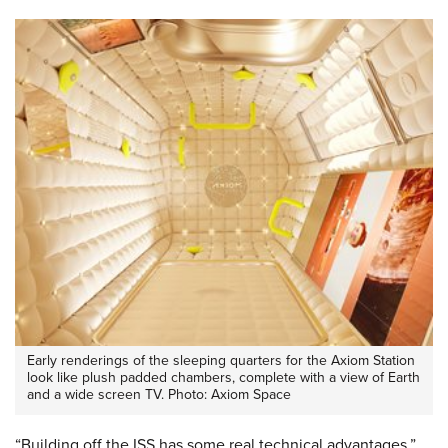
Early renderings of the sleeping quarters for the Axiom Station
look like plush padded chambers, complete with a view of Earth
and a wide screen TV. Photo: Axiom Space
“Building off the ISS has some real technical advantages,”