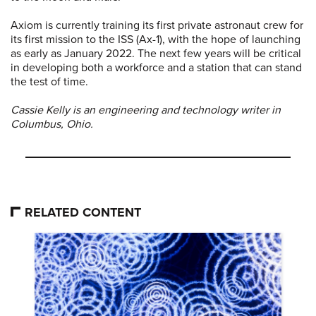
Axiom is currently training its first private astronaut crew for
its first mission to the ISS (Ax-1), with the hope of launching
as early as January 2022. The next few years will be critical
in developing both a workforce and a station that can stand
the test of time.
Cassie Kelly is an engineering and technology writer in
Columbus, Ohio.
RELATED CONTENT