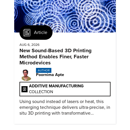
Article
AUG 6, 2026
New Sound-Based 3D Printing
Method Enables Finer, Faster
Microdevices
AUTHOR
Poornima Apte
ADDITIVE MANUFACTURING
COLLECTION
Using sound instead of lasers or heat, this
emerging technique delivers ultra-precise, in
situ 3D printing with transformative
biomedical potential.