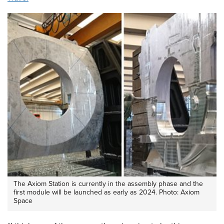
The Axiom Station is currently in the assembly phase and the
first module will be launched as early as 2024. Photo: Axiom
Space