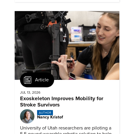
Article
JUL 13, 2026
Exoskeleton Improves Mobility for
Stroke Survivors
AUTHOR
Nancy Kristof
University of Utah researchers are piloting a
5.5-pound wearable robotic solution to help