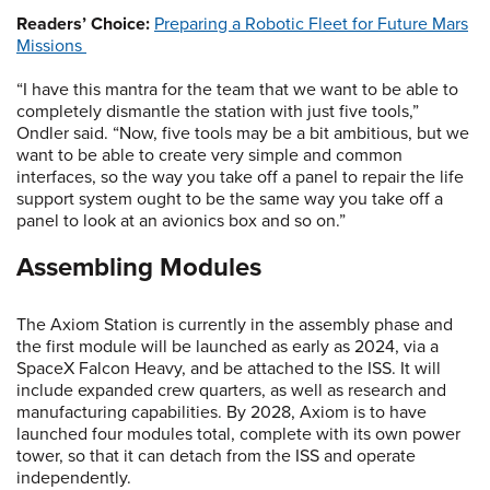
Readers’ Choice:
Preparing a Robotic Fleet for Future Mars
Missions
“I have this mantra for the team that we want to be able to
completely dismantle the station with just five tools,”
Ondler said. “Now, five tools may be a bit ambitious, but we
want to be able to create very simple and common
interfaces, so the way you take off a panel to repair the life
support system ought to be the same way you take off a
panel to look at an avionics box and so on.”
Assembling Modules
The Axiom Station is currently in the assembly phase and
the first module will be launched as early as 2024, via a
SpaceX Falcon Heavy, and be attached to the ISS. It will
include expanded crew quarters, as well as research and
manufacturing capabilities. By 2028, Axiom is to have
launched four modules total, complete with its own power
tower, so that it can detach from the ISS and operate
independently.