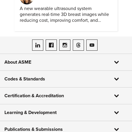
A new wearable ultrasound system
generates real-time 3D breast images while
reducing cost, improving comfort, and
expanding access to screening.
ASME on LinkedIn
ASME on Facebook
ASME on Instagram
ASME on Threads
ASME on YouTube
About ASME
Codes & Standards
Certification & Accreditation
Learning & Development
Publications & Submissions