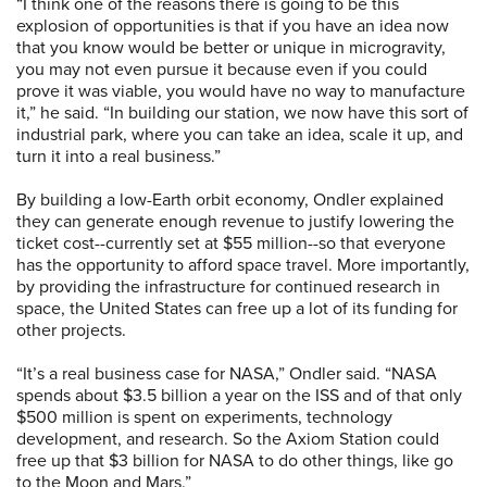
“I think one of the reasons there is going to be this
explosion of opportunities is that if you have an idea now
that you know would be better or unique in microgravity,
you may not even pursue it because even if you could
prove it was viable, you would have no way to manufacture
it,” he said. “In building our station, we now have this sort of
industrial park, where you can take an idea, scale it up, and
turn it into a real business.”
By building a low-Earth orbit economy, Ondler explained
they can generate enough revenue to justify lowering the
ticket cost­--currently set at $55 million--so that everyone
has the opportunity to afford space travel. More importantly,
by providing the infrastructure for continued research in
space, the United States can free up a lot of its funding for
other projects.
“It’s a real business case for NASA,” Ondler said. “NASA
spends about $3.5 billion a year on the ISS and of that only
$500 million is spent on experiments, technology
development, and research. So the Axiom Station could
free up that $3 billion for NASA to do other things, like go
to the Moon and Mars.”