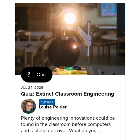
Quiz
JUL 24, 2026
Quiz: Extinct Classroom Engineering
AUTHOR
Louise Poirier
Plenty of engineering innovations could be
found in the classroom before computers
and tablets took over. What do you
remember about them?