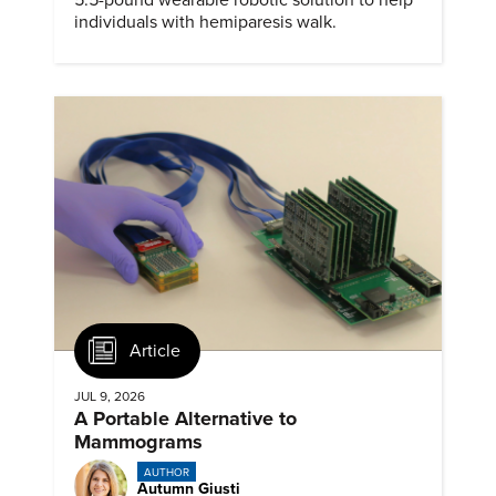
individuals with hemiparesis walk.
Article
JUL 9, 2026
A Portable Alternative to
Mammograms
AUTHOR
Autumn Giusti