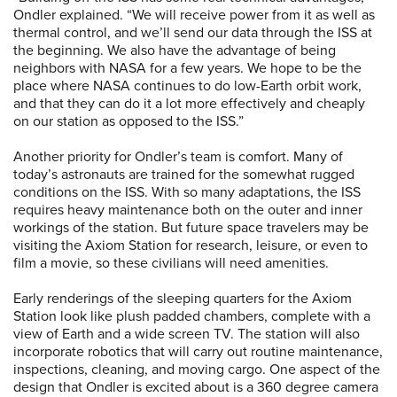
Ondler explained. “We will receive power from it as well as
thermal control, and we’ll send our data through the ISS at
the beginning. We also have the advantage of being
neighbors with NASA for a few years. We hope to be the
place where NASA continues to do low-Earth orbit work,
and that they can do it a lot more effectively and cheaply
on our station as opposed to the ISS.”
Another priority for Ondler’s team is comfort. Many of
today’s astronauts are trained for the somewhat rugged
conditions on the ISS. With so many adaptations, the ISS
requires heavy maintenance both on the outer and inner
workings of the station. But future space travelers may be
visiting the Axiom Station for research, leisure, or even to
film a movie, so these civilians will need amenities.
Early renderings of the sleeping quarters for the Axiom
Station look like plush padded chambers, complete with a
view of Earth and a wide screen TV. The station will also
incorporate robotics that will carry out routine maintenance,
inspections, cleaning, and moving cargo. One aspect of the
design that Ondler is excited about is a 360 degree camera