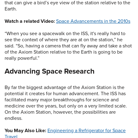
that can give a bird’s eye view of the station relative to the
Earth.
Watch a related Video:
Space Advancements in the 2010s
“When you see a spacewalk on the ISS, it's really hard to
see the context of where they are at on the station,” he
said. “So, having a camera that can fly away and take a shot
of the Axiom Station relative to the Earth is going to be
really powerful.”
Advancing Space Research
By far the biggest advantage of the Axiom Station is the
potential it creates for human advancement. The ISS has
facilitated many major breakthroughs for science and
medicine over the years, but only on a very limited scale.
On the Axiom Station, however, the possibilities are
endless.
You May Also Like:
Engineering a Refrigerator for Space
Travel