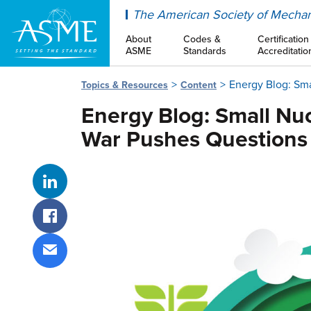
ASME
The American Society of Mechan
About
Codes &
Certification
ASME
Standards
Accreditatio
Energy Blog: Sma
Topics & Resources
Content
Energy Blog: Small Nuc
War Pushes Questions 
Share on LinkedIn
Share on Facebook
Share via email