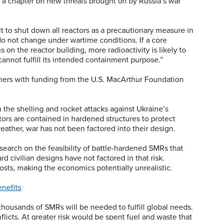
es a chapter on new threats brought on by Russia’s war
lt to shut down all reactors as a precautionary measure in
 do not change under wartime conditions. If a core
on the reactor building, more radioactivity is likely to
nnot fulfill its intended containment purpose.”
chers with funding from the U.S. MacArthur Foundation
 the shelling and rocket attacks against Ukraine’s
ors are contained in hardened structures to protect
eather, war has not been factored into their design.
earch on the feasibility of battle-hardened SMRs that
 civilian designs have not factored in that risk.
osts, making the economics potentially unrealistic.
nefits
 thousands of SMRs will be needed to fulfill global needs.
flicts. At greater risk would be spent fuel and waste that