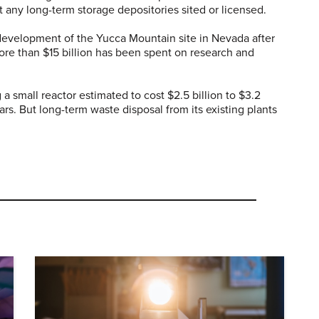
t any long-term storage depositories sited or licensed.
evelopment of the Yucca Mountain site in Nevada after
ore than $15 billion has been spent on research and
a small reactor estimated to cost $2.5 billion to $3.2
years. But long-term waste disposal from its existing plants