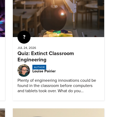
Quiz
JUL 24, 2026
Quiz: Extinct Classroom
Engineering
AUTHOR
Louise Poirier
Plenty of engineering innovations could be
found in the classroom before computers
and tablets took over. What do you
remember about them?