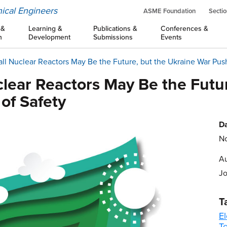
ical Engineers
ASME Foundation
Sectio
 &
Learning &
Publications &
Conferences &
n
Development
Submissions
Events
ll Nuclear Reactors May Be the Future, but the Ukraine War Pus
lear Reactors May Be the Futur
of Safety
Da
No
Au
J
T
El
T