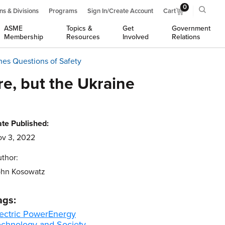
0
ns & Divisions
Programs
Sign In/Create Account
Cart
ASME
Topics &
Get
Government
Membership
Resources
Involved
Relations
hes Questions of Safety
e, but the Ukraine
te Published:
v 3, 2022
thor:
ohn Kosowatz
ags:
ectric Power
Energy
echnology and Society