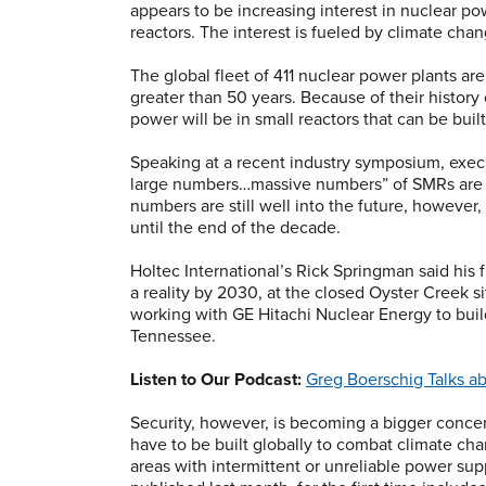
appears to be increasing interest in nuclear po
reactors. The interest is fueled by climate cha
The global fleet of 411 nuclear power plants ar
greater than 50 years. Because of their history 
power will be in small reactors that can be bui
Speaking at a recent industry symposium, execu
large numbers…massive numbers” of SMRs are n
numbers are still well into the future, however
until the end of the decade.
Holtec International’s Rick Springman said his 
a reality by 2030, at the closed Oyster Creek s
working with GE Hitachi Nuclear Energy to buil
Tennessee.
Listen to Our Podcast:
Greg Boerschig Talks a
Security, however, is becoming a bigger concer
have to be built globally to combat climate cha
areas with intermittent or unreliable power sup