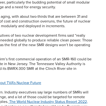
wer, particularly the budding potential of small modular
nge and a need for energy security.
e aging, with about two-thirds that are between 31 and
of cost and construction overruns, the future of nuclear
lt modularly and deployed in increments.
tives of two nuclear development firms said “really
eeded globally to produce reliable clean power. Those
, as the first of the new SMR designs won’t be operating
firm’s first commercial operation of an SMR-160 could be
ite in New Jersey. The Tennessee Valley Authority is
d its BWRX-300 SMR at the Clinch River site in
bout TVA's Nuclear Future
n. Industry executives say large numbers of SMRs will
nge, and a lot of those could be targeted for remote
plies.
The World Nuclear Industry Status Report 2022,