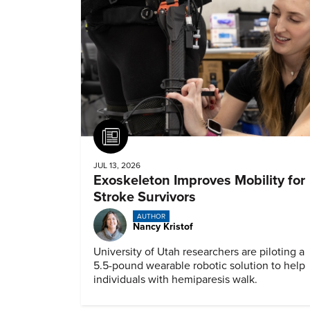
Article
JUL 13, 2026
Exoskeleton Improves Mobility for
Stroke Survivors
AUTHOR
Nancy Kristof
University of Utah researchers are piloting a
5.5-pound wearable robotic solution to help
individuals with hemiparesis walk.