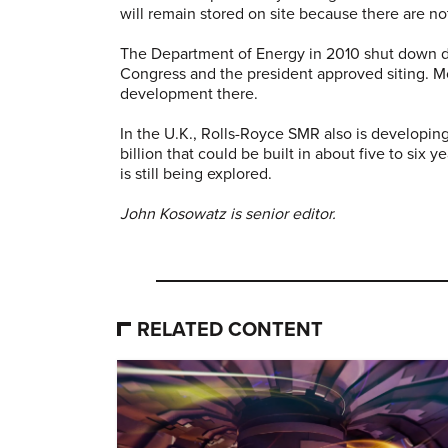
will remain stored on site because there are no
The Department of Energy in 2010 shut down d
Congress and the president approved siting. M
development there.
In the U.K., Rolls-Royce SMR also is developing 
billion that could be built in about five to six 
is still being explored.
John Kosowatz is senior editor.
RELATED CONTENT