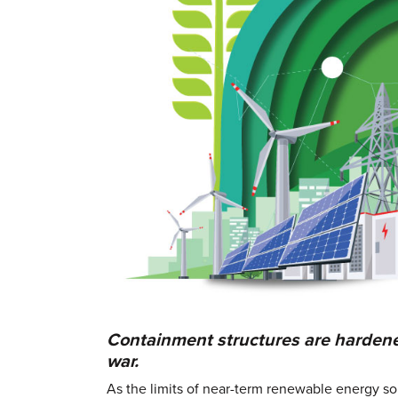
Containment structures are hardened 
war.
As the limits of near-term renewable energy s