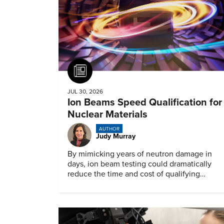
Article
JUL 30, 2026
Ion Beams Speed Qualification for
Nuclear Materials
AUTHOR
Judy Murray
By mimicking years of neutron damage in
days, ion beam testing could dramatically
reduce the time and cost of qualifying
materials for advanced nuclear reactors.