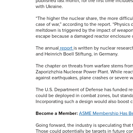
published last month, for the first time includ
with Ukraine.
“The higher the nuclear share, the more difficu
case of war,” according to the report. “Physics
meltdown is triggered by the impact of weapons 
escape because a damaged reactor enclosure ca
The annual
report
is written by nuclear resear
and Heinrich Boell Stiftung, in Germany.
The chapter on threats from warfare stems from
Zaporizhzhia Nucleear Power Plant. While react
against earthquakes, plane crashes or severe w
The U.S. Department of Defense has funded res
could be deployed in combat zones, but standard
Incorporating such a design would also boost c
Become a Member:
ASME Membership Has Be
Going forward, the industry is speculating that
Those could potentially be targets in future con