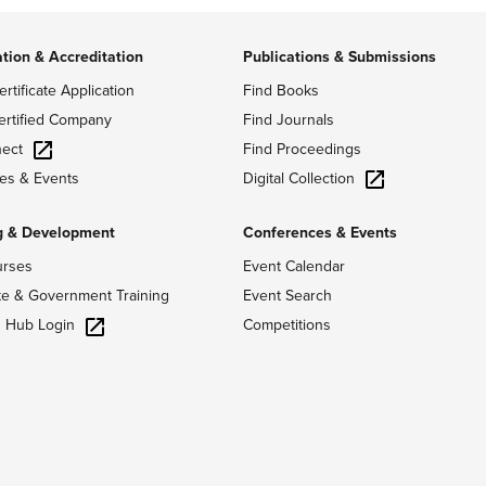
ation & Accreditation
Publications & Submissions
ertificate Application
Find Books
ertified Company
Find Journals
ect
Find Proceedings
Digital Collection
es & Events
g & Development
Conferences & Events
urses
Event Calendar
te & Government Training
Event Search
g Hub Login
Competitions