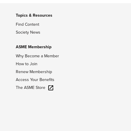
Topics & Resources
Find Content
Society News
ASME Membership
Why Become a Member
How to Join
Renew Membership
Access Your Benefits
The ASME Store