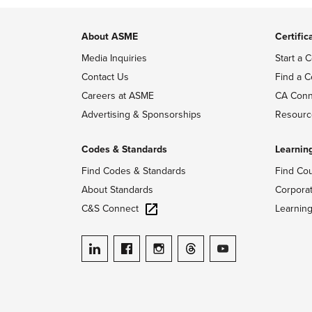
About ASME
Certific
Media Inquiries
Start a C
Contact Us
Find a C
Careers at ASME
CA Conn
Advertising & Sponsorships
Resourc
Codes & Standards
Learnin
Find Codes & Standards
Find Co
About Standards
Corpora
C&S Connect
Learnin
ASME on LinkedIn
ASME on Facebook
ASME on Instagram
ASME on Threads
ASME on YouTube