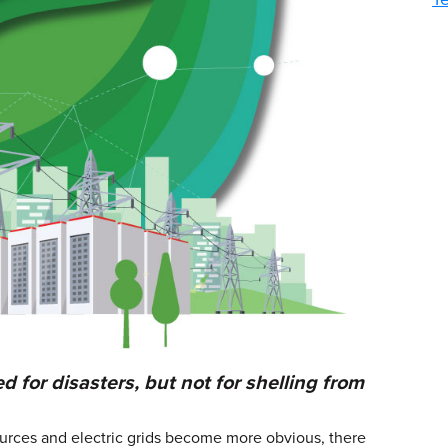
for disasters, but not for shelling from
ources and electric grids become more obvious, there