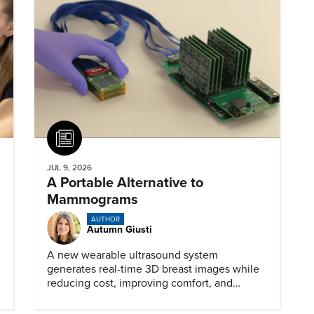
Article
JUL 9, 2026
A Portable Alternative to
Mammograms
AUTHOR
Autumn Giusti
A new wearable ultrasound system
generates real-time 3D breast images while
reducing cost, improving comfort, and
expanding access to screening.