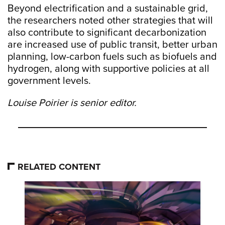
Beyond electrification and a sustainable grid,
the researchers noted other strategies that will
also contribute to significant decarbonization
are increased use of public transit, better urban
planning, low-carbon fuels such as biofuels and
hydrogen, along with supportive policies at all
government levels.
Louise Poirier is senior editor.
RELATED CONTENT