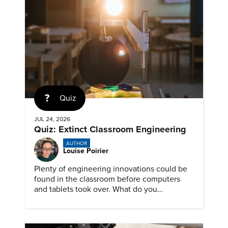
Quiz
JUL 24, 2026
Quiz: Extinct Classroom Engineering
AUTHOR
Louise Poirier
Plenty of engineering innovations could be
found in the classroom before computers
and tablets took over. What do you
remember about them?