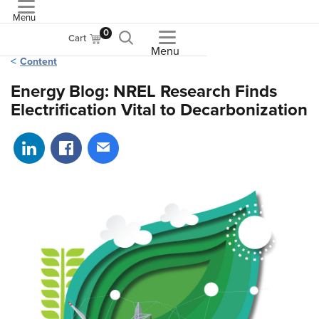
Menu
ASME
0
Cart
Menu
Content
Energy Blog: NREL Research Finds
Electrification Vital to Decarbonization
Share on LinkedIn
Share on Facebook
Share via email