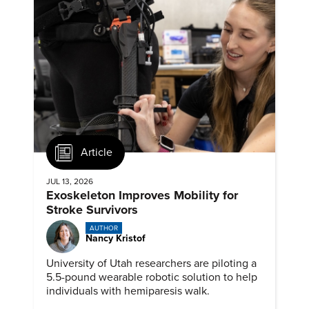
Article
JUL 13, 2026
Exoskeleton Improves Mobility for
Stroke Survivors
AUTHOR
Nancy Kristof
University of Utah researchers are piloting a
5.5-pound wearable robotic solution to help
individuals with hemiparesis walk.