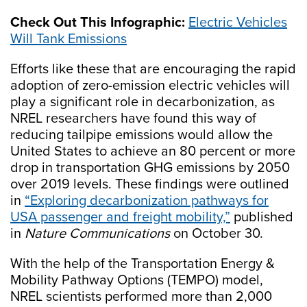
Check Out This Infographic:
Electric Vehicles
Will Tank Emissions
Efforts like these that are encouraging the rapid
adoption of zero-emission electric vehicles will
play a significant role in decarbonization, as
NREL researchers have found this way of
reducing tailpipe emissions would allow the
United States to achieve an 80 percent or more
drop in transportation GHG emissions by 2050
over 2019 levels. These findings were outlined
in
“Exploring decarbonization pathways for
USA passenger and freight mobility,”
published
in
Nature Communications
on October 30.
With the help of the Transportation Energy &
Mobility Pathway Options (TEMPO) model,
NREL scientists performed more than 2,000