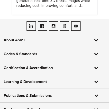
generates real-time 3D breast images while
reducing cost, improving comfort, and
expanding access to screening.
ASME on LinkedIn
ASME on Facebook
ASME on Instagram
ASME on Threads
ASME on YouTube
About ASME
Codes & Standards
Certification & Accreditation
Learning & Development
Publications & Submissions