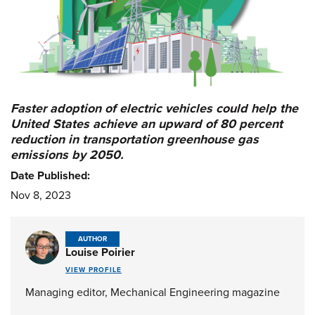
Faster adoption of electric vehicles could help the
United States achieve an upward of 80 percent
reduction in transportation greenhouse gas
emissions by 2050.
Date Published:
Nov 8, 2023
AUTHOR
Louise Poirier
VIEW PROFILE
Managing editor, Mechanical Engineering magazine