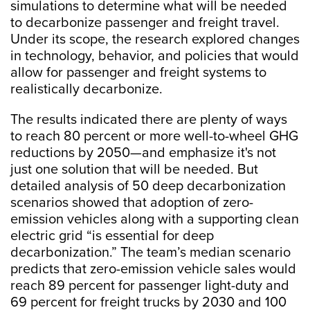
simulations to determine what will be needed
to decarbonize passenger and freight travel.
Under its scope, the research explored changes
in technology, behavior, and policies that would
allow for passenger and freight systems to
realistically decarbonize.
The results indicated there are plenty of ways
to reach 80 percent or more well-to-wheel GHG
reductions by 2050—and emphasize it's not
just one solution that will be needed. But
detailed analysis of 50 deep decarbonization
scenarios showed that adoption of zero-
emission vehicles along with a supporting clean
electric grid “is essential for deep
decarbonization.” The team’s median scenario
predicts that zero-emission vehicle sales would
reach 89 percent for passenger light-duty and
69 percent for freight trucks by 2030 and 100