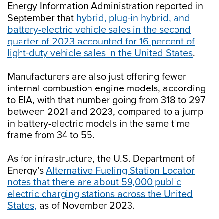
Energy Information Administration reported in
September that
hybrid, plug-in hybrid, and
battery-electric vehicle sales in the second
quarter of 2023 accounted for 16 percent of
light-duty vehicle sales in the United States
.
Manufacturers are also just offering fewer
internal combustion engine models, according
to EIA, with that number going from 318 to 297
between 2021 and 2023, compared to a jump
in battery-electric models in the same time
frame from 34 to 55.
As for infrastructure, the U.S. Department of
Energy’s
Alternative Fueling Station Locator
notes that there are about 59,000 public
electric charging stations across the United
States,
as of November 2023.