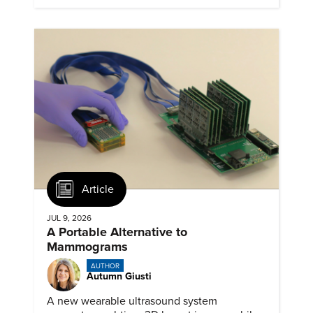
Article
JUL 9, 2026
A Portable Alternative to
Mammograms
AUTHOR
Autumn Giusti
A new wearable ultrasound system