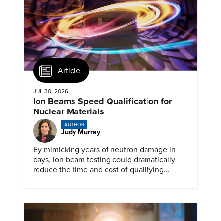
Article
JUL 30, 2026
Ion Beams Speed Qualification for
Nuclear Materials
AUTHOR
Judy Murray
By mimicking years of neutron damage in
days, ion beam testing could dramatically
reduce the time and cost of qualifying
materials for advanced nuclear reactors.