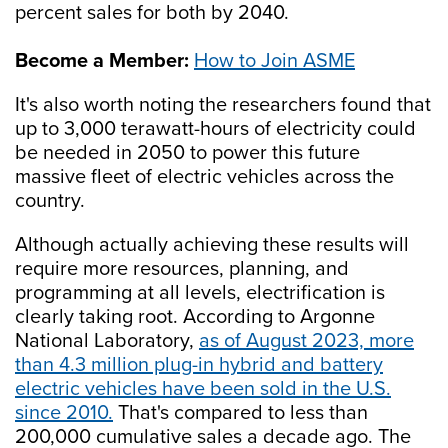
percent sales for both by 2040.
Become a Member:
How to Join ASME
It's also worth noting the researchers found that
up to 3,000 terawatt-hours of electricity could
be needed in 2050 to power this future
massive fleet of electric vehicles across the
country.
Although actually achieving these results will
require more resources, planning, and
programming at all levels, electrification is
clearly taking root. According to Argonne
National Laboratory,
as of August 2023, more
than 4.3 million plug-in hybrid and battery
electric vehicles have been sold in the U.S.
since 2010.
That's compared to less than
200,000 cumulative sales a decade ago. The