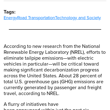
Tags:
Energy
Road Transportation
Technology and Society
According to new research from the National
Renewable Energy Laboratory (NREL), efforts to
eliminate tailpipe emissions—with electric
vehicles in particular—will be critical toward
making significant decarbonization progress
across the United States. About 28 percent of
total U.S. greenhouse gas (GHG) emissions are
currently generated by passenger and freight
travel, according to NREL.
A flurry of initiatives have