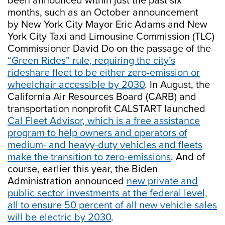
been announced within just the past six
months, such as an October announcement
by New York City Mayor Eric Adams and New
York City Taxi and Limousine Commission (TLC)
Commissioner David Do on the passage of the
“Green Rides” rule, requiring the city’s
rideshare fleet to be either zero-emission or
wheelchair accessible by 2030
. In August, the
California Air Resources Board (CARB) and
transportation nonprofit CALSTART launched
Cal Fleet Advisor, which is a free assistance
program to help owners and operators of
medium- and heavy-duty vehicles and fleets
make the transition to zero-emissions
. And of
course, earlier this year, the Biden
Administration announced
new private and
public sector investments at the federal level,
all to ensure 50 percent of all new vehicle sales
will be electric by 2030
.