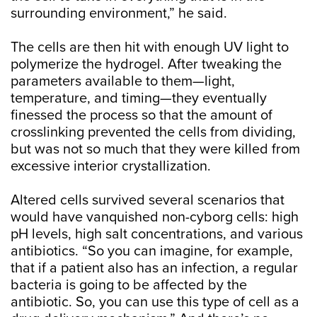
surrounding environment,” he said.
The cells are then hit with enough UV light to
polymerize the hydrogel. After tweaking the
parameters available to them—light,
temperature, and timing—they eventually
finessed the process so that the amount of
crosslinking prevented the cells from dividing,
but was not so much that they were killed from
excessive interior crystallization.
Altered cells survived several scenarios that
would have vanquished non-cyborg cells: high
pH levels, high salt concentrations, and various
antibiotics. “So you can imagine, for example,
that if a patient also has an infection, a regular
bacteria is going to be affected by the
antibiotic. So, you can use this type of cell as a