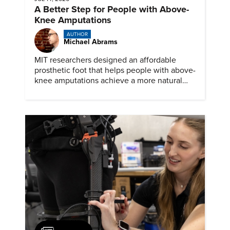
A Better Step for People with Above-
Knee Amputations
AUTHOR
Michael Abrams
MIT researchers designed an affordable
prosthetic foot that helps people with above-
knee amputations achieve a more natural
stride.