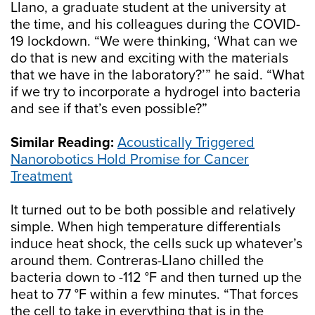
Llano, a graduate student at the university at
the time, and his colleagues during the COVID-
19 lockdown. “We were thinking, ‘What can we
do that is new and exciting with the materials
that we have in the laboratory?’” he said. “What
if we try to incorporate a hydrogel into bacteria
and see if that’s even possible?”
Similar Reading:
Acoustically Triggered
Nanorobotics Hold Promise for Cancer
Treatment
It turned out to be both possible and relatively
simple. When high temperature differentials
induce heat shock, the cells suck up whatever’s
around them. Contreras-Llano chilled the
bacteria down to -112 °F and then turned up the
heat to 77 °F within a few minutes. “That forces
the cell to take in everything that is in the