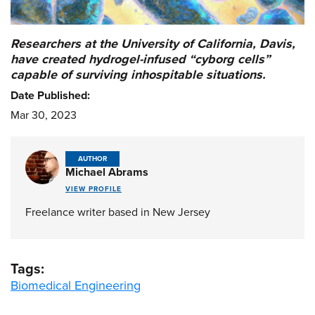
Researchers at the University of California, Davis,
have created hydrogel-infused “cyborg cells”
capable of surviving inhospitable situations.
Date Published:
Mar 30, 2023
AUTHOR
Michael Abrams
VIEW PROFILE
Freelance writer based in New Jersey
Tags:
Biomedical Engineering