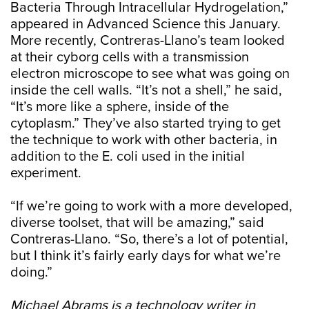
Bacteria Through Intracellular Hydrogelation,”
appeared in Advanced Science this January.
More recently, Contreras-Llano’s team looked
at their cyborg cells with a transmission
electron microscope to see what was going on
inside the cell walls. “It’s not a shell,” he said,
“It’s more like a sphere, inside of the
cytoplasm.” They’ve also started trying to get
the technique to work with other bacteria, in
addition to the E. coli used in the initial
experiment.
“If we’re going to work with a more developed,
diverse toolset, that will be amazing,” said
Contreras-Llano. “So, there’s a lot of potential,
but I think it’s fairly early days for what we’re
doing.”
Michael Abrams is a technology writer in