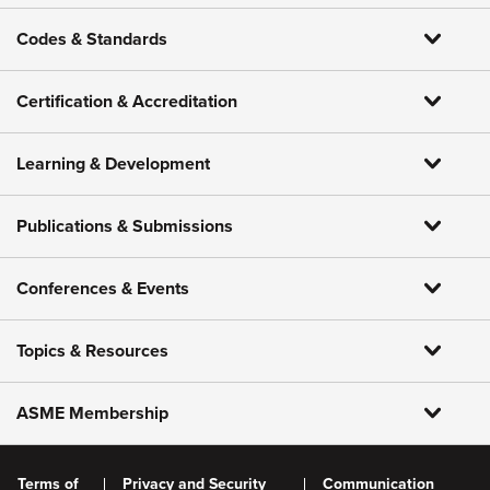
Codes & Standards
Certification & Accreditation
Learning & Development
Publications & Submissions
Conferences & Events
Topics & Resources
ASME Membership
Terms of
Privacy and Security
Communication