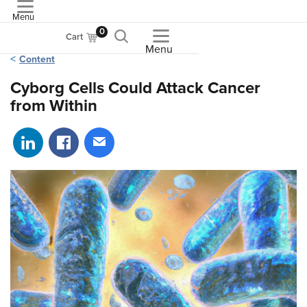
Menu
ASME
0
Cart
Menu
Content
Cyborg Cells Could Attack Cancer
from Within
Share on LinkedIn
Share on Facebook
Share via email