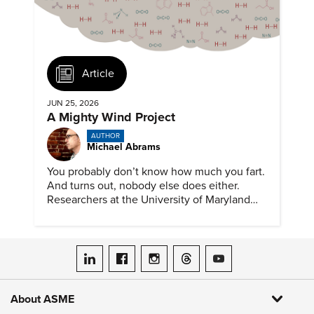
Article
JUN 25, 2026
A Mighty Wind Project
AUTHOR
Michael Abrams
You probably don’t know how much you fart.
And turns out, nobody else does either.
Researchers at the University of Maryland
have created a tool to finally answer this vital
question.
ASME on LinkedIn
ASME on Facebook
ASME on Instagram
ASME on Threads
ASME on YouTube
About ASME