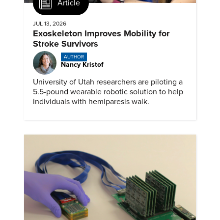
Article
JUL 13, 2026
Exoskeleton Improves Mobility for
Stroke Survivors
AUTHOR
Nancy Kristof
University of Utah researchers are piloting a
5.5-pound wearable robotic solution to help
individuals with hemiparesis walk.