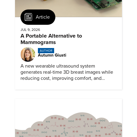
Article
JUL 9, 2026
A Portable Alternative to
Mammograms
AUTHOR
Autumn Giusti
A new wearable ultrasound system
generates real-time 3D breast images while
reducing cost, improving comfort, and
expanding access to screening.