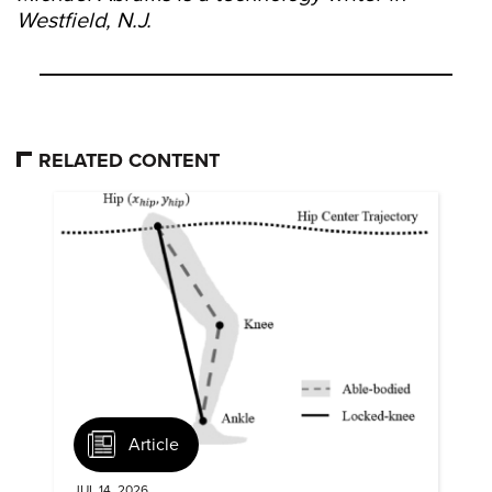
Westfield, N.J.
RELATED CONTENT
Article
JUL 14, 2026