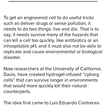
To get an engineered cell to do useful tricks
such as deliver drugs or sense pollution, it
needs to do two things: live and die. That is to
say, it needs survive many of the hazards that
can kill a cell too quickly, like antibiotics or an
inhospitable pH, and it must also not be able to
replicate and cause environmental or biological
disaster.
Now researchers at the University of California,
Davis, have created hydrogel-infused “cyborg
cells” that can survive longer in environments
that would more quickly kill their natural
counterparts.
The idea first came to Luis Eduardo Contreras-