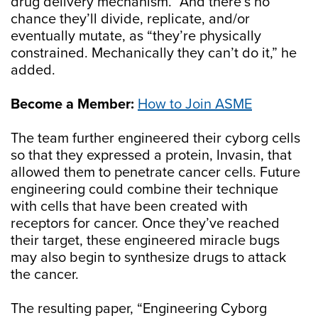
drug delivery mechanism.” And there’s no
chance they’ll divide, replicate, and/or
eventually mutate, as “they’re physically
constrained. Mechanically they can’t do it,” he
added.
Become a Member:
How to Join ASME
The team further engineered their cyborg cells
so that they expressed a protein, Invasin, that
allowed them to penetrate cancer cells. Future
engineering could combine their technique
with cells that have been created with
receptors for cancer. Once they’ve reached
their target, these engineered miracle bugs
may also begin to synthesize drugs to attack
the cancer.
The resulting paper, “Engineering Cyborg