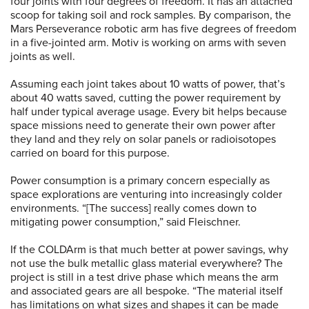
four joints with four degrees of freedom. It has an attached
scoop for taking soil and rock samples. By comparison, the
Mars Perseverance robotic arm has five degrees of freedom
in a five-jointed arm. Motiv is working on arms with seven
joints as well.
Assuming each joint takes about 10 watts of power, that’s
about 40 watts saved, cutting the power requirement by
half under typical average usage. Every bit helps because
space missions need to generate their own power after
they land and they rely on solar panels or radioisotopes
carried on board for this purpose.
Power consumption is a primary concern especially as
space explorations are venturing into increasingly colder
environments. “[The success] really comes down to
mitigating power consumption,” said Fleischner.
If the COLDArm is that much better at power savings, why
not use the bulk metallic glass material everywhere? The
project is still in a test drive phase which means the arm
and associated gears are all bespoke. “The material itself
has limitations on what sizes and shapes it can be made