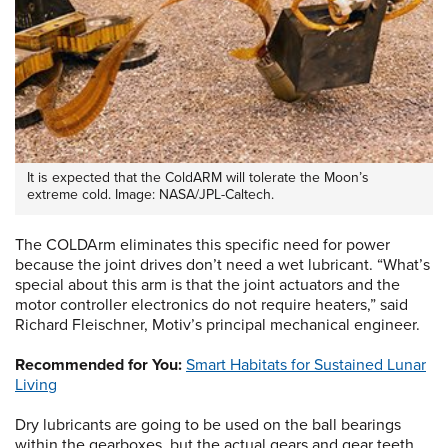
It is expected that the ColdARM will tolerate the Moon’s
extreme cold. Image: NASA/JPL-Caltech.
The COLDArm eliminates this specific need for power
because the joint drives don’t need a wet lubricant. “What’s
special about this arm is that the joint actuators and the
motor controller electronics do not require heaters,” said
Richard Fleischner, Motiv’s principal mechanical engineer.
Recommended for You:
Smart Habitats for Sustained Lunar
Living
Dry lubricants are going to be used on the ball bearings
within the gearboxes, but the actual gears and gear teeth