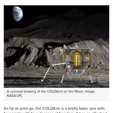
A concept drawing of the COLDArm on the Moon. Image:
NASA/JPL
As far as arms go, the COLDArm is a pretty basic one with