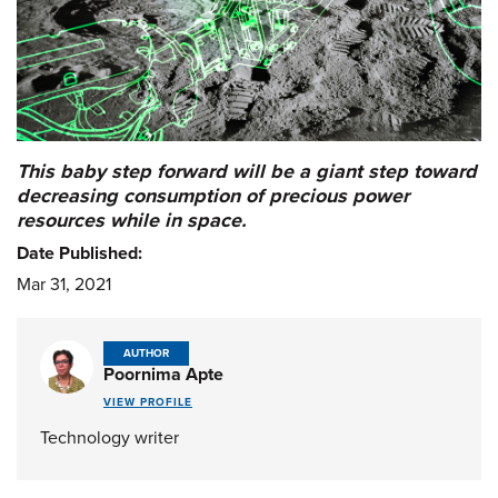
This baby step forward will be a giant step toward
decreasing consumption of precious power
resources while in space.
Date Published:
Mar 31, 2021
AUTHOR
Poornima Apte
VIEW PROFILE
Technology writer