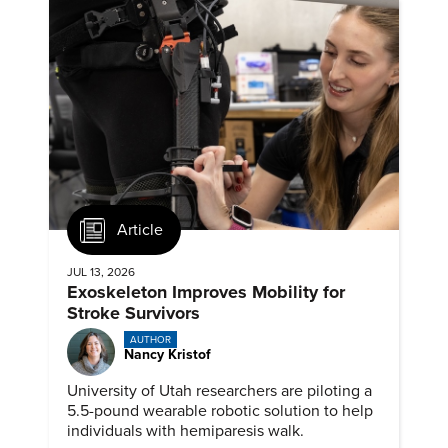
Article
JUL 13, 2026
Exoskeleton Improves Mobility for
Stroke Survivors
AUTHOR
Nancy Kristof
University of Utah researchers are piloting a
5.5-pound wearable robotic solution to help
individuals with hemiparesis walk.