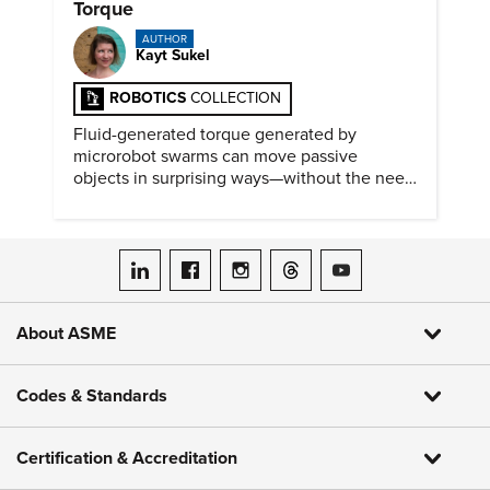
Torque
AUTHOR
Kayt Sukel
ROBOTICS
COLLECTION
Fluid-generated torque generated by
microrobot swarms can move passive
objects in surprising ways—without the need
for physical contact.
ASME on LinkedIn
ASME on Facebook
ASME on Instagram
ASME on Threads
ASME on YouTube
About ASME
Codes & Standards
Certification & Accreditation