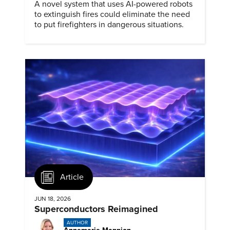
A novel system that uses AI-powered robots
to extinguish fires could eliminate the need
to put firefighters in dangerous situations.
Article
JUN 18, 2026
Superconductors Reimagined
AUTHOR