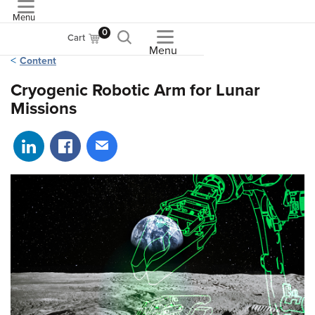
Menu
ASME
0
Cart
Menu
Content
Cryogenic Robotic Arm for Lunar
Missions
Share on LinkedIn
Share on Facebook
Share via email