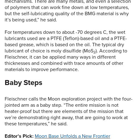
mechanisms. There are many metals, and even a selection
of polymers that can work fine down at low temperatures,
but the self-lubricating quality of the BMG material is why
it’s being used,” he said.
For temperatures down to about -70 degrees C, the wet
lubricants used are a PTFE (Teflon)-based oil and a PTFE-
based grease, which is based on the oil. The typical dry
lubricant of choice is moly disulfide (MoS
). According to
2
Fleischner, it can be applied many ways in different
thicknesses and combined with trace amounts of other
materials to improve performance.
Baby Steps
Fleischner calls the Moon exploration project with the four-
jointed arm as a baby step. “The entire mission is not
heater-proof but there are elements of the mission that
we’re demonstrating right away, that are going to work at
these temperatures,” he said.
Editor's Pick:
Moon Base Unfolds a New Frontier