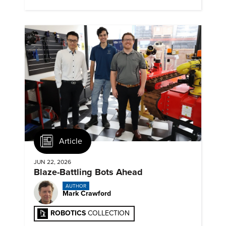
Article
JUN 22, 2026
Blaze-Battling Bots Ahead
AUTHOR
Mark Crawford
ROBOTICS
COLLECTION