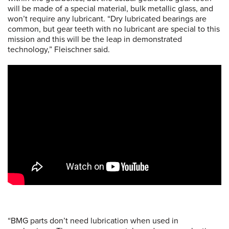
will be made of a special material, bulk metallic glass, and
won’t require any lubricant. “Dry lubricated bearings are
common, but gear teeth with no lubricant are special to this
mission and this will be the leap in demonstrated
technology,” Fleischner said.
“BMG parts don’t need lubrication when used in