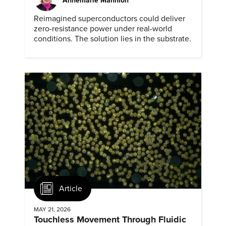
Annemarie Mannion
Reimagined superconductors could deliver
zero-resistance power under real-world
conditions. The solution lies in the substrate.
Article
MAY 21, 2026
Touchless Movement Through Fluidic