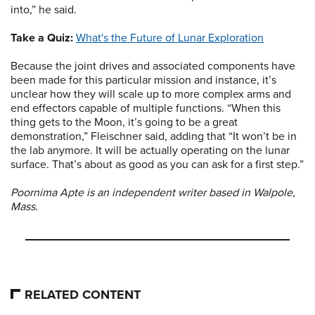
into,” he said.
Take a Quiz:
What's the Future of Lunar Exploration
Because the joint drives and associated components have
been made for this particular mission and instance, it’s
unclear how they will scale up to more complex arms and
end effectors capable of multiple functions. “When this
thing gets to the Moon, it’s going to be a great
demonstration,” Fleischner said, adding that “It won’t be in
the lab anymore. It will be actually operating on the lunar
surface. That’s about as good as you can ask for a first step.”
Poornima Apte is an independent writer based in Walpole,
Mass.
RELATED CONTENT