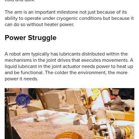
The arm is an important milestone not just because of its
ability to operate under cryogenic conditions but because it
can do so without heater power.
Power Struggle
A robot arm typically has lubricants distributed within the
mechanisms in the joint drives that executes movements. A
liquid lubricant in the joint actuator needs power to heat up
and be functional. The colder the environment, the more
power it needs.