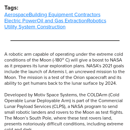
Tags:
Aerospace
Building Equipment Contractors
Electric Power
Oil and Gas Extraction
Robotics
Utility System Construction
A robotic arm capable of operating under the extreme cold
o
conditions of the Moon (-180
C) will give a boost to NASA
as it prepares its lunar exploration plans. NASA’s 2021 goals
include the launch of Artemis I, an uncrewed mission to the
Moon. The mission is a test of the Orion spacecraft and its
ability to get humans back to the lunar surface by 2024.
Developed by Motiv Space Systems, the COLDArm (Cold
Operable Lunar Deployable Arm) is part of the Commercial
Lunar Payload Services (CLPS), a NASA program to send
small robotic landers and rovers to the Moon as test flights.
The Moon’s South Pole, where these test rovers land,
presents notoriously difficult conditions, including extreme
cold and dark.