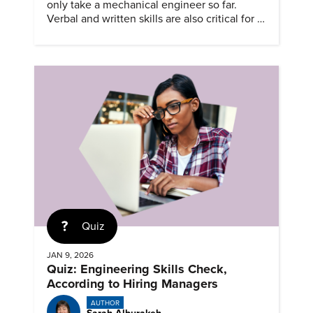
only take a mechanical engineer so far.
Verbal and written skills are also critical for a
successful career.
Quiz
JAN 9, 2026
Quiz: Engineering Skills Check,
According to Hiring Managers
AUTHOR