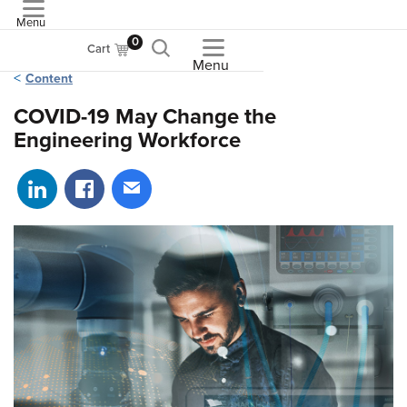
Menu
ASME
0
Cart
Menu
Content
COVID-19 May Change the
Engineering Workforce
Share on LinkedIn
Share on Facebook
Share via email