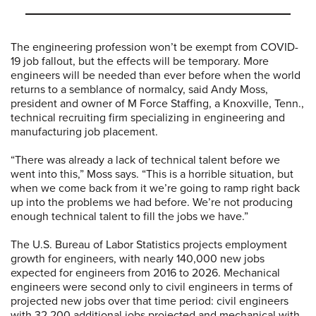
The engineering profession won’t be exempt from COVID-
19 job fallout, but the effects will be temporary. More
engineers will be needed than ever before when the world
returns to a semblance of normalcy, said Andy Moss,
president and owner of M Force Staffing, a Knoxville, Tenn.,
technical recruiting firm specializing in engineering and
manufacturing job placement.
“There was already a lack of technical talent before we
went into this,” Moss says. “This is a horrible situation, but
when we come back from it we’re going to ramp right back
up into the problems we had before. We’re not producing
enough technical talent to fill the jobs we have.”
The U.S. Bureau of Labor Statistics projects employment
growth for engineers, with nearly 140,000 new jobs
expected for engineers from 2016 to 2026. Mechanical
engineers were second only to civil engineers in terms of
projected new jobs over that time period: civil engineers
with 32,200 additional jobs projected and mechanical with