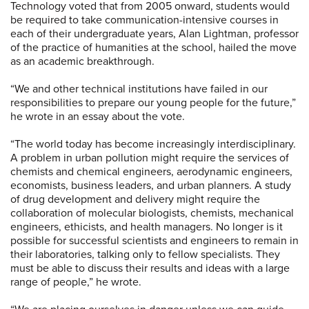
Technology voted that from 2005 onward, students would
be required to take communication-intensive courses in
each of their undergraduate years, Alan Lightman, professor
of the practice of humanities at the school, hailed the move
as an academic breakthrough.
“We and other technical institutions have failed in our
responsibilities to prepare our young people for the future,”
he wrote in an essay about the vote.
“The world today has become increasingly interdisciplinary.
A problem in urban pollution might require the services of
chemists and chemical engineers, aerodynamic engineers,
economists, business leaders, and urban planners. A study
of drug development and delivery might require the
collaboration of molecular biologists, chemists, mechanical
engineers, ethicists, and health managers. No longer is it
possible for successful scientists and engineers to remain in
their laboratories, talking only to fellow specialists. They
must be able to discuss their results and ideas with a large
range of people,” he wrote.