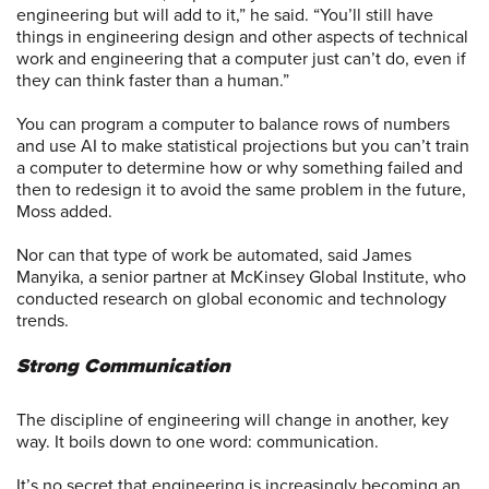
engineering but will add to it,” he said. “You’ll still have
things in engineering design and other aspects of technical
work and engineering that a computer just can’t do, even if
they can think faster than a human.”
You can program a computer to balance rows of numbers
and use AI to make statistical projections but you can’t train
a computer to determine how or why something failed and
then to redesign it to avoid the same problem in the future,
Moss added.
Nor can that type of work be automated, said James
Manyika, a senior partner at McKinsey Global Institute, who
conducted research on global economic and technology
trends.
Strong Communication
The discipline of engineering will change in another, key
way. It boils down to one word: communication.
It’s no secret that engineering is increasingly becoming an