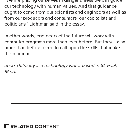
“We are placing ourselves in danger unless we can guide
our technology with human values. And that guidance
ought to come from our scientists and engineers as well as
from our producers and consumers, our capitalists and
politicians,” Lightman said in the essay.
In other words, engineers of the future will work with
computer programs more than ever before. But they’ll also,
more than before, need to call upon the skills that make
them human.
Jean Thilmany is a technology writer based in St. Paul,
Minn.
RELATED CONTENT