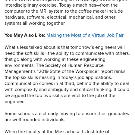
interdisciplinary exercise. Today’s machines—from the
computer to the MRI system to the coffee maker include
hardware, software, electrical, mechanical, and other
systems all working together.
You May Also Like:
Making the Most of a Virtual Job Fair
What’s less talked about is that tomorrow’s engineers will
need the soft skills—the ability to communicate with others,
that go along with working in these engineering
environments. The Society of Human Resource
Management’s “2019 State of the Workplace” report ranks
the top six skills missing in today’s job applications.
Communication comes in at third, behind the ability to deal
with complexity and ambiguity and critical thinking. It could
be argued the top two skills are vital to the job of the
engineer.
Some schools are already moving to ensure their graduates
are well-rounded individuals.
When the faculty at the Massachusetts Institute of