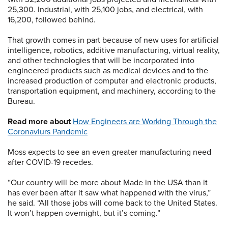
25,300. Industrial, with 25,100 jobs, and electrical, with
16,200, followed behind.
That growth comes in part because of new uses for artificial
intelligence, robotics, additive manufacturing, virtual reality,
and other technologies that will be incorporated into
engineered products such as medical devices and to the
increased production of computer and electronic products,
transportation equipment, and machinery, according to the
Bureau.
Read more about
How Engineers are Working Through the
Coronaviurs Pandemic
Moss expects to see an even greater manufacturing need
after COVID-19 recedes.
“Our country will be more about Made in the USA than it
has ever been after it saw what happened with the virus,”
he said. “All those jobs will come back to the United States.
It won’t happen overnight, but it’s coming.”