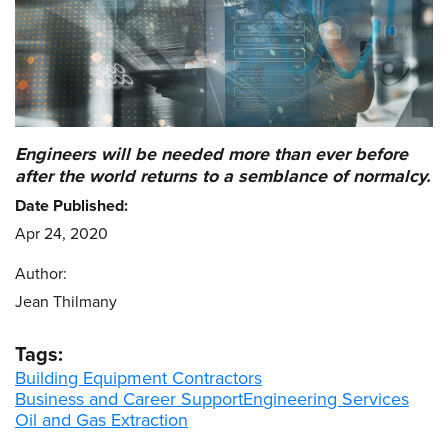
Engineers will be needed more than ever before
after the world returns to a semblance of normalcy.
Date Published:
Apr 24, 2020
Author:
Jean Thilmany
Tags:
Building Equipment Contractors
Business and Career Support
Engineering Services
Oil and Gas Extraction