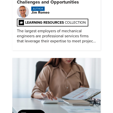
Challenges and Opportunities
AUTHOR
Jim Romeo
LEARNING RESOURCES
COLLECTION
The largest employers of mechanical
engineers are professional services firms
that leverage their expertise to meet project
timelines and client mandates.