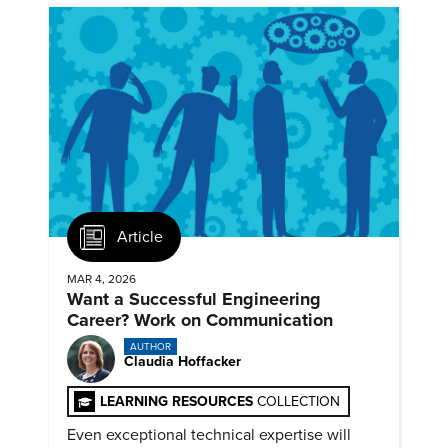
Article
MAR 4, 2026
Want a Successful Engineering
Career? Work on Communication
AUTHOR
Claudia Hoffacker
LEARNING RESOURCES
COLLECTION
Even exceptional technical expertise will