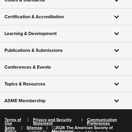
Codes & Standards
Certification & Accreditation
Learning & Development
Publications & Submissions
Conferences & Events
Topics & Resources
ASME Membership
Terms of
Privacy and Security
Communication
Use
Statement
Preferences
Sales
Sitemap
©
2026
The American Society of
Policy
Mechanical