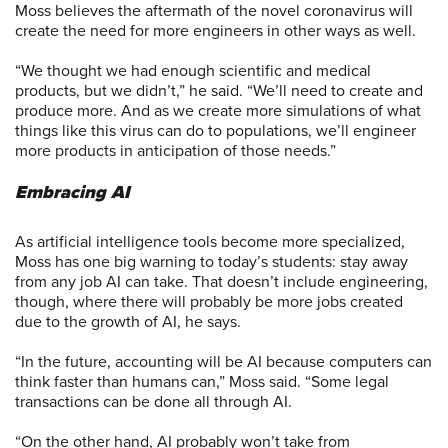
Moss believes the aftermath of the novel coronavirus will
create the need for more engineers in other ways as well.
“We thought we had enough scientific and medical
products, but we didn’t,” he said. “We’ll need to create and
produce more. And as we create more simulations of what
things like this virus can do to populations, we’ll engineer
more products in anticipation of those needs.”
Embracing AI
As artificial intelligence tools become more specialized,
Moss has one big warning to today’s students: stay away
from any job AI can take. That doesn’t include engineering,
though, where there will probably be more jobs created
due to the growth of AI, he says.
“In the future, accounting will be AI because computers can
think faster than humans can,” Moss said. “Some legal
transactions can be done all through AI.
“On the other hand, AI probably won’t take from