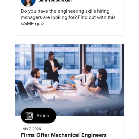
Sarah Alburakeh
Do you have the engineering skills hiring
managers are looking for? Find out with this
ASME quiz.
Article
JAN 7, 2026
Firms Offer Mechanical Engineers