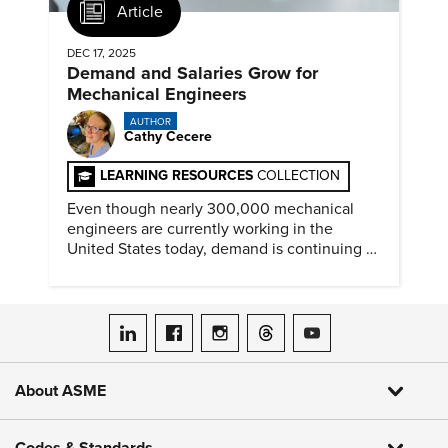
Article
DEC 17, 2025
Demand and Salaries Grow for
Mechanical Engineers
AUTHOR
Cathy Cecere
LEARNING RESOURCES
COLLECTION
Even though nearly 300,000 mechanical
engineers are currently working in the
United States today, demand is continuing to
increase along with compensation.
ASME on LinkedIn
ASME on Facebook
ASME on Instagram
ASME on Threads
ASME on YouTube
About ASME