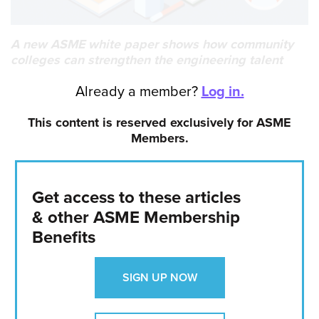
A new ASME white paper shows how community
colleges can strengthen the engineering talent
pipeline and prepare more students for technical
Already a member?
Log in.
careers.
Date Published:
This content is reserved exclusively for ASME
Jun 1, 2026
Members.
AUTHOR
Claudia Hoffacker
Get access to these articles
VIEW PROFILE
& other ASME Membership
Independent writer and editor
Benefits
SIGN UP NOW