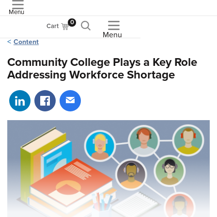
Menu
ASME
0
Cart
Menu
Content
Community College Plays a Key Role
Addressing Workforce Shortage
Share on LinkedIn
Share on Facebook
Share via email