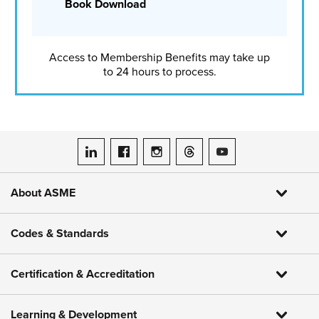
Book Download
puzzle, said Kathleen Kosmoski, director of workforce
development at ASME. Kosmoski co-authored
a recent
white paper
that highlights how community colleges can
play a decisive role in addressing the shortage and
Access to Membership Benefits may take up
expanding access to high-demand careers.
to 24 hours to process.
The white paper documents outcomes from ASME’s
Accelerating Engineering Pathways (AEP) initiative, which
was implemented through the CCEP program. The goal of
AEP was to strengthen the engineering talent pipeline by
expanding access, increasing persistence, and improving
ASME on LinkedIn
ASME on Facebook
ASME on Instagram
ASME on Threads
ASME on YouTube
career readiness for community college students.
About ASME
Codes & Standards
Certification & Accreditation
Learning & Development