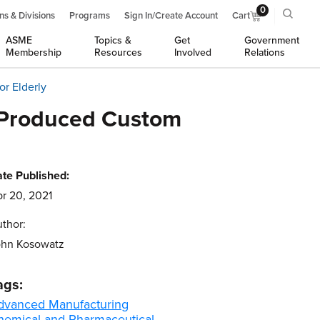
0
ns & Divisions
Programs
Sign In/Create Account
Cart
ASME
Topics &
Get
Government
Membership
Resources
Involved
Relations
r Elderly
-Produced Custom
te Published:
r 20, 2021
thor:
ohn Kosowatz
ags:
dvanced Manufacturing
hemical and Pharmaceutical