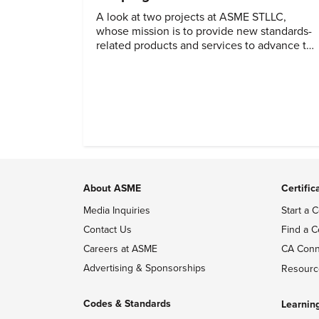
A look at two projects at ASME STLLC,
whose mission is to provide new standards-
related products and services to advance the
application of emerging and newly
commercialized science and technology.
About ASME
Certific
Media Inquiries
Start a C
Contact Us
Find a C
Careers at ASME
CA Conn
Advertising & Sponsorships
Resourc
Codes & Standards
Learnin