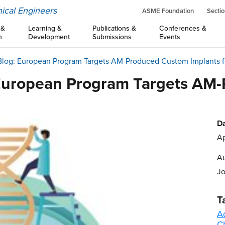
ical Engineers
ASME Foundation
Sectio
 &
Learning &
Publications &
Conferences &
n
Development
Submissions
Events
Blog: European Program Targets AM-Produced Custom Implants fo
 European Program Targets AM
Da
Ap
Au
J
T
A
C