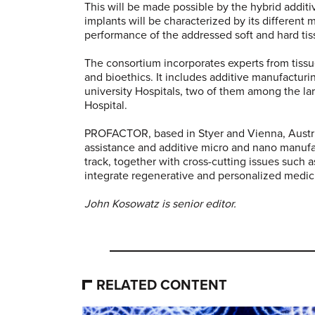
This will be made possible by the hybrid addit
implants will be characterized by its different
performance of the addressed soft and hard tis
The consortium incorporates experts from tissu
and bioethics. It includes additive manufacturin
university Hospitals, two of them among the la
Hospital.
PROFACTOR, based in Styer and Vienna, Austria,
assistance and additive micro and nano manufa
track, together with cross-cutting issues such a
integrate regenerative and personalized medicin
John Kosowatz is senior editor.
RELATED CONTENT