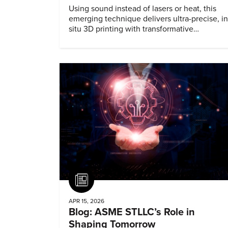
Using sound instead of lasers or heat, this
emerging technique delivers ultra-precise, in
situ 3D printing with transformative
biomedical potential.
Article
APR 15, 2026
Blog: ASME STLLC’s Role in
Shaping Tomorrow