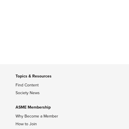
Topics & Resources
Find Content
Society News
ASME Membership
Why Become a Member
How to Join