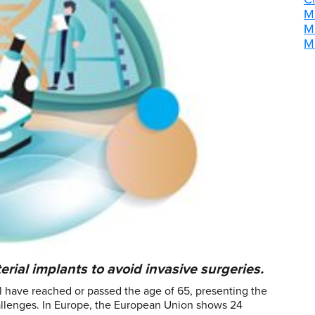
M
M
M
erial implants to avoid invasive surgeries.
 have reached or passed the age of 65, presenting the
challenges. In Europe, the European Union shows 24