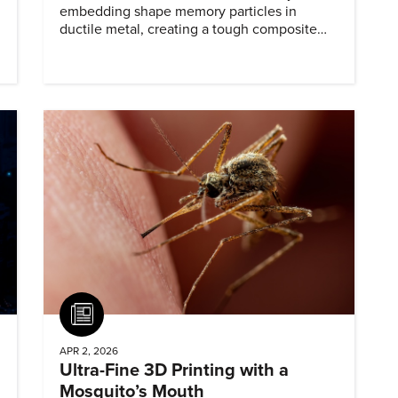
embedding shape memory particles in
ductile metal, creating a tough composite
that keeps the transformation effect.
Article
APR 2, 2026
Ultra-Fine 3D Printing with a
Mosquito’s Mouth