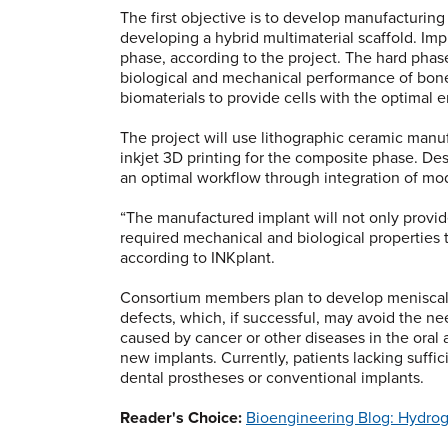
The first objective is to develop manufacturin
developing a hybrid multimaterial scaffold. Im
phase, according to the project. The hard phase
biological and mechanical performance of bone
biomaterials to provide cells with the optimal 
The project will use lithographic ceramic manuf
inkjet 3D printing for the composite phase. Des
an optimal workflow through integration of mod
“The manufactured implant will not only provide 
required mechanical and biological properties 
according to INKplant.
Consortium members plan to develop meniscal 
defects, which, if successful, may avoid the nee
caused by cancer or other diseases in the oral 
new implants. Currently, patients lacking suffi
dental prostheses or conventional implants.
Reader's Choice:
Bioengineering Blog: Hydrog