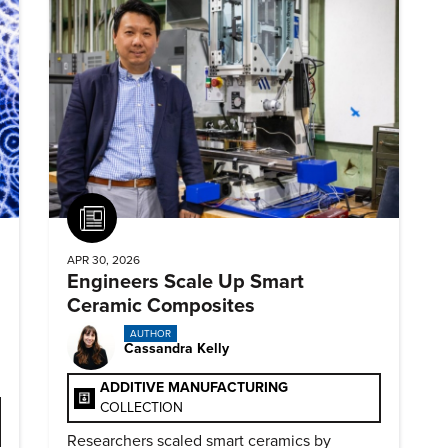
Article
APR 30, 2026
Engineers Scale Up Smart
Ceramic Composites
AUTHOR
Cassandra Kelly
ADDITIVE MANUFACTURING
COLLECTION
Researchers scaled smart ceramics by