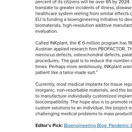
percent of its citizens will be over 65 by 2024
translate to greater incidents of illness, disea
healthcare system reeling from similar effects 
EU is funding a bioengineering initiative to de
biomaterials, high-resolution additive manufac
evaluation.
Called INKplant, the € 6-million program has 
Austrian applied research firm PROFACTOR. The 
meniscus defects, osteochondral defects, palata
procedures. The goal is to reduce the number of
times. Perhaps more ambitiously, INKplant wan
patient like a tailor-made suit.”
Currently, most medical implants for tissue rep
inorganic, non-resorbable materials, and the b
to manufacture individually customized impla
biocompatibility. The hope also is to promote 
custom solutions to an individual, the project 
challenging medical problems to mass product
Editor's Pick:
Bioengineering Blog: Pandemic Ac