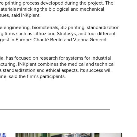
ive printing process developed during the project. The
 materials mimicking the biological and mechanical
sues, said INKplant.
e engineering, biomaterials, 3D printing, standardization
g firms such as Lithoz and Stratasys, and four different
rgest in Europe: Charité Berlin and Vienna General
 has focused on research for systems for industrial
cturing. INKplant combines the medical and technical
s standardization and ethical aspects. Its success will
e, said the firm’s participants.