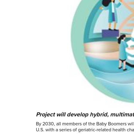
Project will develop hybrid, multimat
By 2030, all members of the Baby Boomers will
U.S. with a series of geriatric-related health 