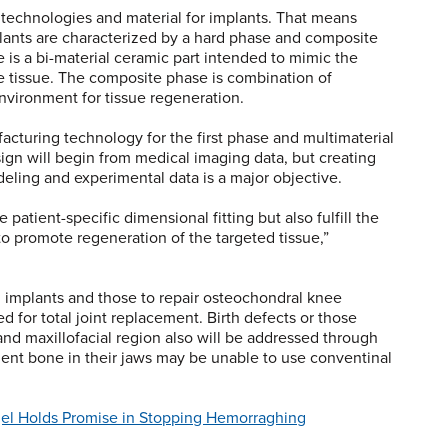
g technologies and material for implants. That means
plants are characterized by a hard phase and composite
 is a bi-material ceramic part intended to mimic the
 tissue. The composite phase is combination of
environment for tissue regeneration.
acturing technology for the first phase and multimaterial
ign will begin from medical imaging data, but creating
eling and experimental data is a major objective.
patient-specific dimensional fitting but also fulfill the
to promote regeneration of the targeted tissue,”
implants and those to repair osteochondral knee
d for total joint replacement. Birth defects or those
and maxillofacial region also will be addressed through
cient bone in their jaws may be unable to use conventinal
el Holds Promise in Stopping Hemorraghing