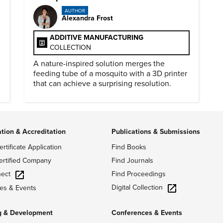
AUTHOR
Alexandra Frost
ADDITIVE MANUFACTURING
COLLECTION
A nature-inspired solution merges the
feeding tube of a mosquito with a 3D printer
that can achieve a surprising resolution.
ation & Accreditation
Publications & Submissions
ertificate Application
Find Books
ertified Company
Find Journals
ect
Find Proceedings
Digital Collection
es & Events
g & Development
Conferences & Events