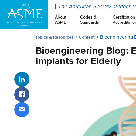
ASME
The American Society of Mechan
About
Codes &
Certification
ASME
Standards
Accreditatio
Bioengineering 
Topics & Resources
Content
Bioengineering Blog:
Implants for Elderly
Share on LinkedIn
Share on Facebook
Share via email