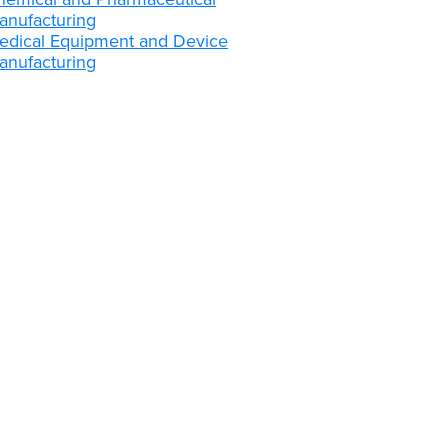
anufacturing
edical Equipment and Device
anufacturing