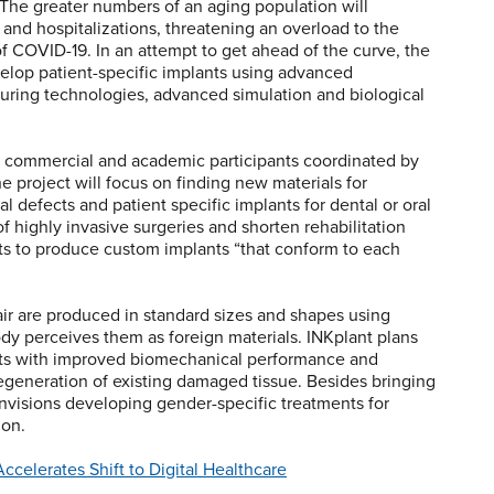
. The greater numbers of an aging population will
se and hospitalizations, threatening an overload to the
of COVID-19. In an attempt to get ahead of the curve, the
velop patient-specific implants using advanced
turing technologies, advanced simulation and biological
19 commercial and academic participants coordinated by
project will focus on finding new materials for
l defects and patient specific implants for dental or oral
 highly invasive surgeries and shorten rehabilitation
ts to produce custom implants “that conform to each
air are produced in standard sizes and shapes using
ody perceives them as foreign materials. INKplant plans
nts with improved biomechanical performance and
regeneration of existing damaged tissue. Besides bringing
envisions developing gender-specific treatments for
ion.
celerates Shift to Digital Healthcare