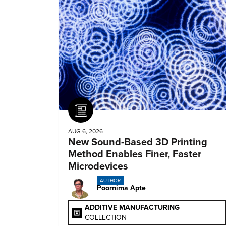
Article
AUG 6, 2026
New Sound-Based 3D Printing
Method Enables Finer, Faster
Microdevices
AUTHOR
Poornima Apte
ADDITIVE MANUFACTURING
COLLECTION