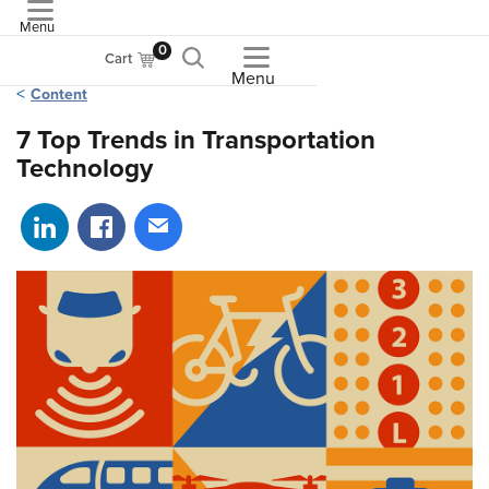
Menu
ASME
0
Cart
Menu
Content
7 Top Trends in Transportation
Technology
Share on LinkedIn
Share on Facebook
Share via email