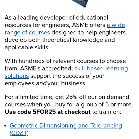
As a leading developer of educational
resources for engineers, ASME offers
a wide
range of courses
designed to help engineers
develop both theoretical knowledge and
applicable skills.
With hundreds of relevant courses to choose
from, ASME’s accredited,
skill-based learning
solutions
support the success of your
employees
and
your business.
For a limited time, get 25% off our on demand
courses when you buy for a group of 5 or more.
Use code 5FOR25 at checkout
to train on:
Geometric Dimensioning and Tolerancing
(GD&T)