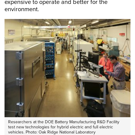
expensive to operate and better for the
environment.
Researchers at the DOE Battery Manufacturing R&D Facility
test new technologies for hybrid electric and full electric
vehicles. Photo: Oak Ridge National Laboratory