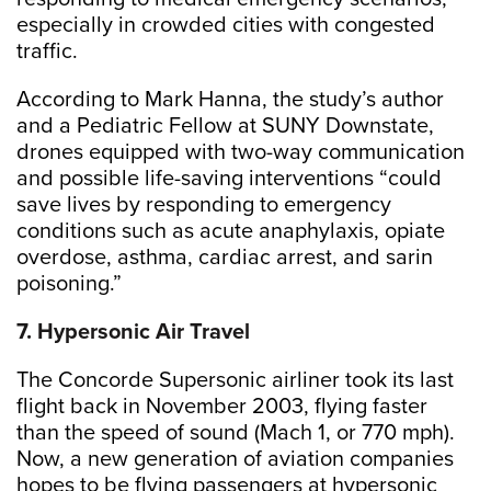
especially in crowded cities with congested
traffic.
According to Mark Hanna, the study’s author
and a Pediatric Fellow at SUNY Downstate,
drones equipped with two-way communication
and possible life-saving interventions “could
save lives by responding to emergency
conditions such as acute anaphylaxis, opiate
overdose, asthma, cardiac arrest, and sarin
poisoning.”
7. Hypersonic Air Travel
The Concorde Supersonic airliner took its last
flight back in November 2003, flying faster
than the speed of sound (Mach 1, or 770 mph).
Now, a new generation of aviation companies
hopes to be flying passengers at hypersonic