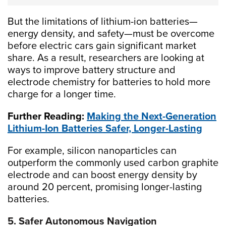
But the limitations of lithium-ion batteries—
energy density, and safety—must be overcome
before electric cars gain significant market
share. As a result, researchers are looking at
ways to improve battery structure and
electrode chemistry for batteries to hold more
charge for a longer time.
Further Reading:
Making the Next-Generation
Lithium-Ion Batteries Safer, Longer-Lasting
For example, silicon nanoparticles can
outperform the commonly used carbon graphite
electrode and can boost energy density by
around 20 percent, promising longer-lasting
batteries.
5. Safer Autonomous Navigation