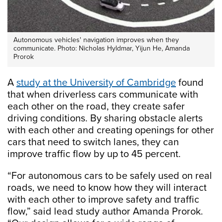
Autonomous vehicles' navigation improves when they
communicate. Photo: Nicholas Hyldmar, Yijun He, Amanda
Prorok
A
study at the University of Cambridge
found
that when driverless cars communicate with
each other on the road, they create safer
driving conditions. By sharing obstacle alerts
with each other and creating openings for other
cars that need to switch lanes, they can
improve traffic flow by up to 45 percent.
“For autonomous cars to be safely used on real
roads, we need to know how they will interact
with each other to improve safety and traffic
flow,” said lead study author Amanda Prorok.