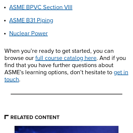
ASME BPVC Section VIII
ASME B31 Piping
Nuclear Power
When you’re ready to get started, you can
browse our
full course catalog here
. And if you
find that you have further questions about
ASME’s learning options, don’t hesitate to
get in
touch
.
RELATED CONTENT