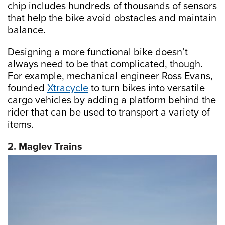
chip includes hundreds of thousands of sensors
that help the bike avoid obstacles and maintain
balance.
Designing a more functional bike doesn’t
always need to be that complicated, though.
For example, mechanical engineer Ross Evans,
founded
Xtracycle
to turn bikes into versatile
cargo vehicles by adding a platform behind the
rider that can be used to transport a variety of
items.
2. Maglev Trains