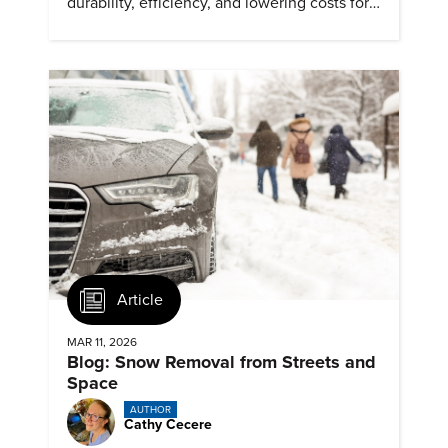
durability, efficiency, and lowering costs for
next generation renewables.
Article
MAR 11, 2026
Blog: Snow Removal from Streets and
Space
AUTHOR
Cathy Cecere