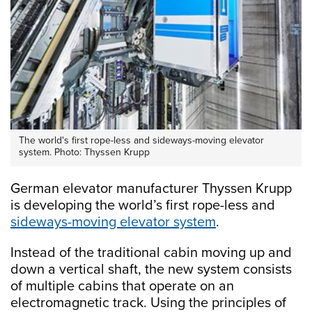
The world's first rope-less and sideways-moving elevator
system. Photo: Thyssen Krupp
German elevator manufacturer Thyssen Krupp
is developing the world’s first rope-less and
sideways-moving elevator system
.
Instead of the traditional cabin moving up and
down a vertical shaft, the new system consists
of multiple cabins that operate on an
electromagnetic track. Using the principles of