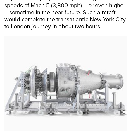
speeds of Mach 5 (3,800 mph)— or even higher
—sometime in the near future. Such aircraft
would complete the transatlantic New York City
to London journey in about two hours.