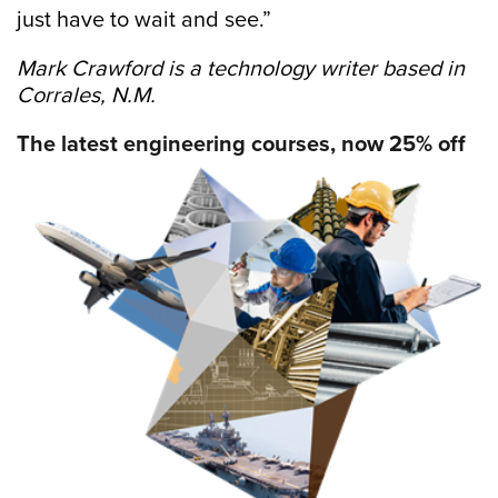
just have to wait and see.”
Mark Crawford is a technology writer based in
Corrales, N.M.
The latest engineering courses, now 25% off