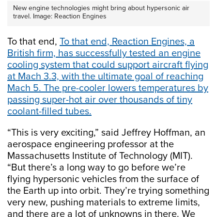
New engine technologies might bring about hypersonic air
travel. Image: Reaction Engines
To that end,
To that end, Reaction Engines, a
British firm, has successfully tested an engine
cooling system that could support aircraft flying
at Mach 3.3, with the ultimate goal of reaching
Mach 5. The pre-cooler lowers temperatures by
passing super-hot air over thousands of tiny
coolant-filled tubes.
“This is very exciting,” said Jeffrey Hoffman, an
aerospace engineering professor at the
Massachusetts Institute of Technology (MIT).
“But there’s a long way to go before we’re
flying hypersonic vehicles from the surface of
the Earth up into orbit. They’re trying something
very new, pushing materials to extreme limits,
and there are a lot of unknowns in there. We