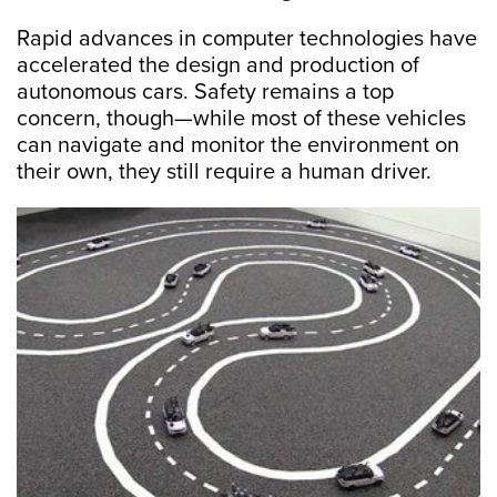
Rapid advances in computer technologies have
accelerated the design and production of
autonomous cars. Safety remains a top
concern, though—while most of these vehicles
can navigate and monitor the environment on
their own, they still require a human driver.