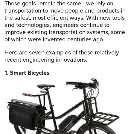
Those goals remain the same—we rely on
transportation to move people and products in
the safest, most efficient ways. With new tools
and technologies, engineers continue to
improve existing transportation systems, some
of which were invented centuries ago.
Here are seven examples of these relatively
recent engineering innovations:
1. Smart Bicycles