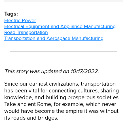
Tags:
Electric Power
Electrical Equipment and Appliance Manufacturing
Road Transportation
Transportation and Aerospace Manufacturing
This story was updated on 10/17/2022.
Since our earliest civilizations, transportation
has been vital for connecting cultures, sharing
knowledge, and building prosperous societies.
Take ancient Rome, for example, which never
would have become the empire it was without
its roads and bridges.