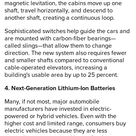
magnetic levitation, the cabins move up one
shaft, travel horizontally, and descend to
another shaft, creating a continuous loop.
Sophisticated switches help guide the cars and
are mounted with carbon-fiber bearings—
called slings—that allow them to change
direction. The new system also requires fewer
and smaller shafts compared to conventional
cable-operated elevators, increasing a
building's usable area by up to 25 percent.
4. Next-Generation Lithium-Ion Batteries
Many, if not most, major automobile
manufacturers have invested in electric-
powered or hybrid vehicles. Even with the
higher cost and limited range, consumers buy
electric vehicles because they are less