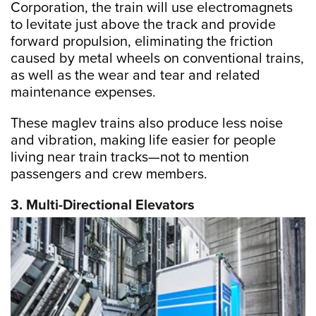
Corporation, the train will use electromagnets
to levitate just above the track and provide
forward propulsion, eliminating the friction
caused by metal wheels on conventional trains,
as well as the wear and tear and related
maintenance expenses.
These maglev trains also produce less noise
and vibration, making life easier for people
living near train tracks—not to mention
passengers and crew members.
3. Multi-Directional Elevators