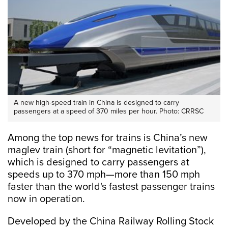
A new high-speed train in China is designed to carry
passengers at a speed of 370 miles per hour. Photo: CRRSC
Among the top news for trains is China’s new
maglev train (short for “magnetic levitation”),
which is designed to carry passengers at
speeds up to 370 mph—more than 150 mph
faster than the world's fastest passenger trains
now in operation.
Developed by the China Railway Rolling Stock