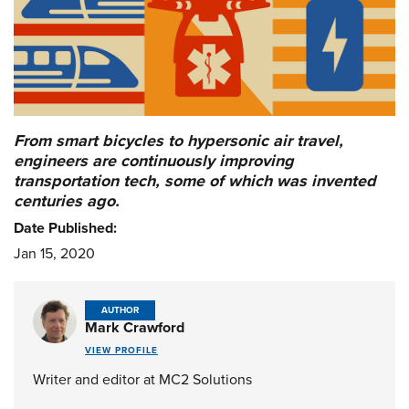
From smart bicycles to hypersonic air travel,
engineers are continuously improving
transportation tech, some of which was invented
centuries ago.
Date Published:
Jan 15, 2020
AUTHOR
Mark Crawford
VIEW PROFILE
Writer and editor at MC2 Solutions