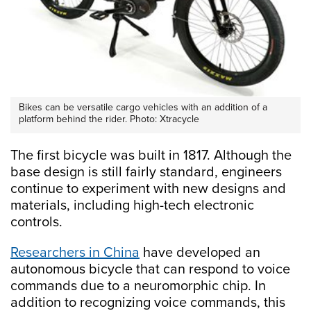
Bikes can be versatile cargo vehicles with an addition of a
platform behind the rider. Photo: Xtracycle
The first bicycle was built in 1817. Although the
base design is still fairly standard, engineers
continue to experiment with new designs and
materials, including high-tech electronic
controls.
Researchers in China
have developed an
autonomous bicycle that can respond to voice
commands due to a neuromorphic chip. In
addition to recognizing voice commands, this