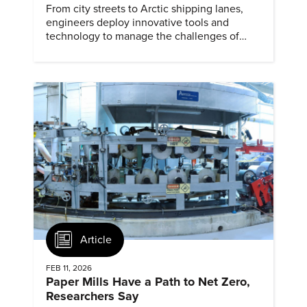
From city streets to Arctic shipping lanes,
engineers deploy innovative tools and
technology to manage the challenges of
snow and ice.
Article
FEB 11, 2026
Paper Mills Have a Path to Net Zero,
Researchers Say