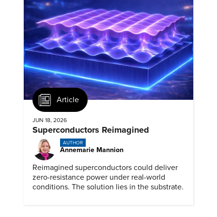
Article
JUN 18, 2026
Superconductors Reimagined
AUTHOR
Annemarie Mannion
Reimagined superconductors could deliver
zero-resistance power under real-world
conditions. The solution lies in the substrate.