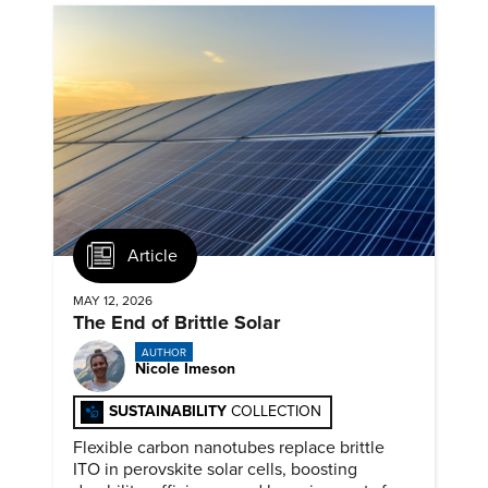
Article
MAY 12, 2026
The End of Brittle Solar
AUTHOR
Nicole Imeson
SUSTAINABILITY
COLLECTION
Flexible carbon nanotubes replace brittle
ITO in perovskite solar cells, boosting