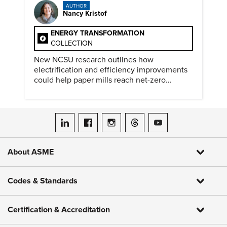
AUTHOR
Nancy Kristof
ENERGY TRANSFORMATION
COLLECTION
New NCSU research outlines how
electrification and efficiency improvements
could help paper mills reach net-zero
emissions.
ASME on LinkedIn
ASME on Facebook
ASME on Instagram
ASME on Threads
ASME on YouTube
About ASME
Codes & Standards
Certification & Accreditation