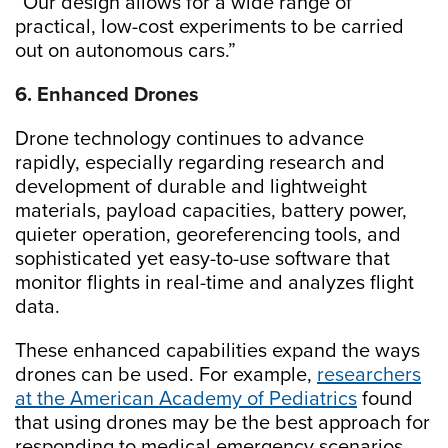
“Our design allows for a wide range of
practical, low-cost experiments to be carried
out on autonomous cars.”
6. Enhanced Drones
Drone technology continues to advance
rapidly, especially regarding research and
development of durable and lightweight
materials, payload capacities, battery power,
quieter operation, georeferencing tools, and
sophisticated yet easy-to-use software that
monitor flights in real-time and analyzes flight
data.
These enhanced capabilities expand the ways
drones can be used. For example,
researchers
at the American Academy of Pediatrics
found
that using drones may be the best approach for
responding to medical emergency scenarios,