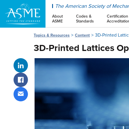
ASME
The American Society of Mechan
About
Codes &
Certification
ASME
Standards
Accreditatio
3D-Printed Latti
Topics & Resources
Content
3D-Printed Lattices Op
Share on LinkedIn
Share on Facebook
Share via email