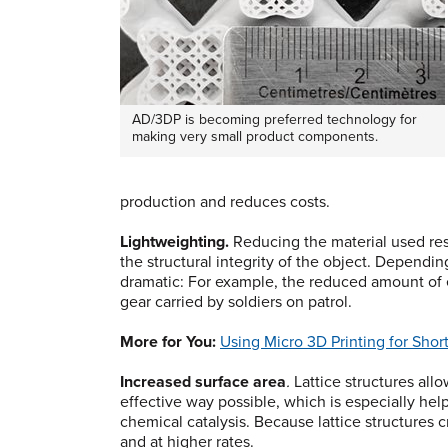
AD/3DP is becoming preferred technology for
making very small product components.
production and reduces costs.
Lightweighting.
Reducing the material used resul
the structural integrity of the object. Dependin
dramatic: For example, the reduced amount of 
gear carried by soldiers on patrol.
More for You:
Using Micro 3D Printing for Shor
Increased surface area
.
Lattice structures allo
effective way possible, which is especially hel
chemical catalysis. Because lattice structures
and at higher rates.