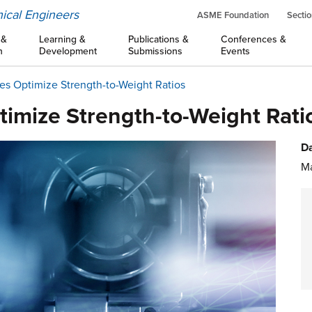
ical Engineers
ASME Foundation
Sectio
 &
Learning &
Publications &
Conferences &
n
Development
Submissions
Events
ces Optimize Strength-to-Weight Ratios
timize Strength-to-Weight Rati
Da
Ma