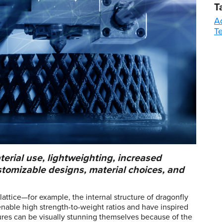
T
A
T
erial use, lightweighting, increased
stomizable designs, material choices, and
attice—for example, the internal structure of dragonfly
enable high strength-to-weight ratios and have inspired
ures can be visually stunning themselves because of the