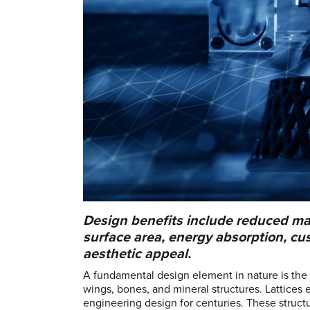
Design benefits include reduced mat
surface area, energy absorption, cu
aesthetic appeal.
A fundamental design element in nature is the l
wings, bones, and mineral structures. Lattices 
engineering design for centuries. These struct