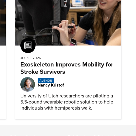
Article
JUL 13, 2026
Exoskeleton Improves Mobility for
Stroke Survivors
AUTHOR
Nancy Kristof
University of Utah researchers are piloting a
5.5-pound wearable robotic solution to help
individuals with hemiparesis walk.