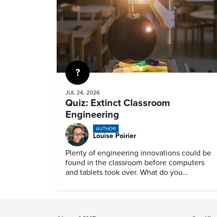
Quiz
JUL 24, 2026
Quiz: Extinct Classroom
Engineering
AUTHOR
Louise Poirier
Plenty of engineering innovations could be
found in the classroom before computers
and tablets took over. What do you
remember about them?