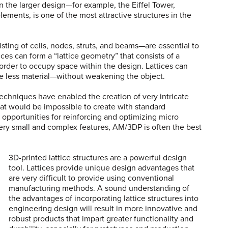
 the larger design—for example, the Eiffel Tower,
lements, is one of the most attractive structures in the
sting of cells, nodes, struts, and beams—are essential to
ces can form a “lattice geometry” that consists of a
 order to occupy space within the design. Lattices can
 less material—without weakening the object.
echniques have enabled the creation of very intricate
that would be impossible to create with standard
pportunities for reinforcing and optimizing micro
very small and complex features, AM/3DP is often the best
3D-printed lattice structures are a powerful design
tool. Lattices provide unique design advantages that
are very difficult to provide using conventional
manufacturing methods. A sound understanding of
the advantages of incorporating lattice structures into
engineering design will result in more innovative and
robust products that impart greater functionality and