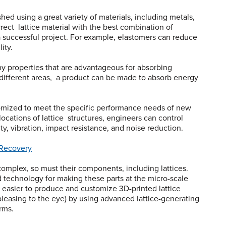
ed using a great variety of materials, including metals,
rect lattice material with the best combination of
r a successful project. For example, elastomers can reduce
lity.
y properties that are advantageous for absorbing
n different areas, a product can be made to absorb energy
tomized to meet the specific performance needs of new
locations of lattice structures, engineers can control
lity, vibration, impact resistance, and noise reduction.
 Recovery
omplex, so must their components, including lattices.
 technology for making these parts at the micro-scale
ng easier to produce and customize 3D-printed lattice
pleasing to the eye) by using advanced lattice-generating
rms.