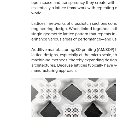
open space and transparency they create within
essentially a lattice framework with repeating e
world.
Lattices—networks of crosshatch sections consi
engineering design. When linked together, latti
single geometric lattice pattern that repeats in
enhance various areas of performance—and use
Additive manufacturing/3D printing (AM/3DP) t
lattice designs, especially at the micro scale, 
machining methods, thereby expanding design o
architectures. Because lattices typically have 
manufacturing approach.