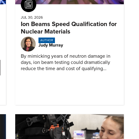
Article
JUL 30, 2026
Ion Beams Speed Qualification for
Nuclear Materials
AUTHOR
Judy Murray
By mimicking years of neutron damage in
days, ion beam testing could dramatically
reduce the time and cost of qualifying
materials for advanced nuclear reactors.