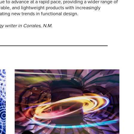
e to advance at a rapid pace, providing a wider range of
rable, and lightweight products with increasingly
eating new trends in functional design.
 writer in Corrales, N.M.