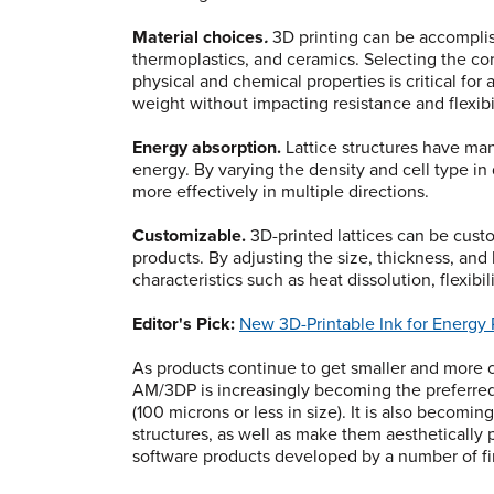
Material choices
.
3D printing can be accomplish
thermoplastics, and ceramics. Selecting the cor
physical and chemical properties is critical fo
weight without impacting resistance and flexibi
Energy absorption.
Lattice structures have man
energy. By varying the density and cell type i
more effectively in multiple directions.
Customizable.
3D-printed lattices can be cus
products. By adjusting the size, thickness, and 
characteristics such as heat dissolution, flexibi
Editor's Pick:
New 3D-Printable Ink for Energy
As products continue to get smaller and more c
AM/3DP is increasingly becoming the preferred
(100 microns or less in size). It is also becomi
structures, as well as make them aesthetically 
software products developed by a number of fi