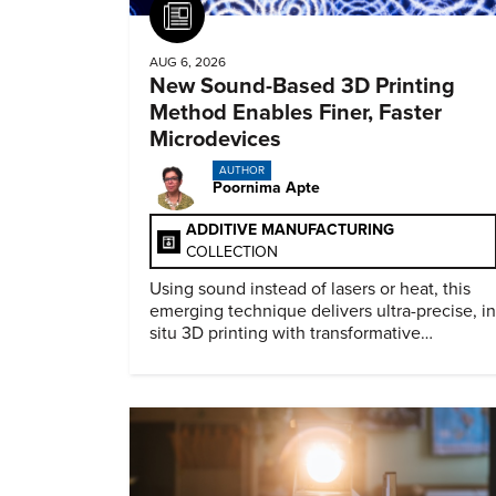
Article
AUG 6, 2026
New Sound-Based 3D Printing
Method Enables Finer, Faster
Microdevices
AUTHOR
Poornima Apte
ADDITIVE MANUFACTURING
COLLECTION
Using sound instead of lasers or heat, this
emerging technique delivers ultra-precise, in
situ 3D printing with transformative
biomedical potential.