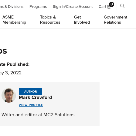
0
ns & Divisions
Programs
Sign In/Create Account
Cart
ASME
Topics &
Get
Government
Membership
Resources
Involved
Relations
os
te Published:
y 3, 2022
AUTHOR
Mark Crawford
VIEW PROFILE
Writer and editor at MC2 Solutions