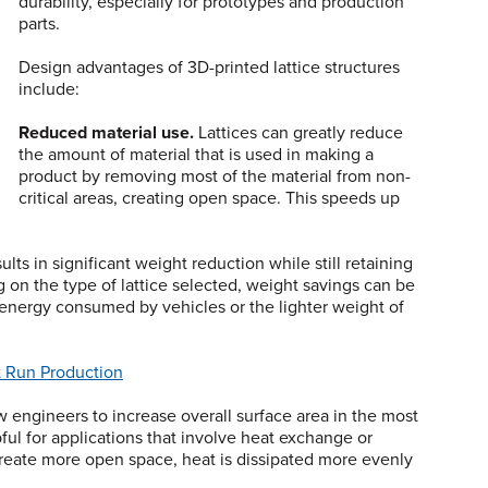
durability, especially for prototypes and production
parts.
Design advantages of 3D-printed lattice structures
include:
Reduced material use.
Lattices can greatly reduce
the amount of material that is used in making a
product by removing most of the material from non-
critical areas, creating open space. This speeds up
ts in significant weight reduction while still retaining
g on the type of lattice selected, weight savings can be
energy consumed by vehicles or the lighter weight of
t Run Production
w engineers to increase overall surface area in the most
pful for applications that involve heat exchange or
 create more open space, heat is dissipated more evenly