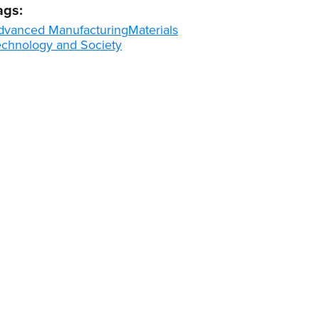
ags:
dvanced Manufacturing
Materials
echnology and Society