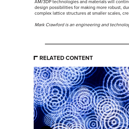
AM/3DP technologies and materials will continu
design possibilities for making more robust, du
complex lattice structures at smaller scales, cr
Mark Crawford is an engineering and technology
RELATED CONTENT