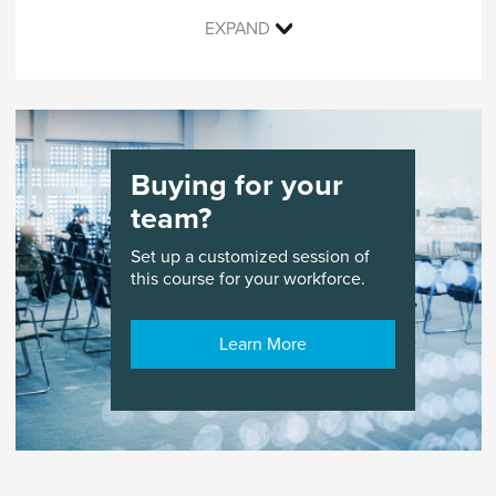
EXPAND
Live course with an instructor and peers held in
an online learning environment with digital
enhancements and online materials.
Buying for your
team?
Set up a customized session of
this course for your workforce.
Learn More