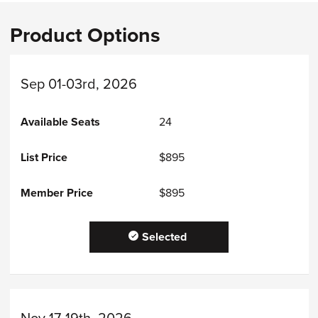
Product Options
Sep 01-03rd, 2026
24
$895
$895
Selected