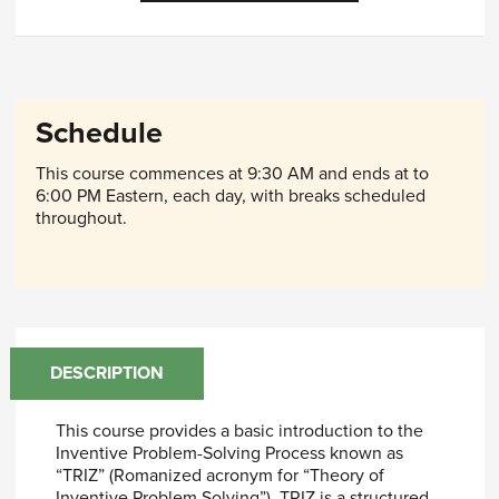
Schedule
This course commences at 9:30 AM and ends at to
6:00 PM Eastern, each day, with breaks scheduled
throughout.
DESCRIPTION
This course provides a basic introduction to the
Inventive Problem-Solving Process known as
“TRIZ” (Romanized acronym for “Theory of
Inventive Problem Solving”). TRIZ is a structured,