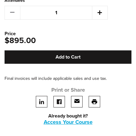
Attendees
Price
$895.00
Add to Cart
Final invoices will include applicable sales and use tax.
Print or Share
Share on LinkedIn
Share on facebook
Share via email
print this page
Already bought it?
Access Your Course