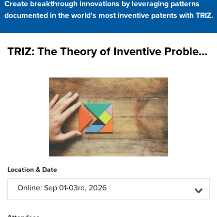
Create breakthrough innovations by leveraging patterns
documented in the world's most inventive patents with TRIZ.
TRIZ: The Theory of Inventive Problem Solving
Location & Date
Online: Sep 01-03rd, 2026