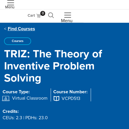
Menu
ASME
0
Cart
Menu
Find Courses
Courses
TRIZ: The Theory of
Inventive Problem
Solving
Course Type:
Course Number:
Virtual Classroom
VCPD513
Credits:
CEUs: 2.3 | PDHs: 23.0