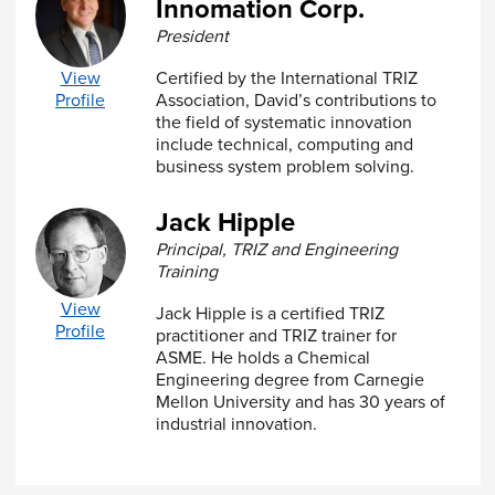
Innomation Corp.
Class Project Reports
A passing score of 80% or above on the exam at
President
the completion of the class is required to receive
your Certificate of Completion for this course.
View
Certified by the International TRIZ
The assessment evaluates your understanding
Profile
Association, David’s contributions to
and applicable knowledge of course material.
the field of systematic innovation
include technical, computing and
This
ASME Virtual Classroom
course is held live
business system problem solving.
with an instructor on our online learning
platform. Certificate of completion will be issued
Jack Hipple
to registrants who successfully attend and
complete the course.
Principal, TRIZ and Engineering
Training
Can't make one of these sessions? This course is
View
also available
On Demand.
Jack Hipple is a certified TRIZ
Profile
practitioner and TRIZ trainer for
ASME. He holds a Chemical
Engineering degree from Carnegie
Mellon University and has 30 years of
industrial innovation.