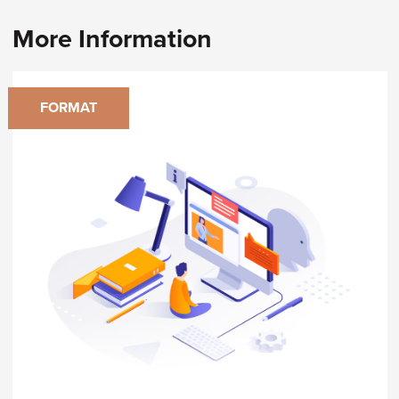
More Information
FORMAT
Virtual Classroom