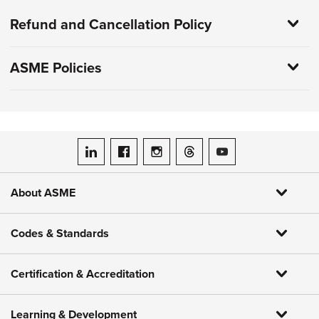
Refund and Cancellation Policy
ASME Policies
ASME on LinkedIn
ASME on Facebook
ASME on Instagram
ASME on Threads
ASME on YouTube
About ASME
Codes & Standards
Certification & Accreditation
Learning & Development