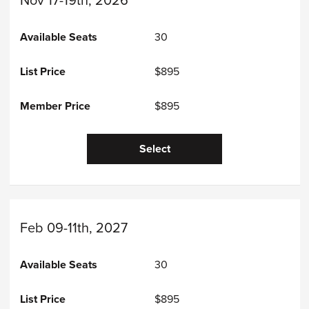
Nov 17-19th, 2026
30
$895
$895
Select
Feb 09-11th, 2027
30
$895