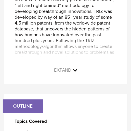
“left and right brained” methodology for
developing breakthrough innovations. TRIZ was
developed by way of an 85+ year study of some
4.5 million patents, from the world-wide patent
database, that uncovers the hidden patterns of
how humans have innovated over the past
hundred plus years. Following the TRIZ
methodology/algorithm allows anyone to create
breakthrough and novel solutions to problems as
well as develop new products and business
concepts.
EXPAND
By participating in this course, you will learn
how to successfully:
Define a system in terms of “functions.”
Identify and eliminate components of a
system which have low value.
OUTLINE
Move outside of your “area of expertise”, to
get solution concepts from other industries.
Topics Covered
Conceptualize new components that
eliminate your problems.