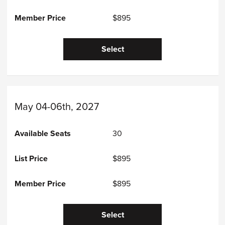
$895
Select
May 04-06th, 2027
30
$895
$895
Select