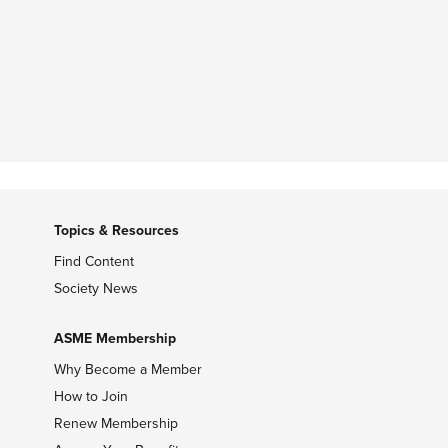
Topics & Resources
Find Content
Society News
ASME Membership
Why Become a Member
How to Join
Renew Membership