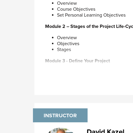
and software to display PDF files (such a
Overview
Course Objectives
Set Personal Learning Objectives
Module 2 – Stages of the Project Life-Cyc
Overview
Objectives
Stages
Module 3 - Define Your Project
Discovering the Real Story
Define Project Parameters
Getting Underway
Identify Resources
Manage Team Meetings
Module 4 - Plan Your Project
INSTRUCTOR
Mindmap your project
Action Planning
Gantt Charts
David Kazel