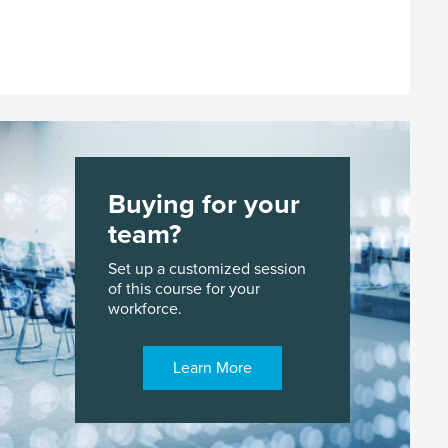
Buying for your
team?
Set up a customized session
of this course for your
workforce.
Learn More