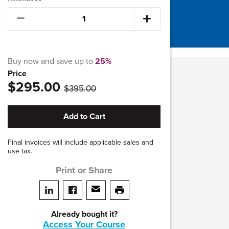
Buy now and save up to
25%
Price
was
$295.00
$395.00
Add to Cart
Final invoices will include applicable sales and
use tax.
Print or Share
Share on LinkedIn
Share on facebook
Share via email
print this page
Already bought it?
Access Your Course