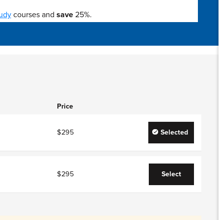
udy
courses and
save
25%.
Price
$295
Selected
$295
Select