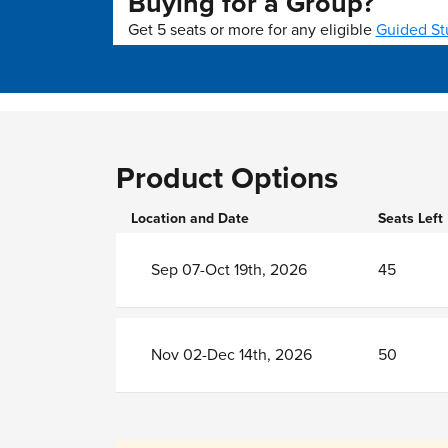
Buying for a Group?
Get 5 seats or more for any eligible
Guided St
Product Options
Location and Date
Seats Left
Sep 07-Oct 19th, 2026
45
Nov 02-Dec 14th, 2026
50