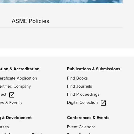
ASME Policies
ation & Accreditation
Publications & Submissions
ertificate Application
Find Books
ertified Company
Find Journals
ect
Find Proceedings
Digital Collection
es & Events
g & Development
Conferences & Events
urses
Event Calendar