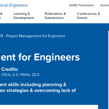
ical Engineers
ASME Foundation
Sectio
 &
Learning &
Publications &
Conferences &
n
Development
Submissions
Events
11 - Project Management for Engineers
nt for Engineers
Credits:
CEUs: 2.3 | PDHs: 23.0
t skills including planning &
n strategies & overcoming lack of