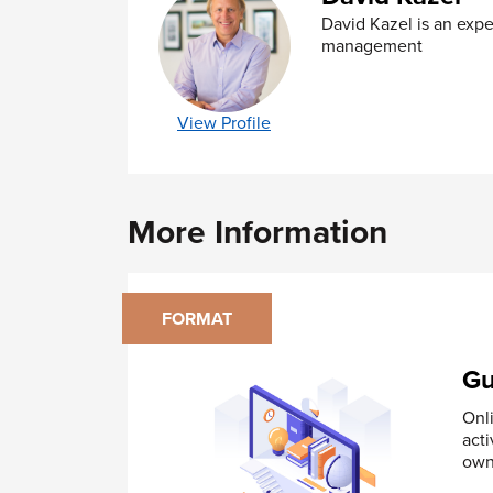
PERT Diagrams
David Kazel is an expe
Contingency Plans
management
Module 5 - Implement Your Project Plan
Make team members able
View Profile
Communication preferences
Active Listening
Building consensus
Providing feedback
More Information
Difficult behaviors and political ma
Module 6 - Monitor Progress
Milestone Charts
FORMAT
Budget Control Charts
Monitoring performance
Gu
Use data to provide feedback
Realign a project
Onl
Keeping the Team Motivated
acti
Managing Multiple Priorities
own
Module 7 – Evaluate the Project