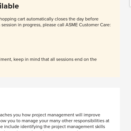
lable
hopping cart automatically closes the day before
 a session in progress, please call ASME Customer Care:
ent, keep in mind that all sessions end on the
 teaches you how project management will improve
llow you to manage your many other responsibilities at
e include identifying the project management skills