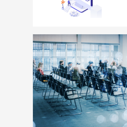
Module 8 – Implement your Learning