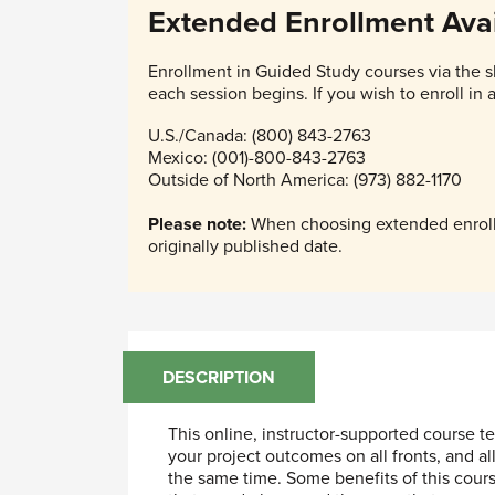
Extended Enrollment Avai
Enrollment in Guided Study courses via the s
each session begins. If you wish to enroll in
U.S./Canada: (800) 843-2763
Mexico: (001)-800-843-2763
Outside of North America: (973) 882-1170
Please note:
When choosing extended enrollm
originally published date.
DESCRIPTION
This online, instructor-supported course
your project outcomes on all fronts, and a
the same time. Some benefits of this cours