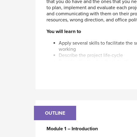
that you do have and the ones that you ne
to plan, implement and evaluate each proje
and communicating with them on their prog
resources, wrong direction, and office polit
You will learn to
Apply several skills to facilitate the
working
Describe the project life-cycle
Provide effective feedback to others 
Integrate what you have learned into
Develop and implement the strategy
Explain how to set performance stan
Who should attend
This course is designed for all Mechanica
you handle on your own and/or ones that i
management training. All levels of MEs wil
OUTLINE
project to successful completion - someth
people or not.
Module 1 – Introduction
To take this course you should have a per