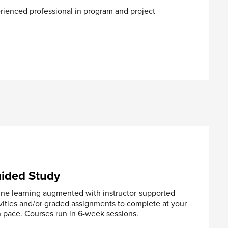
rienced professional in program and project
neuvering
ided Study
ine learning augmented with instructor-supported
vities and/or graded assignments to complete at your
 pace. Courses run in 6-week sessions.