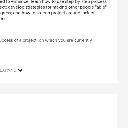
ed to enhance; learn how to use step-by-step process
ct; develop strategies for making other people "able"
ress; and how to steer a project around lack of
ics.
 success of a project, on which you are currently
and improve your listening skills
 an effective process
 and plan
EXPAND
dards
l Engineers who are currently managing projects (ones
nvolve other people) but had no formal project
l benefit as project management is about getting a
ing we all have to do whether formally managing
sonal computer, Web browser, Internet connection,