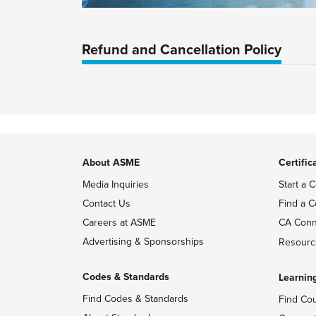
Refund and Cancellation Policy
About ASME
Certific
Media Inquiries
Start a C
Contact Us
Find a C
Careers at ASME
CA Conn
Advertising & Sponsorships
Resourc
Codes & Standards
Learnin
Find Codes & Standards
Find Co