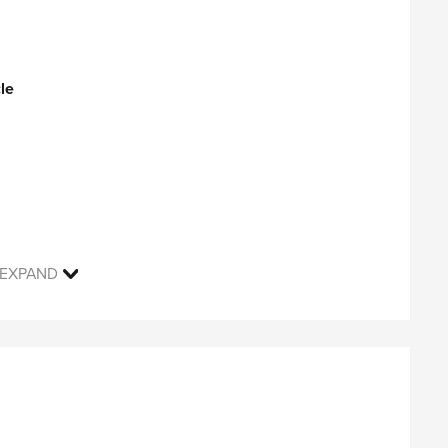
®
s Adobe Reader
).
le
EXPAND