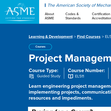
ASME
The American Society of Mechan
About
Codes &
Certification
ASME
Standards
Accreditatio
Learning & Development
Find Courses
EL5
Courses
Project Manageme
Course Type:
Course Number:
Guided Study
EL511
Learn engineering project managemen
implementing projects, communicatio
resources and impediments.