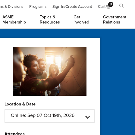
0
ns & Divisions
Programs
Sign In/Create Account
Cart
ASME
Topics &
Get
Government
Membership
Resources
Involved
Relations
Location & Date
Online: Sep 07-Oct 19th, 2026
Attendees