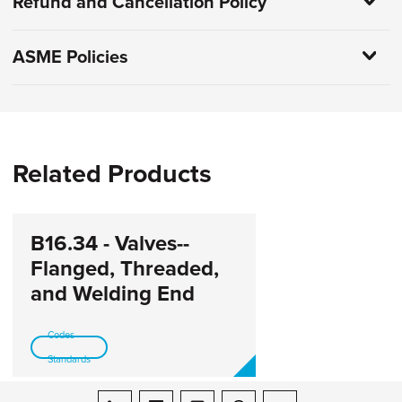
Refund and Cancellation Policy
ASME Policies
Related Products
B16.34 - Valves--
Flanged, Threaded,
and Welding End
Codes-
Standards