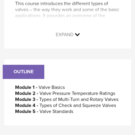
This course introduces the different types of
valves – the way they work and some of the basic
applications. It provides an overview of the
considerations involved when choosing the
appropriate valves for a system.
EXPAND
You will learn to:
Describe valves and how they operate
Identify different types of valves
Recognize the advantages and
disadvantages of each type of valve
OUTLINE
Outline the considerations involved in
selecting the appropriate type of valve for a
specific application
Module 1 -
Valve Basics
Identify standards and other guidance
Module 2 -
Valve Pressure Temperature Ratings
applicable to valve selection and use
Module 3 -
Types of Multi-Turn and Rotary Valves
Module 4 -
Types of Check and Squeeze Valves
Who should attend
Module 5 -
Valve Standards
This course is designed for anyone who wants an
introduction to and a basic understanding of the
types of valves and their applications.