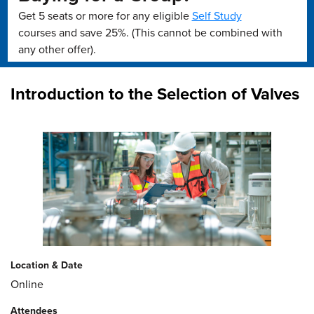
Get 5 seats or more for any eligible
Self Study
courses and save 25%. (This cannot be combined with
any other offer).
Introduction to the Selection of Valves
Location & Date
Online
Attendees