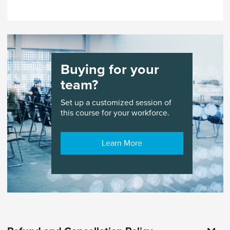
pace. Learners can enroll and start at any time.
Courses are accessible for 365 days.
Buying for your
team?
Set up a customized session of
this course for your workforce.
Learn More