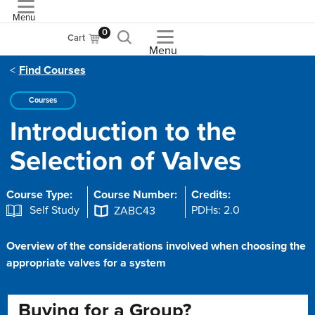
Menu
ASME
0
Cart
Menu
Find Courses
Courses
Introduction to the
Selection of Valves
Course Type:
Course Number:
Credits:
Self Study
PDHs: 2.0
ZABC43
Overview of the considerations involved when choosing the
appropriate valves for a system
Buying for a Group?