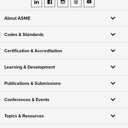
ASME on LinkedIn
ASME on Facebook
ASME on Instagram
ASME on Threads
ASME on YouTube
About ASME
Codes & Standards
Certification & Accreditation
Learning & Development
Publications & Submissions
Conferences & Events
Topics & Resources