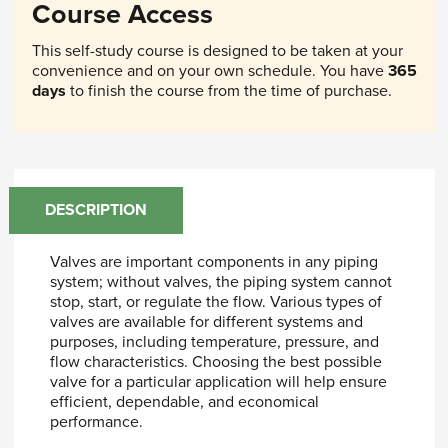
Course Access
This self-study course is designed to be taken at your
convenience and on your own schedule. You have
365
days
to finish the course from the time of purchase.
DESCRIPTION
Valves are important components in any piping
system; without valves, the piping system cannot
stop, start, or regulate the flow. Various types of
valves are available for different systems and
purposes, including temperature, pressure, and
flow characteristics. Choosing the best possible
valve for a particular application will help ensure
efficient, dependable, and economical
performance.