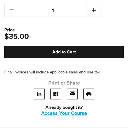
Price
$35.00
Add to Cart
Final invoices will include applicable sales and use tax.
Print or Share
Share on LinkedIn
Share on facebook
Share via email
print this page
Already bought it?
Access Your Course