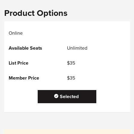
Product Options
Online
Unlimited
$35
$35
Selected