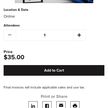
Location & Date
Online
Attendees
Price
$35.00
Add to Cart
Final invoices will include applicable sales and use tax.
Print or Share