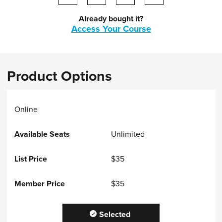
Share on LinkedIn
Share on facebook
Share via email
print this page
Already bought it?
Access Your Course
Product Options
Online
Unlimited
$35
$35
Selected