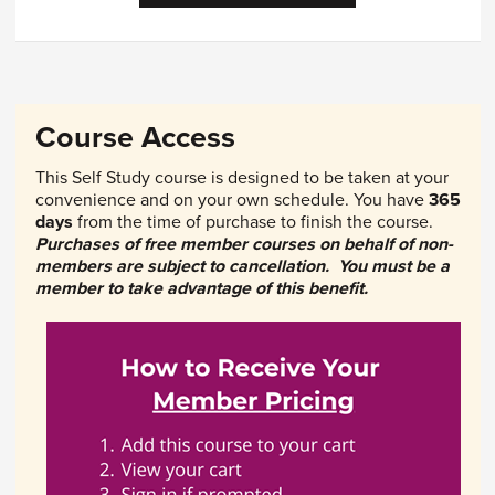
Course Access
This Self Study course is designed to be taken at your
convenience and on your own schedule. You have
365
days
from the time of purchase to finish the course.
Purchases of free member courses on behalf of non-
members are subject to cancellation. You must be a
member to take advantage of this benefit.