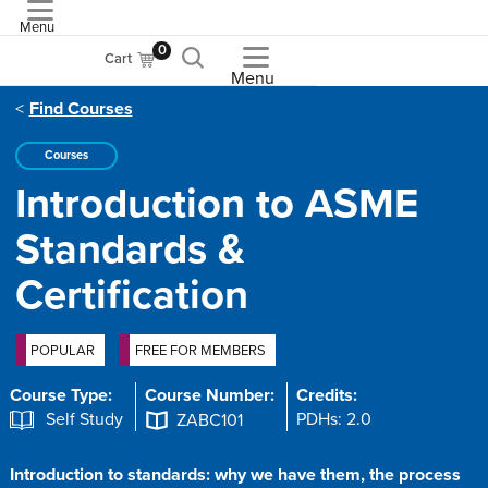
Menu
ASME
0
Cart
Menu
Find Courses
Courses
Introduction to ASME
Standards &
Certification
POPULAR
FREE FOR MEMBERS
Course Type:
Course Number:
Credits:
Self Study
PDHs: 2.0
ZABC101
Introduction to standards: why we have them, the process