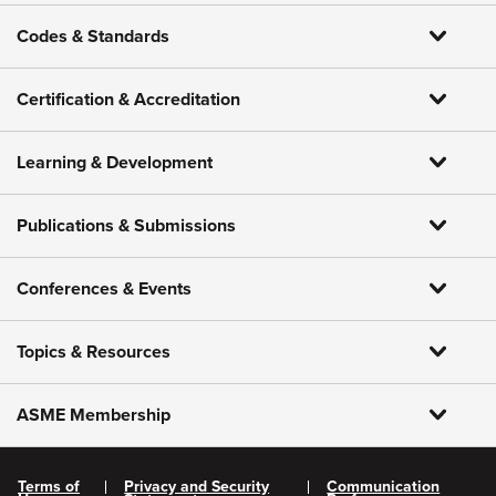
Codes & Standards
Certification & Accreditation
Learning & Development
Publications & Submissions
Conferences & Events
Topics & Resources
ASME Membership
Terms of
Privacy and Security
Communication