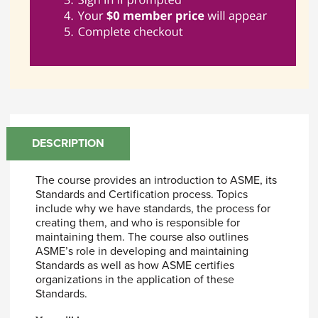
DESCRIPTION
The course provides an introduction to ASME, its
Standards and Certification process. Topics
include why we have standards, the process for
creating them, and who is responsible for
maintaining them. The course also outlines
ASME’s role in developing and maintaining
Standards as well as how ASME certifies
organizations in the application of these
Standards.