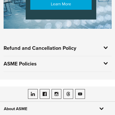
Learn More
Refund and Cancellation Policy
ASME Policies
ASME on LinkedIn
ASME on Facebook
ASME on Instagram
ASME on Threads
ASME on YouTube
About ASME