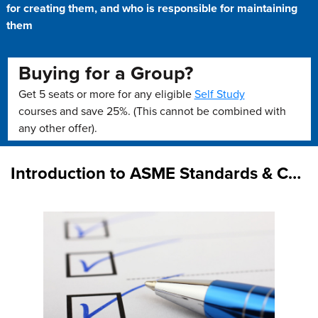
for creating them, and who is responsible for maintaining
them
Buying for a Group?
Get 5 seats or more for any eligible
Self Study
courses and save 25%. (This cannot be combined with
any other offer).
Introduction to ASME Standards & Certification