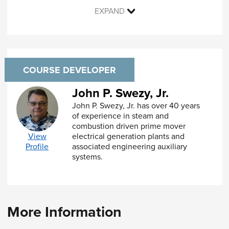
Exceptions to material requirements
EXPAND
Recertification of materials
Basis for allowable stresses
Other material properties
Module 3: General Design Requirements
COURSE DEVELOPER
Stresses and Load Conditions
John P. Swezy, Jr.
Joint Types and Efficiencies
John P. Swezy, Jr. has over 40 years
Joint Categories
of experience in steam and
Alternate Design Rules
combustion driven prime mover
Rules for Pressure Vessel Designers
electrical generation plants and
View
Mandatory Appendices
associated engineering auxiliary
Profile
Nonmandatory Appendices
systems.
Module 4: Design for Internal Pressure
Cylindrical Shells
Spheres
Formed Heads
More Information
Flat Heads and Covers
Openings and Reinforcement