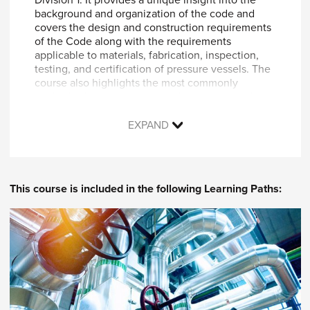
background and organization of the code and
covers the design and construction requirements
of the Code along with the requirements
applicable to materials, fabrication, inspection,
testing, and certification of pressure vessels. The
course also highlights the most commonly
applied subsections, paragraphs, and appendices.
Video recordings of Live Virtual Classroom
EXPAND
sessions taught by ASME’s expert Instructor are
included to explain how to complete a user
design requirement (UDR) form, select materials,
identify design load conditions, determine post-
This course is included in the following Learning Paths:
weld heat treatment (PWHT) requirements,
prepare data reports, perform relevant example
calculations on formed and flat heads, nozzle
reinforcement, axial compression, and much
more!
By participating in this course, you will learn
how to successfully: