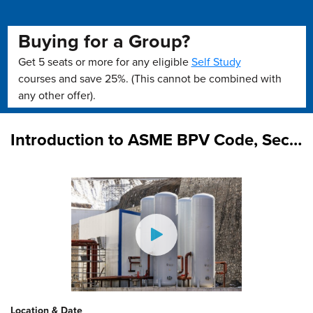
Buying for a Group?
Get 5 seats or more for any eligible
Self Study
courses and save 25%. (This cannot be combined with
any other offer).
Introduction to ASME BPV Code, Section VIII, Division 1 (On Demand)
Location & Date