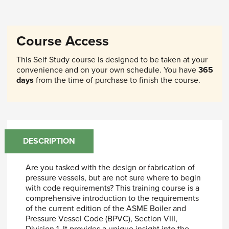
Course Access
This Self Study course is designed to be taken at your
convenience and on your own schedule. You have
365
days
from the time of purchase to finish the course.
DESCRIPTION
Are you tasked with the design or fabrication of
pressure vessels, but are not sure where to begin
with code requirements? This training course is a
comprehensive introduction to the requirements
of the current edition of the ASME Boiler and
Pressure Vessel Code (BPVC), Section VIII,
Division 1. It provides a unique insight into the