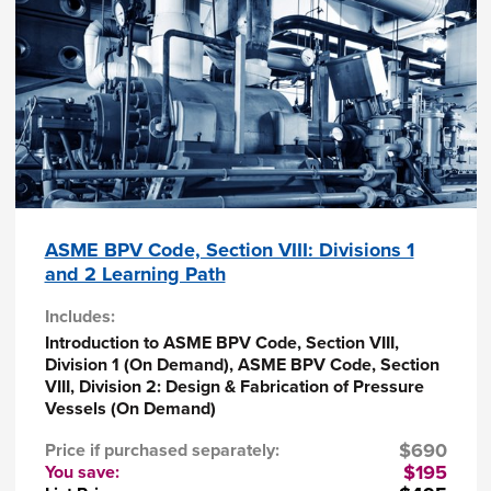
A
Certificate of Completion
will be issued to
registrants who successfully complete this
course.
ASME BPV Code, Section VIII: Divisions 1
and 2 Learning Path
Includes:
Introduction to ASME BPV Code, Section VIII,
Division 1 (On Demand), ASME BPV Code, Section
VIII, Division 2: Design & Fabrication of Pressure
Vessels (On Demand)
$690
Price if purchased separately:
$195
You save: