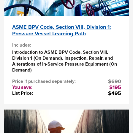
Describe scope, purpose, and organization
of the ASME BPV Code, Section VIII,
Division 1: Rules for the Construction of
Pressure Vessels
Define allowable materials, explain how to
ASME BPV Code, Section VIII, Division 1:
reclassify materials and identify material
Pressure Vessel Learning Path
traceability requirements
Explain how to apply the Code rules to
Includes:
common design and fabrication situations
Introduction to ASME BPV Code, Section VIII,
Identify the calculations for some of the
Division 1 (On Demand), Inspection, Repair, and
loadings and situations not addressed by
Alterations of In-Service Pressure Equipment (On
the Code
Demand)
Describe the preparation of design
specifications, design reports, data reports,
$690
Price if purchased separately:
and other documentation
$195
You save:
$495
List Price:
Who should attend?
Engineers and technical professionals from repair
organizations, inspection agencies and other
organizations involved with inspection, repair,
and alternation of pressure equipment. Intended
for manufacturers, users, owners, constructors,