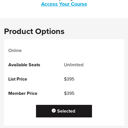
Access Your Course
Product Options
Online
Unlimited
$395
$395
Selected