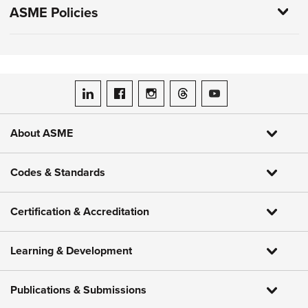
ASME Policies
ASME on LinkedIn
ASME on Facebook
ASME on Instagram
ASME on Threads
ASME on YouTube
About ASME
Codes & Standards
Certification & Accreditation
Learning & Development
Publications & Submissions