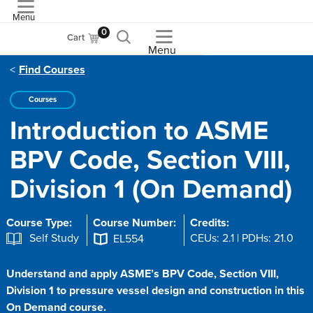
Menu
ASME
0
Cart
Menu
Find Courses
Courses
Introduction to ASME
BPV Code, Section VIII,
Division 1 (On Demand)
Course Type:
Course Number:
Credits:
Self Study
CEUs: 2.1 | PDHs: 21.0
EL554
Understand and apply ASME’s BPV Code, Section VIII,
Division 1 to pressure vessel design and construction in this
On Demand course.