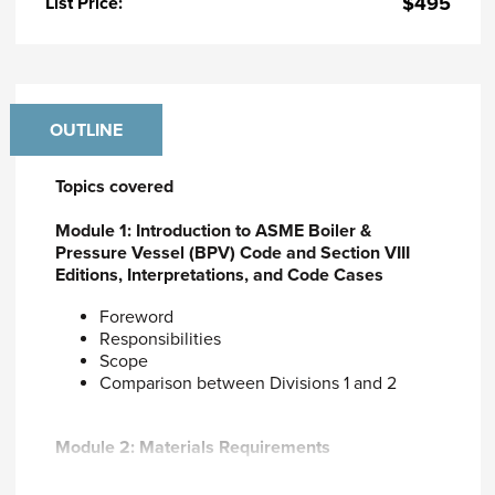
$495
List Price:
OUTLINE
Topics covered
Module 1: Introduction to ASME Boiler &
Pressure Vessel (BPV) Code and Section VIII
Editions, Interpretations, and Code Cases
Foreword
Responsibilities
Scope
Comparison between Divisions 1 and 2
Module 2: Materials Requirements
Code accepted materials