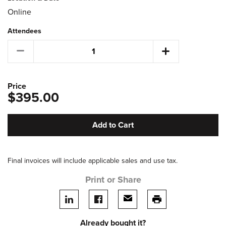
Online
Attendees
Price
$395.00
Add to Cart
Final invoices will include applicable sales and use tax.
Print or Share
Share on LinkedIn
Share on facebook
Share via email
print this page
Already bought it?