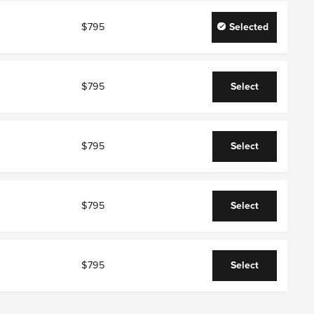
$795
Selected
$795
Select
$795
Select
$795
Select
$795
Select