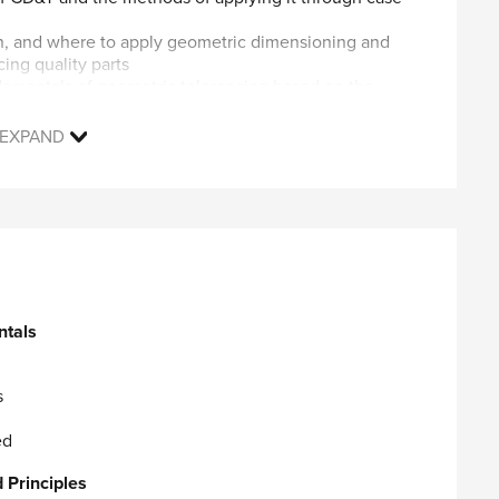
n, and where to apply geometric dimensioning and
cing quality parts
ndamentals of geometric tolerancing based on the
ASME Y14.5-2009 Geometric Dimensioning &
EXPAND
ologist Level examination.
e the ASME Y14.5-2009 Dimensioning and Tolerancing
 characteristic symbols used in mechanical drawings.
 of the geometric characteristic symbols are
duction and inspection.
 used as platforms for the geometric controls,
ntals
 seals, castings, and threaded fasteners.
f course):
s
Platform
ed
earn how to successfully:
 Principles