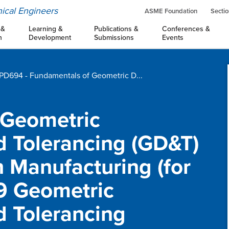
ical Engineers
ASME Foundation
Sectio
 &
Learning &
Publications &
Conferences &
n
Development
Submissions
Events
D694 - Fundamentals of Geometric D...
 Geometric
 Tolerancing (GD&T)
h Manufacturing (for
9 Geometric
 Tolerancing