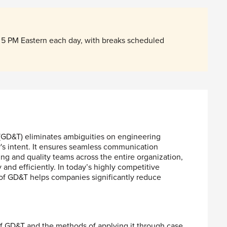
5 PM Eastern each day, with breaks scheduled
GD&T) eliminates ambiguities on engineering
's intent. It ensures seamless communication
g and quality teams across the entire organization,
and efficiently. In today’s highly competitive
of GD&T helps companies significantly reduce
f GD&T and the methods of applying it through case