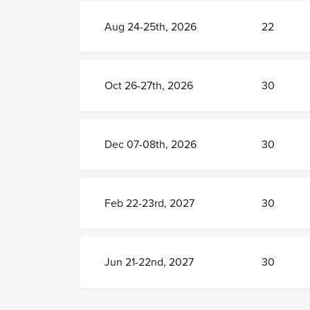
Aug 24-25th, 2026
22
Oct 26-27th, 2026
30
Dec 07-08th, 2026
30
Feb 22-23rd, 2027
30
Jun 21-22nd, 2027
30