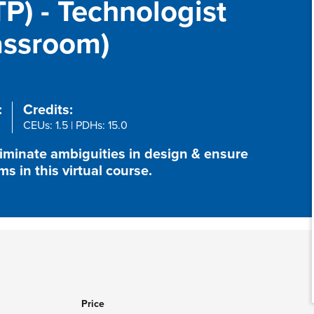
P) - Technologist
lassroom)
:
Credits:
CEUs: 1.5 | PDHs: 15.0
liminate ambiguities in design & ensure
 in this virtual course.
Price