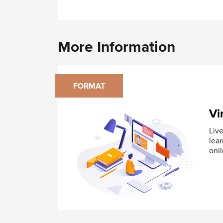
Inspecting Flatness
Module 5: Orientation Controls
Orientation Tolerances – Angularity, 
More Information
Implied Right Angles, Degrees Basic 
Application of Orientation Tolerance
Inspecting Orientation Tolerances
FORMAT
Module 6: Location Controls
Position Tolerance
Vi
Concentricity
Symmetry
Live
Composite Position Tolerance
lea
onli
Module 7: Profile Controls
Profile of Line Control
Profile of Surface Control
Application of Profile Tolerance
Composite Profile Tolerance