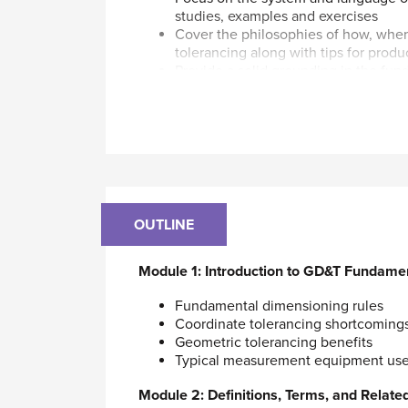
studies, examples and exercises
Cover the philosophies of how, whe
tolerancing along with tips for produ
Provide a solid grounding in the fu
ASME Y14.5-2009 Standard
Help prepare participants for the 
Tolerancing Professional GDTP Techn
This course is designed for those who us
Standard. It covers most of the geometric
Theoretical and practical concepts of each
OUTLINE
explained relative to design, tooling, pro
Parts of a directional-changes gear box are
Module 1: Introduction to GD&T Fundame
including shafts, gears, bearings, keys, lip
Fundamental dimensioning rules
Course Materials (included in purchase o
Coordinate tolerancing shortcoming
Geometric tolerancing benefits
Digital course notes via ASME’s Learning 
Typical measurement equipment us
By participating in this course, you will l
Module 2: Definitions, Terms, and Related