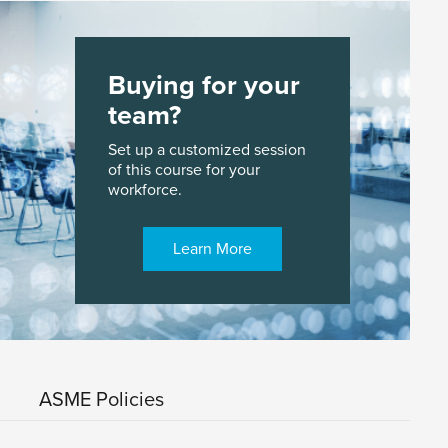
Buying for your
team?
Set up a customized session
of this course for your
workforce.
Learn More
ASME Policies