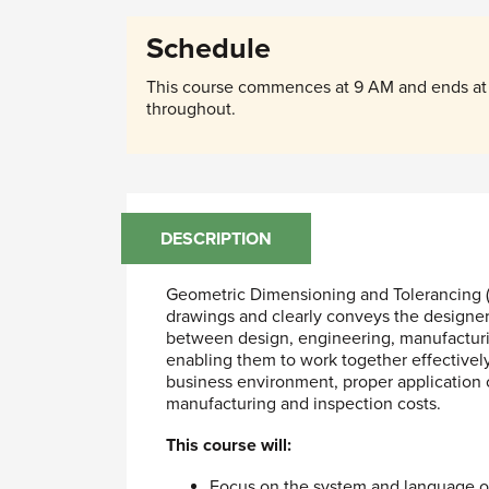
Schedule
This course commences at 9 AM and ends at 
throughout.
DESCRIPTION
Geometric Dimensioning and Tolerancing (
drawings and clearly conveys the designer
between design, engineering, manufacturin
enabling them to work together effectively 
business environment, proper application 
manufacturing and inspection costs.
This course will:
Focus on the system and language o