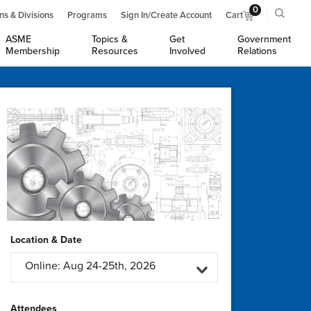
0
ns & Divisions
Programs
Sign In/Create Account
Cart
ASME
Topics &
Get
Government
Membership
Resources
Involved
Relations
Location & Date
Online: Aug 24-25th, 2026
Attendees