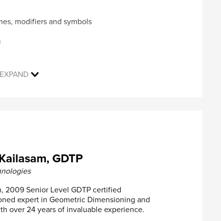
c characteristics and feature types, such as RFS,
mes, modifiers and symbols
ate bonus tolerance
tional, CMMs & Functional gages
)
t development using case studies
gular features of size
rules
EXPAND
le features of sizes
ell as experienced professionals with no prior or
to gain an in-depth knowledge of the best practices
d. This course can also be used by individuals as a
 achieve the ASME Y14.5-2009 GDTP Technologist
th datums
eatures of Size
Kailasam, GDTP
ld live with an instructor on our online learning
itions Applied to Datums
hnologies
be issued to registrants who successfully attend and
, 2009 Senior Level GDTP certified
asoned expert in Geometric Dimensioning and
ss, Circularity, Cylindricity
th over 24 years of invaluable experience.