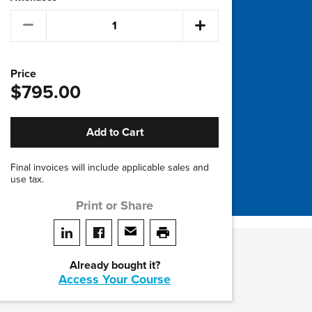
Price
$795.00
Add to Cart
Final invoices will include applicable sales and
use tax.
Print or Share
Share on LinkedIn
Share on facebook
Share via email
print this page
Already bought it?
Access Your Course