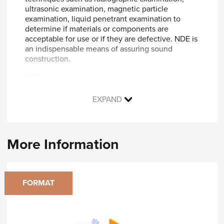
ultrasonic examination, magnetic particle
examination, liquid penetrant examination to
determine if materials or components are
acceptable for use or if they are defective. NDE is
an indispensable means of assuring sound
construction.
NDE tests are conducted to detect and size
defects, discontinuities, and flaws in materials
and weldments during manufacture, fabrication,
EXPAND
and construction of parts, components, and
vessels in accordance with the ASME Boiler and
Pressure Vessel Code and other ASME Standards;
for example, B31.1 for power piping.
More Information
You will learn:
Introduction and Scope of Section V
FORMAT
Types of Nondestructive Examination
Radiographic Examination
Ultrasonic Examination
Liquid Penetrant Examination