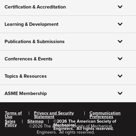
Certification & Accreditation
Learning & Development
Publications & Submissions
Conferences & Events
Topics & Resources
ASME Membership
Terms of
Privacy and Security
Communication
Use
Statement
Preferences
Sales
Sitemap
©
2026
The American Society of
Policy
Mechanical
©
2026
The American Society of Mechanical
Engineers.
All rights reserved.
Engineers.
All rights reserved.