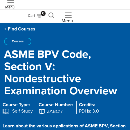
Menu
ASME
0
Cart
Menu
Find Courses
Courses
ASME BPV Code,
Section V:
Nondestructive
Examination Overview
Course Type:
Course Number:
Credits:
Self Study
PDHs: 3.0
ZABC17
Learn about the various applications of ASME BPV, Section