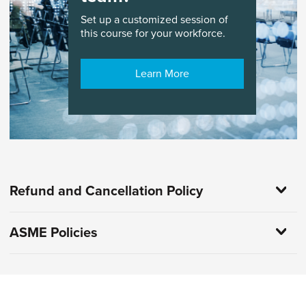
Set up a customized session of
this course for your workforce.
Learn More
Refund and Cancellation Policy
ASME Policies