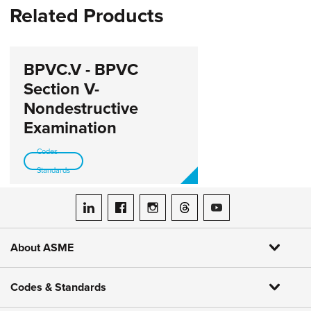
Related Products
BPVC.V - BPVC
Section V-
Nondestructive
Examination
Codes-
Standards
ASME on LinkedIn
ASME on Facebook
ASME on Instagram
ASME on Threads
ASME on YouTube
About ASME
Codes & Standards