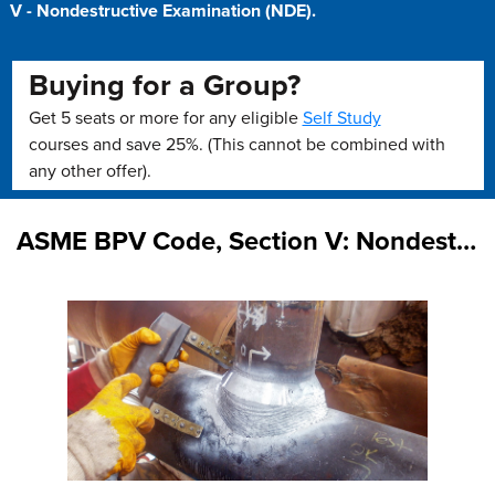
V - Nondestructive Examination (NDE).
Buying for a Group?
Get 5 seats or more for any eligible
Self Study
courses and save 25%. (This cannot be combined with
any other offer).
ASME BPV Code, Section V: Nondestructive Examination Overview