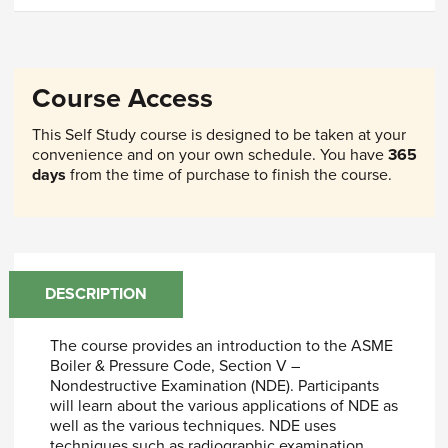
Course Access
This Self Study course is designed to be taken at your
convenience and on your own schedule. You have
365
days
from the time of purchase to finish the course.
DESCRIPTION
The course provides an introduction to the ASME
Boiler & Pressure Code, Section V –
Nondestructive Examination (NDE). Participants
will learn about the various applications of NDE as
well as the various techniques. NDE uses
techniques such as radiographic examination,