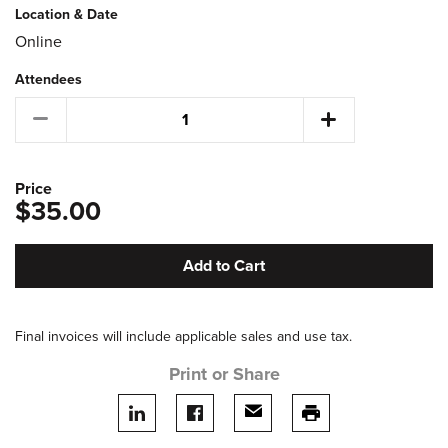
Location & Date
Online
Attendees
Price
$35.00
Add to Cart
Final invoices will include applicable sales and use tax.
Print or Share
Share on LinkedIn
Share on facebook
Share via email
print this page