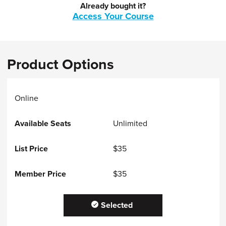
Already bought it?
Access Your Course
Product Options
Online
Unlimited
$35
$35
Selected