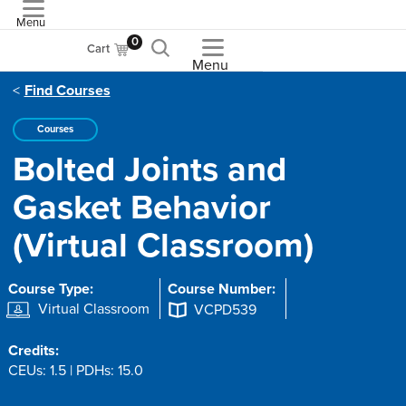
Menu
ASME
0
Cart
Menu
Find Courses
Courses
Bolted Joints and
Gasket Behavior
(Virtual Classroom)
Course Type:
Course Number:
Virtual Classroom
VCPD539
Credits:
CEUs: 1.5 | PDHs: 15.0