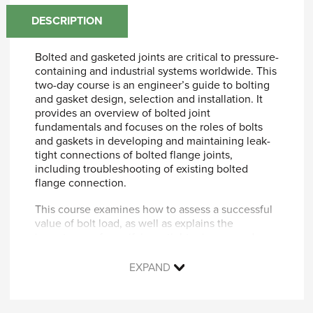
DESCRIPTION
Bolted and gasketed joints are critical to pressure-
containing and industrial systems worldwide. This
two-day course is an engineer’s guide to bolting
and gasket design, selection and installation. It
provides an overview of bolted joint
fundamentals and focuses on the roles of bolts
and gaskets in developing and maintaining leak-
tight connections of bolted flange joints,
including troubleshooting of existing bolted
flange connection.
This course examines how to assess a successful
value of bolt load, as well as explains the
importance of specifying a tightening procedure.
It introduces the subject of PVRC (Pressure
Vessel Research Council) leak tightness
EXPAND
calculations and presents an overview of current
trends and practices to achieve reliable leak-tight
bolted joint solutions.