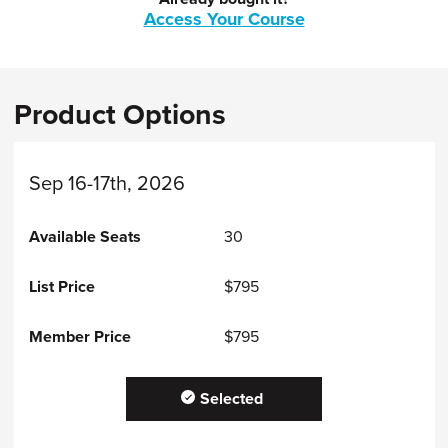
Access Your Course
Product Options
Sep 16-17th, 2026
30
$795
$795
Selected