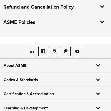
Refund and Cancellation Policy
ASME Policies
ASME on LinkedIn
ASME on Facebook
ASME on Instagram
ASME on Threads
ASME on YouTube
About ASME
Codes & Standards
Certification & Accreditation
Learning & Development