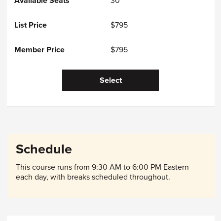
30
$795
$795
Select
Schedule
This course runs from 9:30 AM to 6:00 PM Eastern
each day, with breaks scheduled throughout.