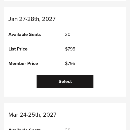
Jan 27-28th, 2027
30
$795
$795
Select
Mar 24-25th, 2027