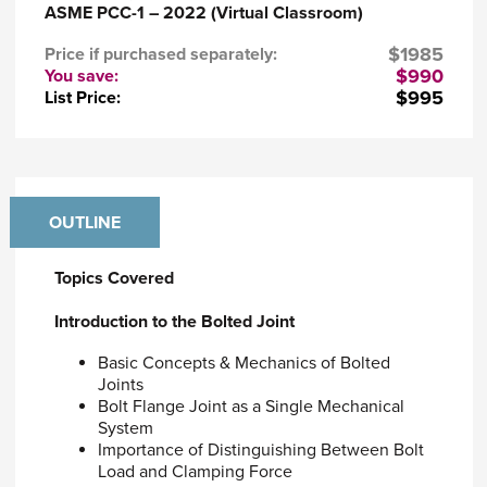
ASME PCC-1 – 2022 (Virtual Classroom)
to successful sealing of bolted, gasketed
connections
$1985
Price if purchased separately:
Discern how to use either stress or strain to
$990
You save:
select bolt load
$995
List Price:
Evaluate the various methods of attaining
bolt load.
Course materials (included in the purchase of
the course)
OUTLINE
Downloadable course notes and exercises via
ASME's learning platform.
Topics Covered
Course Requirements
Introduction to the Bolted Joint
Attendees are required to bring a scientific
calculators to class to complete exercises.
Basic Concepts & Mechanics of Bolted
Joints
Who Should Attend
Bolt Flange Joint as a Single Mechanical
System
This course is intended for engineers with the
Importance of Distinguishing Between Bolt
responsibility for, or are involved in, the
Load and Clamping Force
specification and assembly of bolted joints and