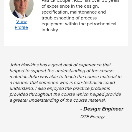
Patrick Cooper, P.E., has over 35 years
Bolted Flange Joint
of experience in the design,
Introduction to Bolt Loading Diagrams
specification, maintenance and
Estimating Preload Variability
troubleshooting of process
Understanding the Importance of Load
View
equipment within the petrochemical
Factor
Profile
industry.
Gasket Behavior, Selection and Specification
Introduction to the Concept of PVRC Leak-
Tightness Prediction
R
oom
O
nly
T
emperature
T
esting, the Basis
John Hawkins has a great deal of experience that
of a, G
and G
b
s
helped to support the understanding of the course
Historical Perspective on the Evolution of
material. John was able to teach the course material in
Leak-Tightness Predictability
a manner that someone who is non-technical could
How to Evaluate the Leak Tightness
understand. I also enjoyed the practice problems
Parameter, T
Pmin
provided throughout the course which helped provide
The Meaning of Leak Tightness Class
a greater understanding of the course material.
Gasket Limits
Gasket Selection Criteria
- Design Engineer
Understanding Gasket Blowout and How to
DTE Energy
Prevent it
Introduction to Assembly and Clamping Force