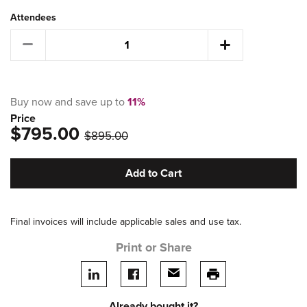
Attendees
Buy now and save up to
11%
Price
$795.00
was
$895.00
Add to Cart
Final invoices will include applicable sales and use tax.
Print or Share
Share on LinkedIn
Share on facebook
Share via email
print this page
Already bought it?