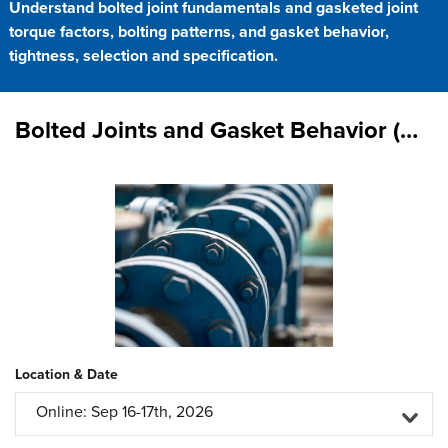
Understand bolted joint fundamentals and gasketed joint
torque factors, bolting patterns, and gasket behavior,
tightness, selection and specification.
Bolted Joints and Gasket Behavior (Virtual Classroom)
Location & Date
Online: Sep 16-17th, 2026