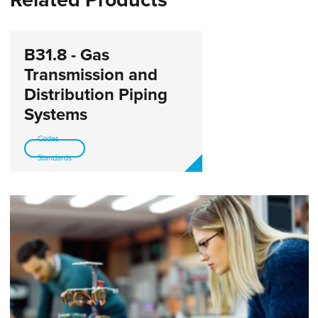
B31.8 - Gas
Transmission and
Distribution Piping
Systems
Codes-
Standards