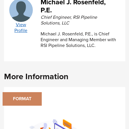
Michael J. Rosenfeld,
reliable internet connection
P.E.
A calculator
Software to display PDF files (such as
Chief Engineer, RSI Pipeline
Adobe Reader)
Solutions, LLC
View
Profile
A
Certificate of Completion
Michael J. Rosenfeld, P.E., is Chief
will be issued to
registrants who successfully complete the course
Engineer and Managing Member with
and achieve a passing score of 75% or higher on
RSI Pipeline Solutions, LLC.
the final exam.
More Information
FORMAT