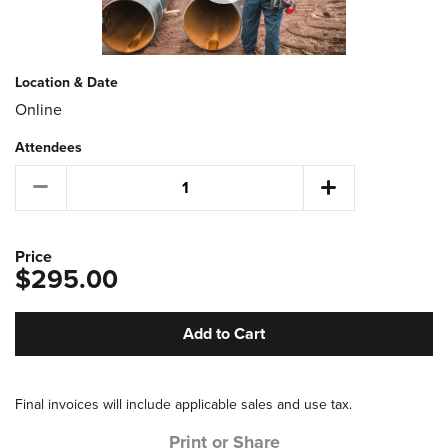
Location & Date
Online
Attendees
Price
$295.00
Add to Cart
Final invoices will include applicable sales and use tax.
Print or Share