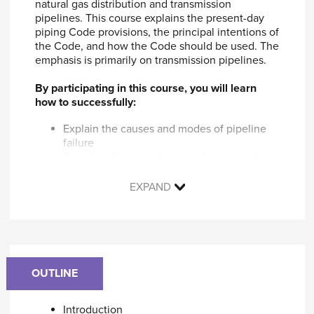
natural gas distribution and transmission
pipelines. This course explains the present-day
piping Code provisions, the principal intentions of
the Code, and how the Code should be used. The
emphasis is primarily on transmission pipelines.
By participating in this course, you will learn
how to successfully:
Explain the causes and modes of pipeline
failure
Describe the considerations for material
specifications, pipe manufacturing, and pipe
joining
EXPAND
Estimate pipeline stresses from external
loadings
Explain how to evaluate of pipeline defects
Identify pipeline repair techniques
Identify the elements of pipeline integrity
Explain how code requirements address
OUTLINE
these issues
Explain the differences between B31.8 and
Introduction
US DOT gas pipeline regulations