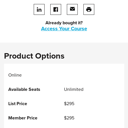
Share on LinkedIn
Share on facebook
Share via email
print this page
Already bought it?
Access Your Course
Product Options
Online
Unlimited
$295
$295