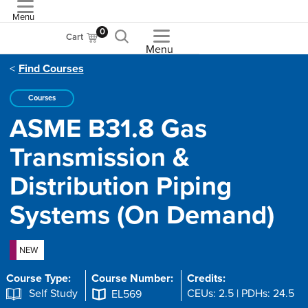
Menu
ASME
0
Cart
Menu
Find Courses
Courses
ASME B31.8 Gas
Transmission &
Distribution Piping
Systems (On Demand)
NEW
Course Type:
Course Number:
Credits:
Self Study
CEUs: 2.5 | PDHs: 24.5
EL569