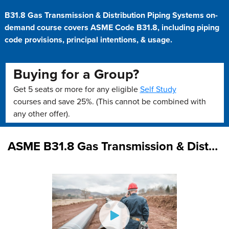
B31.8 Gas Transmission & Distribution Piping Systems on-
demand course covers ASME Code B31.8, including piping
code provisions, principal intentions, & usage.
Buying for a Group?
Get 5 seats or more for any eligible
Self Study
courses and save 25%. (This cannot be combined with
any other offer).
ASME B31.8 Gas Transmission & Distribution Piping Systems (On Demand)