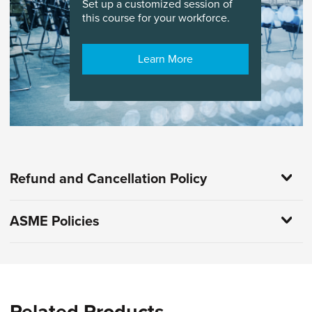
Set up a customized session of
this course for your workforce.
Learn More
Refund and Cancellation Policy
ASME Policies
Related Products