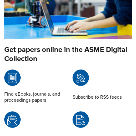
Get papers online in the ASME Digital
Collection
Find eBooks, journals, and
Subscribe to RSS feeds
proceedings papers