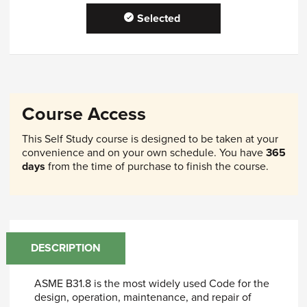
Selected
Course Access
This Self Study course is designed to be taken at your
convenience and on your own schedule. You have
365
days
from the time of purchase to finish the course.
DESCRIPTION
ASME B31.8 is the most widely used Code for the
design, operation, maintenance, and repair of