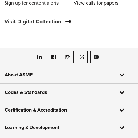
Sign up for content alerts
View calls for papers
Visit Digital Collection
ASME on LinkedIn
ASME on Facebook
ASME on Instagram
ASME on Threads
ASME on YouTube
About ASME
Codes & Standards
Certification & Accreditation
Learning & Development