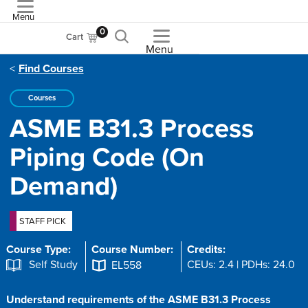
Menu
ASME
0
Cart
Menu
Find Courses
Courses
ASME B31.3 Process
Piping Code (On
Demand)
STAFF PICK
Course Type:
Course Number:
Credits:
Self Study
CEUs: 2.4 | PDHs: 24.0
EL558
Understand requirements of the ASME B31.3 Process