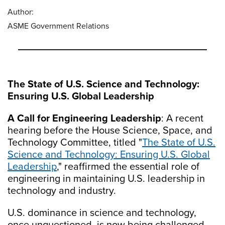
Author:
ASME Government Relations
The State of U.S. Science and Technology:
Ensuring U.S. Global Leadership
A Call for Engineering Leadership
: A recent
hearing before the House Science, Space, and
Technology Committee, titled "
The State of U.S.
Science and Technology: Ensuring U.S. Global
Leadership
," reaffirmed the essential role of
engineering in maintaining U.S. leadership in
technology and industry.
U.S. dominance in science and technology,