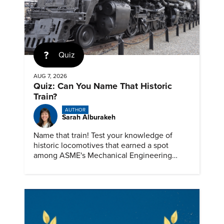
Quiz
AUG 7, 2026
Quiz: Can You Name That Historic
Train?
AUTHOR
Sarah Alburakeh
Name that train! Test your knowledge of
historic locomotives that earned a spot
among ASME's Mechanical Engineering
Landmarks.