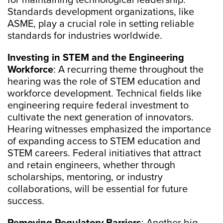
for maintaining technological leadership.
Standards development organizations, like
ASME, play a crucial role in setting reliable
standards for industries worldwide.
Investing in STEM and the Engineering
Workforce
: A recurring theme throughout the
hearing was the role of STEM education and
workforce development. Technical fields like
engineering require federal investment to
cultivate the next generation of innovators.
Hearing witnesses emphasized the importance
of expanding access to STEM education and
STEM careers. Federal initiatives that attract
and retain engineers, whether through
scholarships, mentoring, or industry
collaborations, will be essential for future
success.