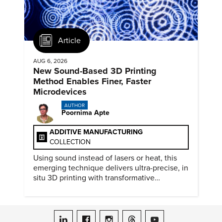
Article
AUG 6, 2026
New Sound-Based 3D Printing
Method Enables Finer, Faster
Microdevices
AUTHOR
Poornima Apte
ADDITIVE MANUFACTURING
COLLECTION
Using sound instead of lasers or heat, this
emerging technique delivers ultra-precise, in
situ 3D printing with transformative
biomedical potential.