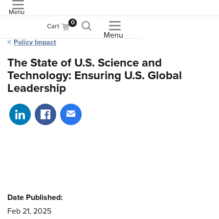
Menu
ASME
0
Cart
Menu
Policy Impact
The State of U.S. Science and
Technology: Ensuring U.S. Global
Leadership
Share on LinkedIn
Share on Facebook
Share via email
Date Published:
Feb 21, 2025