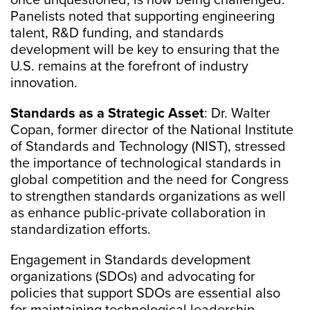
once unquestioned, is now being challenged.
Panelists noted that supporting engineering
talent, R&D funding, and standards
development will be key to ensuring that the
U.S. remains at the forefront of industry
innovation.
Standards as a Strategic Asset
: Dr. Walter
Copan, former director of the National Institute
of Standards and Technology (NIST), stressed
the importance of technological standards in
global competition and the need for Congress
to strengthen standards organizations as well
as enhance public-private collaboration in
standardization efforts.
Engagement in Standards development
organizations (SDOs) and advocating for
policies that support SDOs are essential also