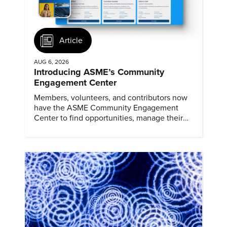
Article
AUG 6, 2026
Introducing ASME’s Community
Engagement Center
Members, volunteers, and contributors now
have the ASME Community Engagement
Center to find opportunities, manage their
profiles, and track their engagement.