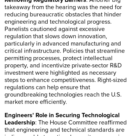
Removing Regulatory Barriers
: Another big
takeaway from the hearing was the need for
reducing bureaucratic obstacles that hinder
engineering and technological progress.
Panelists cautioned against excessive
regulation that slows down innovation,
particularly in advanced manufacturing and
critical infrastructure. Policies that streamline
permitting processes, protect intellectual
property, and incentivize private-sector R&D
investment were highlighted as necessary
steps to enhance competitiveness. Right-sized
regulations can help ensure that
groundbreaking technologies reach the U.S.
market more efficiently.
Engineers' Role in Securing Technological
Leadership
: The House Committee reaffirmed
that engineering and technical standards are