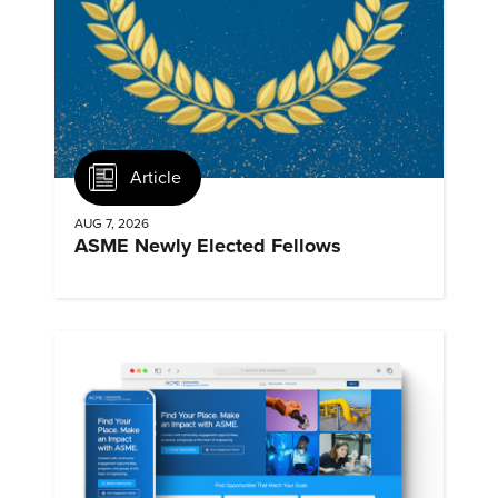
Article
AUG 7, 2026
ASME Newly Elected Fellows