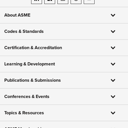
ASME on LinkedIn
ASME on Facebook
ASME on Instagram
ASME on Threads
ASME on YouTube
About ASME
Codes & Standards
Certification & Accreditation
Learning & Development
Publications & Submissions
Conferences & Events
Topics & Resources