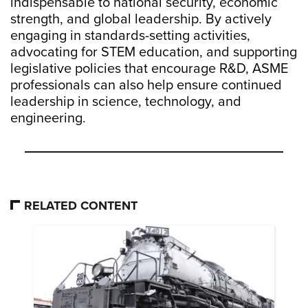
indispensable to national security, economic
strength, and global leadership. By actively
engaging in standards-setting activities,
advocating for STEM education, and supporting
legislative policies that encourage R&D, ASME
professionals can also help ensure continued
leadership in science, technology, and
engineering.
RELATED CONTENT