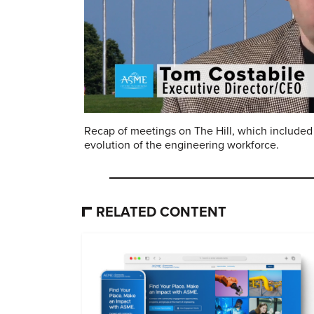
Recap of meetings on The Hill, which included 
evolution of the engineering workforce.
RELATED CONTENT