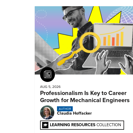
Article
AUG 5, 2026
Professionalism Is Key to Career
Growth for Mechanical Engineers
AUTHOR
Claudia Hoffacker
LEARNING RESOURCES
COLLECTION