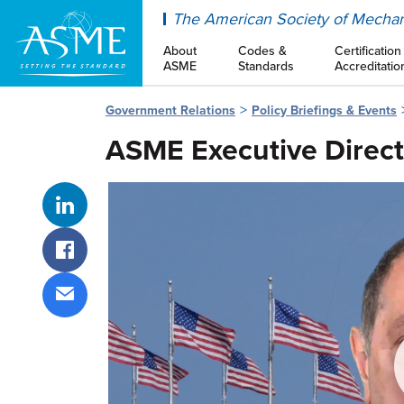
ASME
The American Society of Mechan
About
Codes &
Certification
ASME
Standards
Accreditatio
Government Relations
Policy Briefings & Events
ASME Executive Direct
Share on LinkedIn
Share on Facebook
Share via email