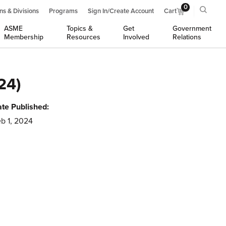
0
ns & Divisions
Programs
Sign In/Create Account
Cart
ASME
Topics &
Get
Government
Membership
Resources
Involved
Relations
24)
te Published:
b 1, 2024