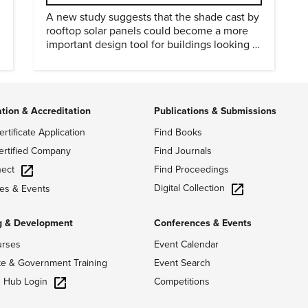
A new study suggests that the shade cast by
rooftop solar panels could become a more
important design tool for buildings looking to
cut heat gain and fossil fuel use.
ation & Accreditation
Publications & Submissions
ertificate Application
Find Books
ertified Company
Find Journals
ect
Find Proceedings
Digital Collection
es & Events
g & Development
Conferences & Events
urses
Event Calendar
te & Government Training
Event Search
g Hub Login
Competitions