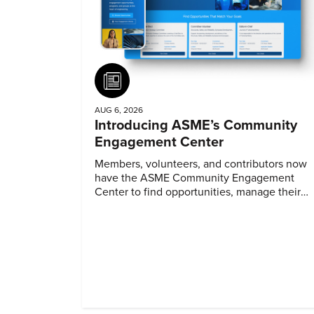
Article
AUG 6, 2026
Introducing ASME’s Community
Engagement Center
Members, volunteers, and contributors now
have the ASME Community Engagement
Center to find opportunities, manage their
profiles, and track their engagement.