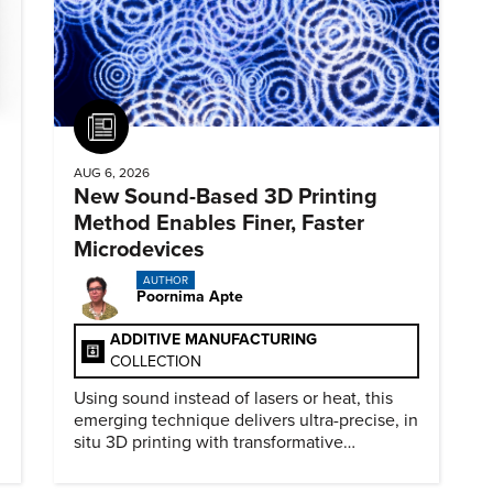
Article
AUG 6, 2026
New Sound-Based 3D Printing
Method Enables Finer, Faster
Microdevices
AUTHOR
Poornima Apte
ADDITIVE MANUFACTURING
COLLECTION
Using sound instead of lasers or heat, this
emerging technique delivers ultra-precise, in
situ 3D printing with transformative
biomedical potential.