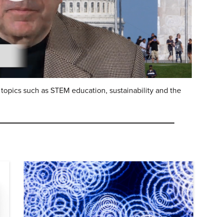
topics such as STEM education, sustainability and the