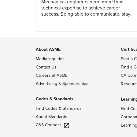
Mechanical engineers need more than
technical expertise to achieve career
success. Being able to communicate, stay
dependable, and adapt also matter.
About ASME
Certific
Media Inquiries
Start a C
Contact Us
Find a C
Careers at ASME
CA Conn
Advertising & Sponsorships
Resourc
Codes & Standards
Learnin
Find Codes & Standards
Find Co
About Standards
Corpora
C&S Connect
Learnin