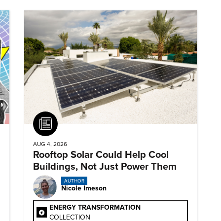
Article
AUG 4, 2026
Rooftop Solar Could Help Cool
Buildings, Not Just Power Them
AUTHOR
Nicole Imeson
ENERGY TRANSFORMATION
COLLECTION