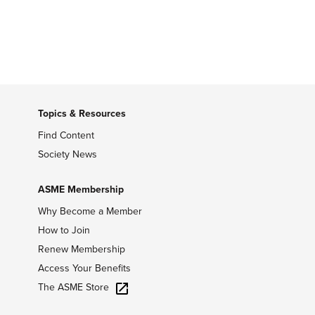
Topics & Resources
Find Content
Society News
ASME Membership
Why Become a Member
How to Join
Renew Membership
Access Your Benefits
The ASME Store