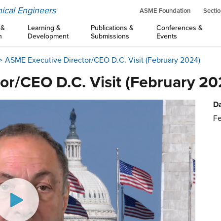
ical Engineers
ASME Foundation
Sectio
 &
Learning &
Publications &
Conferences &
n
Development
Submissions
Events
ASME Executive Director/CEO D.C. Visit (February 2024)
or/CEO D.C. Visit (February 20
Da
Fe