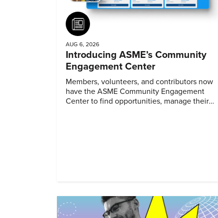
Article
AUG 6, 2026
Introducing ASME’s Community
Engagement Center
Members, volunteers, and contributors now
have the ASME Community Engagement
Center to find opportunities, manage their
profiles, and track their engagement.