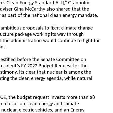
on’s Clean Energy Standard Act],” Granholm
adviser Gina McCarthy also shared that the
 as part of the national clean energy mandate.
ambitious proposals to fight climate change
tructure package working its way through
 the administration would continue to fight for
ons.
testified before the Senate Committee on
resident’s FY 2022 Budget Request for the
stimony, its clear that nuclear is among the
nting the clean energy agenda, while natural
DOE, the budget request invests more than $8
th a focus on clean energy and climate
nuclear, electric vehicles, and an Energy