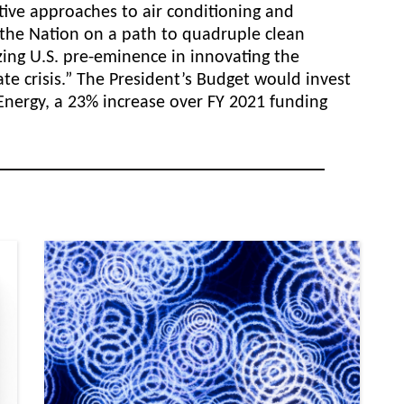
ative approaches to air
conditioning and
s the Nation on a path to quadruple clean
zing U.S. pre-eminence in innovating the
te crisis.” The President’s Budget would invest
r Energy, a 23% increase over FY 2021 funding