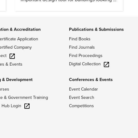
cut heat gain and fossil fuel use.
ation & Accreditation
Publications & Submissions
ertificate Application
Find Books
ertified Company
Find Journals
ect
Find Proceedings
Digital Collection
es & Events
g & Development
Conferences & Events
urses
Event Calendar
te & Government Training
Event Search
g Hub Login
Competitions