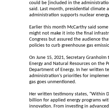
could be [included in the administrati
said. Last month, presidential climate 
administration supports nuclear energy
Earlier this month McCarthy said some 
might not make it into the final infras
Congress but assured the audience that
policies to curb greenhouse gas emissi
On June 15, 2021, Secretary Granholm 
Energy and Natural Resources on the P
Department of Energy. In her written te
administration’s priorities for impleme
gas goes unmentioned.
Her written testimony states, “Within 
billion for applied energy programs wi
innovation. From investing in advanced 