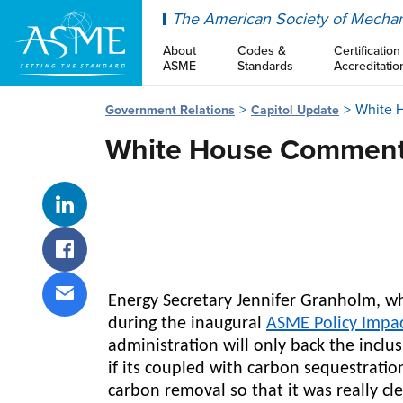
ASME
The American Society of Mechan
About
Codes &
Certification
ASME
Standards
Accreditatio
White 
Government Relations
Capitol Update
White House Comment
Share on LinkedIn
Share on Facebook
Energy Secretary Jennifer Granholm, w
Share via email
during the inaugural
ASME Policy Impa
administration will only back the inclu
if its coupled with carbon sequestratio
carbon removal so that it was really cl