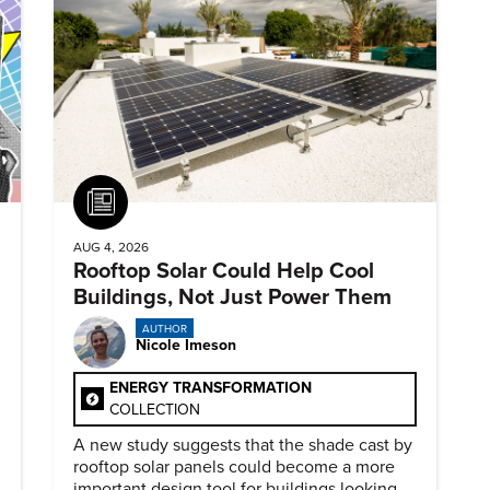
Article
AUG 4, 2026
Rooftop Solar Could Help Cool
Buildings, Not Just Power Them
AUTHOR
Nicole Imeson
ENERGY TRANSFORMATION
COLLECTION
A new study suggests that the shade cast by
rooftop solar panels could become a more
important design tool for buildings looking to