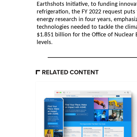
Earthshots Initiative, to funding innov
refrigeration, the FY 2022 request put
energy research in four years, emphasi
technologies
needed to tackle the clima
$1.851 billion for the Office of Nuclea
levels.
RELATED CONTENT