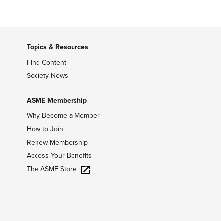
Topics & Resources
Find Content
Society News
ASME Membership
Why Become a Member
How to Join
Renew Membership
Access Your Benefits
The ASME Store