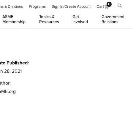
0
ns & Divisions
Programs
Sign In/Create Account
Cart
ASME
Topics &
Get
Government
Membership
Resources
Involved
Relations
te Published:
n 28, 2021
thor:
SME.org