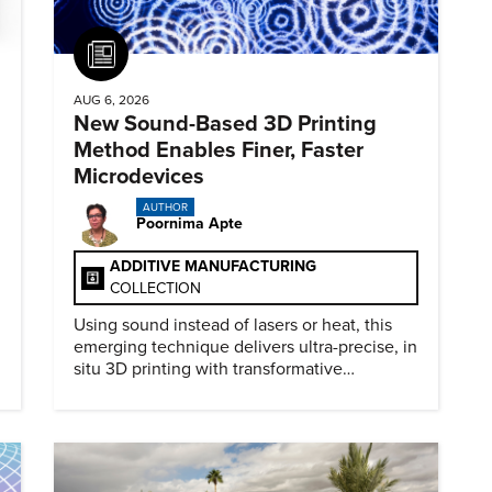
Article
AUG 6, 2026
New Sound-Based 3D Printing
Method Enables Finer, Faster
Microdevices
AUTHOR
Poornima Apte
ADDITIVE MANUFACTURING
COLLECTION
Using sound instead of lasers or heat, this
emerging technique delivers ultra-precise, in
situ 3D printing with transformative
biomedical potential.