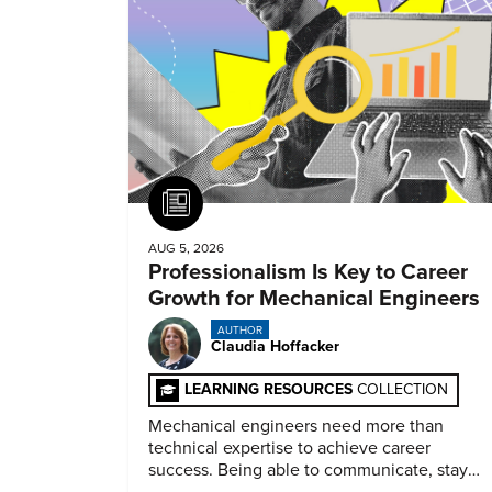
Article
AUG 5, 2026
Professionalism Is Key to Career
Growth for Mechanical Engineers
AUTHOR
Claudia Hoffacker
LEARNING RESOURCES
COLLECTION
Mechanical engineers need more than
technical expertise to achieve career
success. Being able to communicate, stay