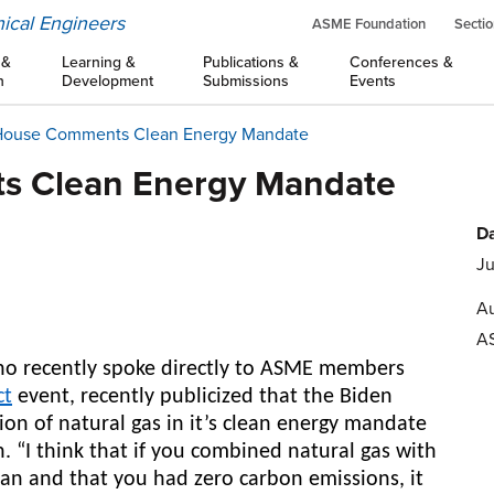
ical Engineers
ASME Foundation
Sectio
 &
Learning &
Publications &
Conferences &
n
Development
Submissions
Events
House Comments Clean Energy Mandate
s Clean Energy Mandate
Da
Ju
Au
A
ho recently spoke directly to ASME members
ct
event, recently publicized that the Biden
sion of natural gas in it’s clean energy mandate
n. “I think that if you combined natural gas with
ean and that you had zero carbon emissions, it