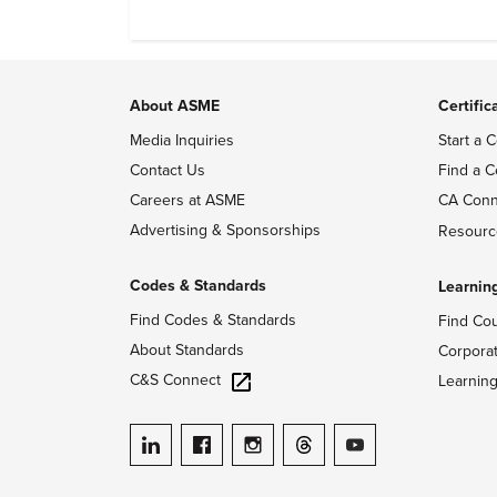
dependable, and adapt also matter.
About ASME
Certific
Media Inquiries
Start a C
Contact Us
Find a C
Careers at ASME
CA Conn
Advertising & Sponsorships
Resourc
Codes & Standards
Learnin
Find Codes & Standards
Find Co
About Standards
Corpora
C&S Connect
Learnin
ASME on LinkedIn
ASME on Facebook
ASME on Instagram
ASME on Threads
ASME on YouTube