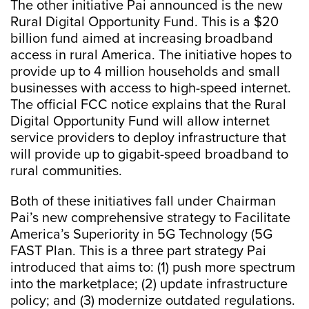
The other initiative Pai announced is the new
Rural Digital Opportunity Fund. This is a $20
billion fund aimed at increasing broadband
access in rural America. The initiative hopes to
provide up to 4 million households and small
businesses with access to high-speed internet.
The official FCC notice explains that the Rural
Digital Opportunity Fund will allow internet
service providers to deploy infrastructure that
will provide up to gigabit-speed broadband to
rural communities.
Both of these initiatives fall under Chairman
Pai’s new comprehensive strategy to Facilitate
America’s Superiority in 5G Technology (5G
FAST Plan. This is a three part strategy Pai
introduced that aims to: (1) push more spectrum
into the marketplace; (2) update infrastructure
policy; and (3) modernize outdated regulations.