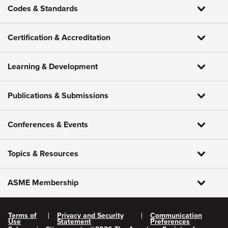
Codes & Standards
Certification & Accreditation
Learning & Development
Publications & Submissions
Conferences & Events
Topics & Resources
ASME Membership
Terms of
Privacy and Security
Communication
Use
Statement
Preferences