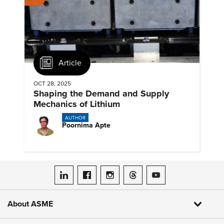
Article
OCT 28, 2025
Shaping the Demand and Supply
Mechanics of Lithium
AUTHOR
Poornima Apte
ASME on LinkedIn
ASME on Facebook
ASME on Instagram
ASME on Threads
ASME on YouTube
About ASME