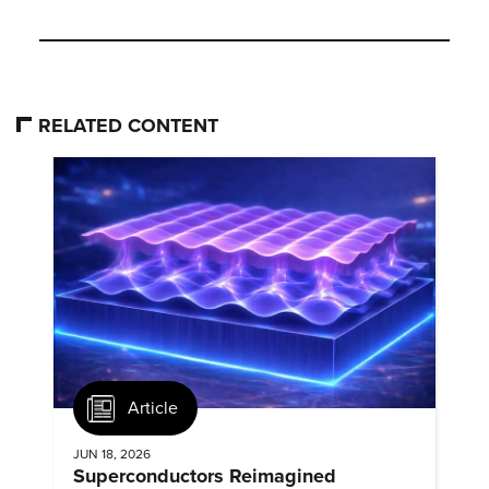
RELATED CONTENT
Article
JUN 18, 2026
Superconductors Reimagined