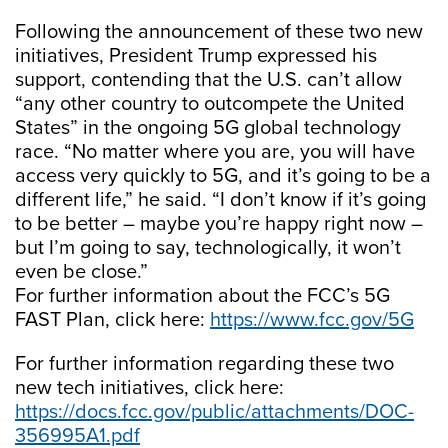
Following the announcement of these two new
initiatives, President Trump expressed his
support, contending that the U.S. can’t allow
“any other country to outcompete the United
States” in the ongoing 5G global technology
race. “No matter where you are, you will have
access very quickly to 5G, and it’s going to be a
different life,” he said. “I don’t know if it’s going
to be better – maybe you’re happy right now –
but I’m going to say, technologically, it won’t
even be close.”
For further information about the FCC’s 5G
FAST Plan, click here:
https://www.fcc.gov/5G
For further information regarding these two
new tech initiatives, click here:
https://docs.fcc.gov/public/attachments/DOC-
356995A1.pdf