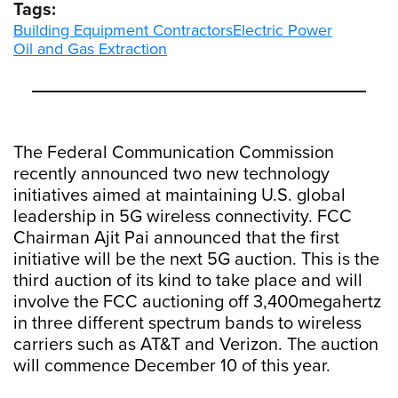
Tags:
Building Equipment Contractors
Electric Power
Oil and Gas Extraction
The Federal Communication Commission
recently announced two new technology
initiatives aimed at maintaining U.S. global
leadership in 5G wireless connectivity. FCC
Chairman Ajit Pai announced that the first
initiative will be the next 5G auction. This is the
third auction of its kind to take place and will
involve the FCC auctioning off 3,400megahertz
in three different spectrum bands to wireless
carriers such as AT&T and Verizon. The auction
will commence December 10 of this year.