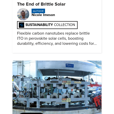
The End of Brittle Solar
AUTHOR
Nicole Imeson
SUSTAINABILITY
COLLECTION
Flexible carbon nanotubes replace brittle
ITO in perovskite solar cells, boosting
durability, efficiency, and lowering costs for
next generation renewables.