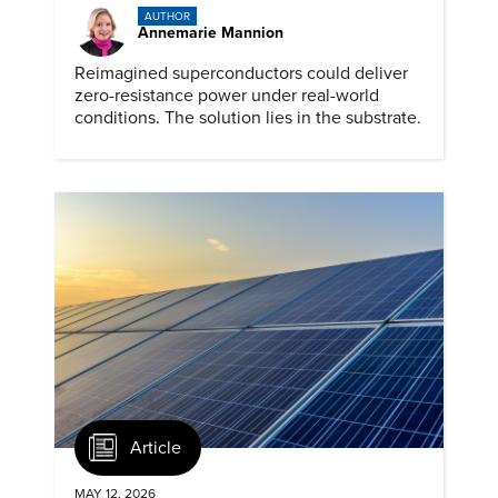
AUTHOR
Annemarie Mannion
Reimagined superconductors could deliver
zero-resistance power under real-world
conditions. The solution lies in the substrate.
Article
MAY 12, 2026