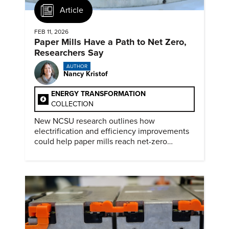
Article
FEB 11, 2026
Paper Mills Have a Path to Net Zero,
Researchers Say
AUTHOR
Nancy Kristof
ENERGY TRANSFORMATION
COLLECTION
New NCSU research outlines how
electrification and efficiency improvements
could help paper mills reach net-zero
emissions.