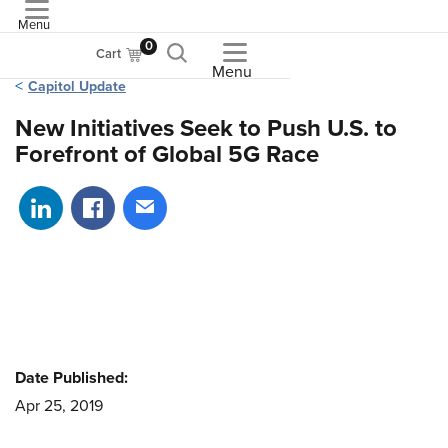
Menu
ASME
0
Cart
Menu
Capitol Update
New Initiatives Seek to Push U.S. to
Forefront of Global 5G Race
Share on LinkedIn
Share on Facebook
Share via email
Date Published:
Apr 25, 2019