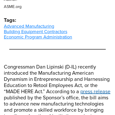
ASME.org
Tags:
Advanced Manufacturing
Building Equipment Contractors
Economic Program Administration
Congressman Dan Lipinski (D-IL) recently
introduced the Manufacturing American
Dynamism in Entrepreneurship and Harnessing
Education to Retool Employees Act, or the
“MADE HERE Act.” According to a
press release
published by the Sponsor’s office, the bill aims
to advance new manufacturing technologies
and promote a skilled workforce by bringing