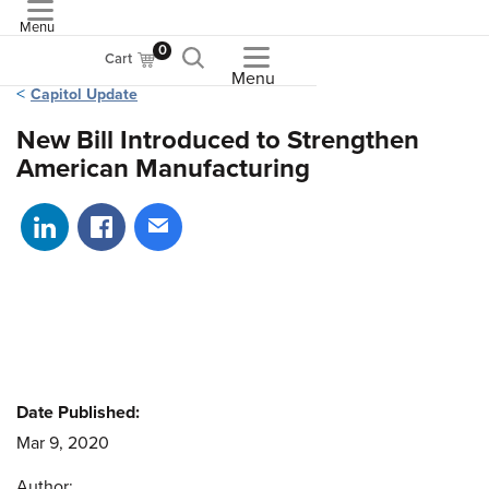
Menu
ASME
0
Cart
Menu
Capitol Update
New Bill Introduced to Strengthen
American Manufacturing
Share on LinkedIn
Share on Facebook
Share via email
Date Published:
Mar 9, 2020
Author: