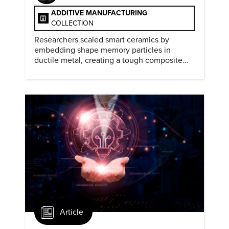
ADDITIVE MANUFACTURING
COLLECTION
Researchers scaled smart ceramics by
embedding shape memory particles in
ductile metal, creating a tough composite
that keeps the transformation effect.
Article