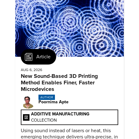
Article
AUG 6, 2026
New Sound-Based 3D Printing
Method Enables Finer, Faster
Microdevices
AUTHOR
Poornima Apte
ADDITIVE MANUFACTURING
COLLECTION
Using sound instead of lasers or heat, this
emerging technique delivers ultra-precise, in