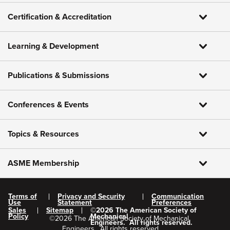
Certification & Accreditation
Learning & Development
Publications & Submissions
Conferences & Events
Topics & Resources
ASME Membership
Terms of
Privacy and Security
Communication
Use
Statement
Preferences
Sales
Sitemap
©
2026
The American Society of
Policy
Mechanical
©
2026
The American Society of Mechanical
Engineers.
All rights reserved.
Engineers.
All rights reserved.