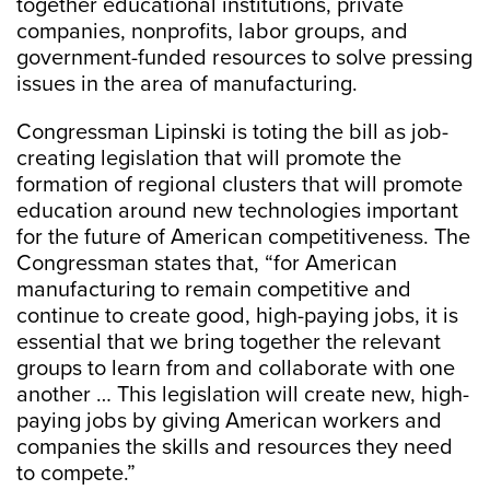
together educational institutions, private
companies, nonprofits, labor groups, and
government-funded resources to solve pressing
issues in the area of manufacturing.
Congressman Lipinski is toting the bill as job-
creating legislation that will promote the
formation of regional clusters that will promote
education around new technologies important
for the future of American competitiveness. The
Congressman states that, “for American
manufacturing to remain competitive and
continue to create good, high-paying jobs, it is
essential that we bring together the relevant
groups to learn from and collaborate with one
another … This legislation will create new, high-
paying jobs by giving American workers and
companies the skills and resources they need
to compete.”