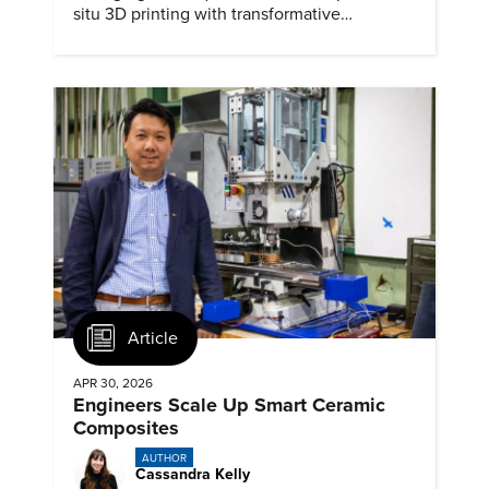
situ 3D printing with transformative
biomedical potential.
Article
APR 30, 2026
Engineers Scale Up Smart Ceramic
Composites
AUTHOR
Cassandra Kelly