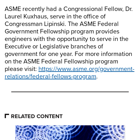
ASME recently had a Congressional Fellow, Dr.
Laurel Kuxhaus, serve in the office of
Congressman Lipinski. The ASME Federal
Government Fellowship program provides
engineers with the opportunity to serve in the
Executive or Legislative branches of
government for one year. For more information
on the ASME Federal Fellowship program
please visit:
https://www.asme.org/government-
relations/federal-fellows-program
.
RELATED CONTENT