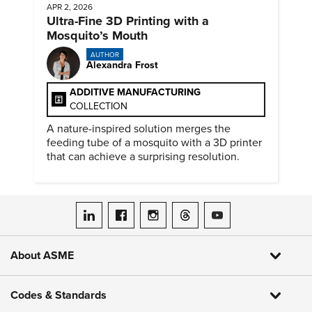
APR 2, 2026
Ultra-Fine 3D Printing with a
Mosquito’s Mouth
AUTHOR
Alexandra Frost
ADDITIVE MANUFACTURING
COLLECTION
A nature-inspired solution merges the
feeding tube of a mosquito with a 3D printer
that can achieve a surprising resolution.
ASME on LinkedIn
ASME on Facebook
ASME on Instagram
ASME on Threads
ASME on YouTube
About ASME
Codes & Standards