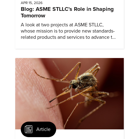
APR 15, 2026
Blog: ASME STLLC’s Role in Shaping
Tomorrow
A look at two projects at ASME STLLC,
whose mission is to provide new standards-
related products and services to advance the
application of emerging and newly
commercialized science and technology.
Article