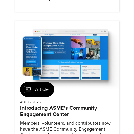
Article
AUG 6, 2026
Introducing ASME’s Community
Engagement Center
Members, volunteers, and contributors now
have the ASME Community Engagement