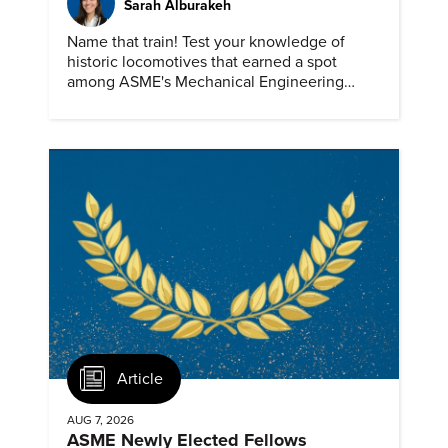
Sarah Alburakeh
Name that train! Test your knowledge of
historic locomotives that earned a spot
among ASME's Mechanical Engineering
Landmarks.
Article
AUG 7, 2026
ASME Newly Elected Fellows