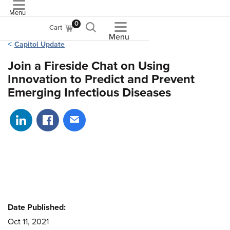
Menu
ASME
0
Cart
Menu
Capitol Update
Join a Fireside Chat on Using
Innovation to Predict and Prevent
Emerging Infectious Diseases
Share on LinkedIn
Share on Facebook
Share via email
Date Published:
Oct 11, 2021