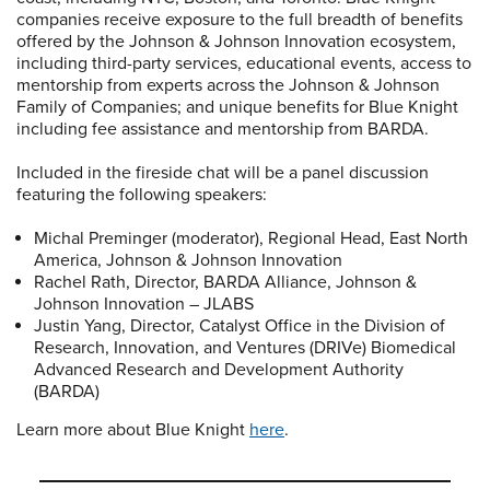
companies receive exposure to the full breadth of benefits
offered by the Johnson & Johnson Innovation ecosystem,
including third-party services, educational events, access to
mentorship from experts across the Johnson & Johnson
Family of Companies; and unique benefits for Blue Knight
including fee assistance and mentorship from BARDA.
Included in the fireside chat will be a panel discussion
featuring the following speakers:
Michal Preminger (moderator), Regional Head, East North
America, Johnson & Johnson Innovation
Rachel Rath, Director, BARDA Alliance, Johnson &
Johnson Innovation – JLABS
Justin Yang, Director, Catalyst Office in the Division of
Research, Innovation, and Ventures (DRIVe) Biomedical
Advanced Research and Development Authority
(BARDA)
Learn more about Blue Knight
here
.