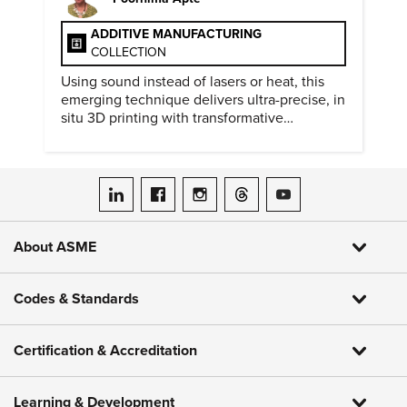
ADDITIVE MANUFACTURING
COLLECTION
Using sound instead of lasers or heat, this
emerging technique delivers ultra-precise, in
situ 3D printing with transformative
biomedical potential.
ASME on LinkedIn
ASME on Facebook
ASME on Instagram
ASME on Threads
ASME on YouTube
About ASME
Codes & Standards
Certification & Accreditation
Learning & Development