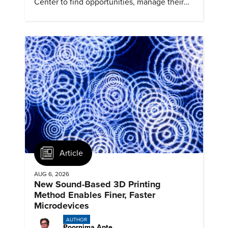
Center to find opportunities, manage their
profiles, and track their engagement.
Article
AUG 6, 2026
New Sound-Based 3D Printing
Method Enables Finer, Faster
Microdevices
AUTHOR
Poornima Apte