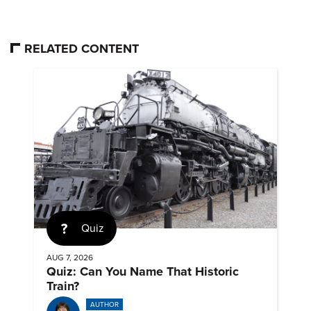
RELATED CONTENT
Quiz
AUG 7, 2026
Quiz: Can You Name That Historic
Train?
AUTHOR