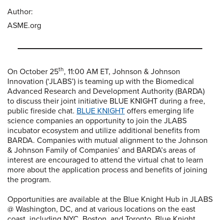
Author:
ASME.org
th
On October 25
, 11:00 AM ET, Johnson & Johnson
Innovation (‘JLABS’) is teaming up with the Biomedical
Advanced Research and Development Authority (BARDA)
to discuss their joint initiative BLUE KNIGHT during a free,
public fireside chat.
BLUE KNIGHT
offers emerging life
science companies an opportunity to join the JLABS
incubator ecosystem and utilize additional benefits from
BARDA. Companies with mutual alignment to the Johnson
& Johnson Family of Companies’ and BARDA’s areas of
interest are encouraged to attend the virtual chat to learn
more about the application process and benefits of joining
the program.
Opportunities are available at the Blue Knight Hub in JLABS
@ Washington, DC, and at various locations on the east
coast, including NYC, Boston, and Toronto. Blue Knight