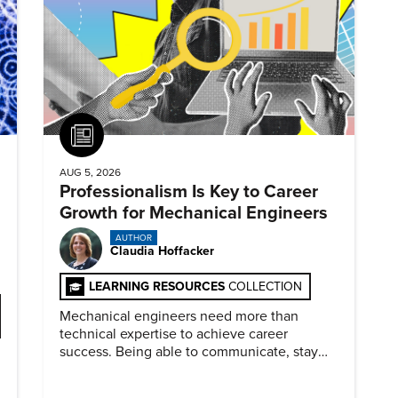
Article
AUG 5, 2026
Professionalism Is Key to Career
Growth for Mechanical Engineers
AUTHOR
Claudia Hoffacker
LEARNING RESOURCES
COLLECTION
Mechanical engineers need more than
technical expertise to achieve career
success. Being able to communicate, stay
dependable, and adapt also matter.