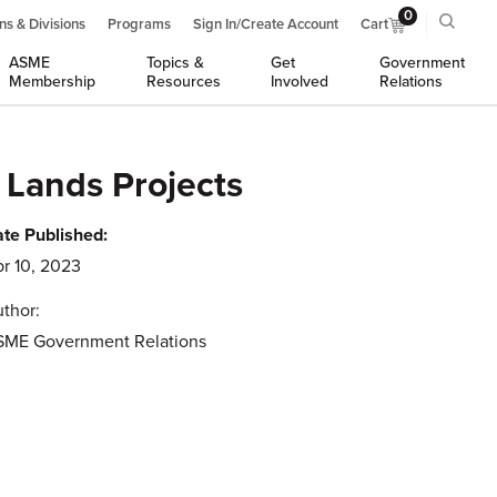
0
ns & Divisions
Programs
Sign In/Create Account
Cart
ASME
Topics &
Get
Government
Membership
Resources
Involved
Relations
 Lands Projects
te Published:
r 10, 2023
thor:
SME Government Relations