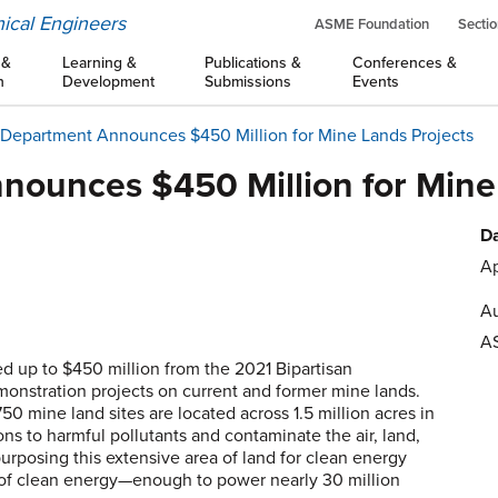
ical Engineers
ASME Foundation
Sectio
 &
Learning &
Publications &
Conferences &
n
Development
Submissions
Events
Department Announces $450 Million for Mine Lands Projects
ounces $450 Million for Mine
Da
Ap
Au
A
 up to $450 million from the 2021 Bipartisan
monstration projects on current and former mine lands.
0 mine land sites are located across 1.5 million acres in
ns to harmful pollutants and contaminate the air, land,
urposing this extensive area of land for clean energy
 of clean energy—enough to power nearly 30 million