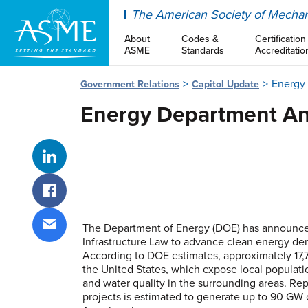
ASME
The American Society of Mechan
About
Codes &
Certification
ASME
Standards
Accreditatio
Energy 
Government Relations
Capitol Update
Energy Department Ann
Share on LinkedIn
Share on Facebook
The Department of Energy (DOE) has announced
Infrastructure Law to advance clean energy de
Share via email
According to DOE estimates, approximately 17,75
the United States, which expose local populatio
and water quality in the surrounding areas. Rep
projects is estimated to generate up to 90 GW