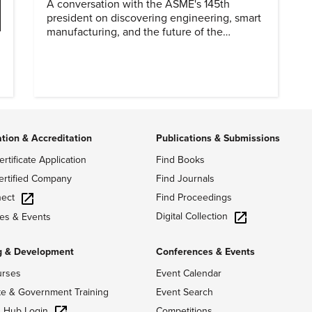
A conversation with the ASME's 145th
president on discovering engineering, smart
manufacturing, and the future of the
profession.
o
ation & Accreditation
Publications & Submissions
ertificate Application
Find Books
ertified Company
Find Journals
ect
Find Proceedings
Digital Collection
es & Events
g & Development
Conferences & Events
urses
Event Calendar
te & Government Training
Event Search
g Hub Login
Competitions