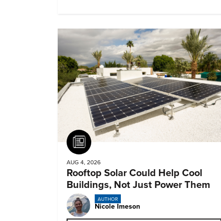
biomedical potential.
Article
AUG 4, 2026
Rooftop Solar Could Help Cool
Buildings, Not Just Power Them
AUTHOR
Nicole Imeson