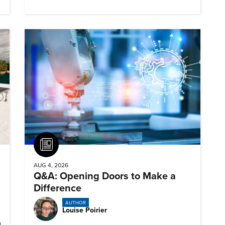
Article
AUG 4, 2026
Q&A: Opening Doors to Make a
Difference
AUTHOR
Louise Poirier