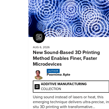
Article
AUG 6, 2026
New Sound-Based 3D Printing
Method Enables Finer, Faster
Microdevices
AUTHOR
Poornima Apte
ADDITIVE MANUFACTURING
COLLECTION
Using sound instead of lasers or heat, this
emerging technique delivers ultra-precise, in
situ 3D printing with transformative