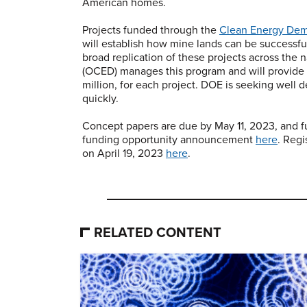
American homes.
Projects funded through the
Clean Energy Dem
will establish how mine lands can be successfu
broad replication of these projects across the
(OCED) manages this program and will provide u
million, for each project. DOE is seeking well 
quickly.
Concept papers are due by May 11, 2023, and fu
funding opportunity announcement
here
. Reg
on April 19, 2023
here
.
RELATED CONTENT