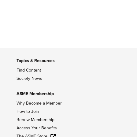
Topics & Resources
Find Content
Society News
ASME Membership
Why Become a Member
How to Join
Renew Membership
Access Your Benefits
The ASME Store