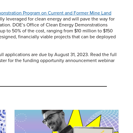
onstration Program on Current and Former Mine Land
lly leveraged for clean energy and will pave the way for
 nation. DOE’s Office of Clean Energy Demonstrations
p to 50% of the cost, ranging from $10 million to $150
designed, financially viable projects that can be deployed
ll applications are due by August 31, 2023. Read the full
ister for the funding opportunity announcement webinar