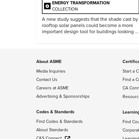
ENERGY TRANSFORMATION
COLLECTION
A new study suggests that the shade cast by
rooftop solar panels could become a more
important design tool for buildings looking t
cut heat gain and fossil fuel use.
About ASME
Certific
Media Inquiries
Start a C
Contact Us
Find a C
Careers at ASME
CA Conn
Advertising & Sponsorships
Resourc
Codes & Standards
Learnin
Find Codes & Standards
Find Co
About Standards
Corpora
C&S Connect
Learnin