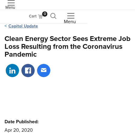
Menu
ASME
0
Cart
Menu
Capitol Update
Clean Energy Sector Sees Extreme Job
Loss Resulting from the Coronavirus
Pandemic
Share on LinkedIn
Share on Facebook
Share via email
Date Published:
Apr 20, 2020