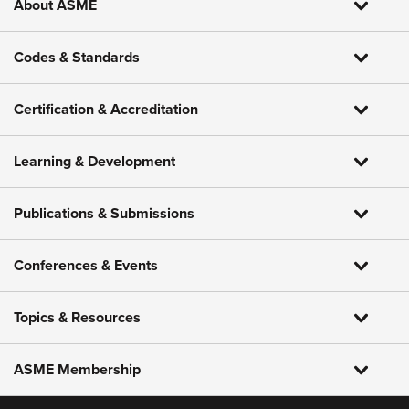
About ASME
Codes & Standards
Certification & Accreditation
Learning & Development
Publications & Submissions
Conferences & Events
Topics & Resources
ASME Membership