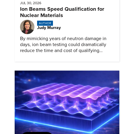
JUL 30, 2026
Ion Beams Speed Qualification for
Nuclear Materials
AUTHOR
Judy Murray
By mimicking years of neutron damage in
days, ion beam testing could dramatically
reduce the time and cost of qualifying
materials for advanced nuclear reactors.