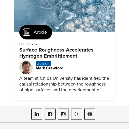
Article
FEB 19, 2026
Surface Roughness Accelerates
Hydrogen Embrittlement
AUTHOR
Mark Crawford
A team at Chiba University has identified the
causal relationship between the roughness
of pipe surfaces and the development of
hydrogen embrittlement.
ASME on LinkedIn
ASME on Facebook
ASME on Instagram
ASME on Threads
ASME on YouTube