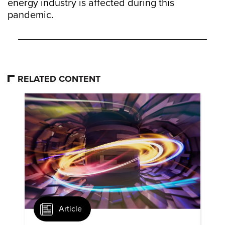
energy industry is affected during this
pandemic.
RELATED CONTENT
Article