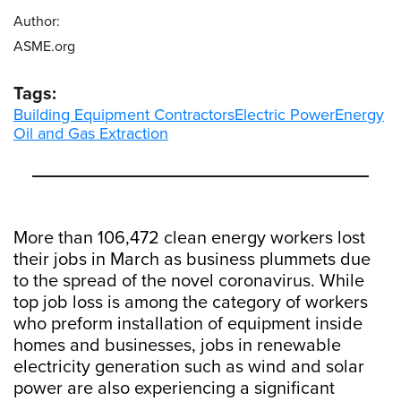
Author:
ASME.org
Tags:
Building Equipment Contractors
Electric Power
Energy
Oil and Gas Extraction
More than 106,472 clean energy workers lost
their jobs in March as business plummets due
to the spread of the novel coronavirus. While
top job loss is among the category of workers
who preform installation of equipment inside
homes and businesses, jobs in renewable
electricity generation such as wind and solar
power are also experiencing a significant