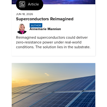
Article
JUN 18, 2026
Superconductors Reimagined
AUTHOR
Annemarie Mannion
Reimagined superconductors could deliver
zero-resistance power under real-world
conditions. The solution lies in the substrate.