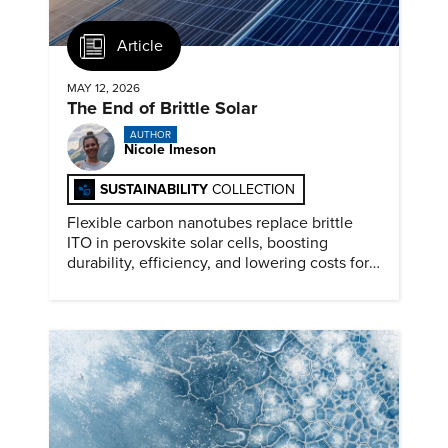
Article
MAY 12, 2026
The End of Brittle Solar
AUTHOR
Nicole Imeson
SUSTAINABILITY
COLLECTION
Flexible carbon nanotubes replace brittle
ITO in perovskite solar cells, boosting
durability, efficiency, and lowering costs for
next generation renewables.