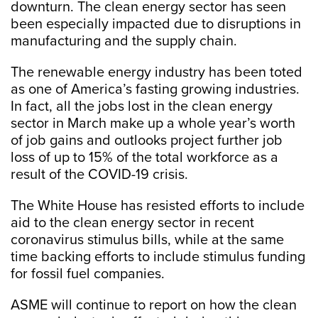
downturn. The clean energy sector has seen
been especially impacted due to disruptions in
manufacturing and the supply chain.
The renewable energy industry has been toted
as one of America’s fasting growing industries.
In fact, all the jobs lost in the clean energy
sector in March make up a whole year’s worth
of job gains and outlooks project further job
loss of up to 15% of the total workforce as a
result of the COVID-19 crisis.
The White House has resisted efforts to include
aid to the clean energy sector in recent
coronavirus stimulus bills, while at the same
time backing efforts to include stimulus funding
for fossil fuel companies.
ASME will continue to report on how the clean