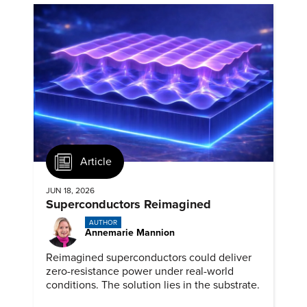
Article
JUN 18, 2026
Superconductors Reimagined
AUTHOR
Annemarie Mannion
Reimagined superconductors could deliver
zero-resistance power under real-world
conditions. The solution lies in the substrate.