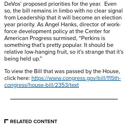
DeVos’ proposed priorities for the year. Even
so, the bill remains in limbo with no clear signal
from Leadership that it will become an election
year priority. As Angel Hanks, director of work-
force development policy at the Center for
American Progress surmised, “Perkins is
something that’s pretty popular. It should be
relative low-hanging fruit, so it’s strange that it’s
being held up.”
To view the Bill that was passed by the House,
click here:
https://www.congress.gov/bill/115th-
congress/house-bill/2353/text
RELATED CONTENT