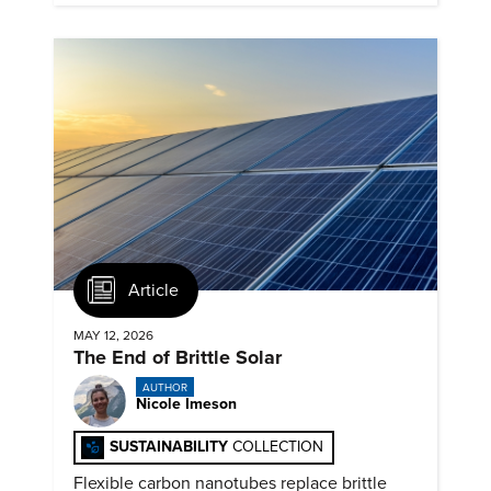
Article
MAY 12, 2026
The End of Brittle Solar
AUTHOR
Nicole Imeson
SUSTAINABILITY
COLLECTION
Flexible carbon nanotubes replace brittle