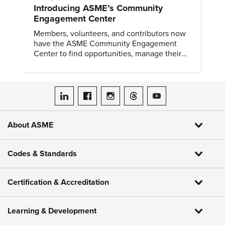
Introducing ASME’s Community
Engagement Center
Members, volunteers, and contributors now
have the ASME Community Engagement
Center to find opportunities, manage their
profiles, and track their engagement.
ASME on LinkedIn
ASME on Facebook
ASME on Instagram
ASME on Threads
ASME on YouTube
About ASME
Codes & Standards
Certification & Accreditation
Learning & Development