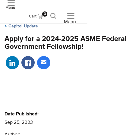
Menu
ASME
0
Cart
Menu
Capitol Update
Apply for a 2024-2025 ASME Federal
Government Fellowship!
Share on LinkedIn
Share on Facebook
Share via email
Date Published:
Sep 25, 2023
Author: