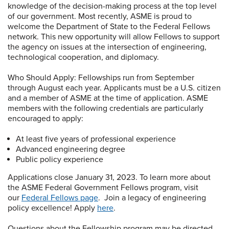
knowledge of the decision-making process at the top level
of our government. Most recently, ASME is proud to
welcome the Department of State to the Federal Fellows
network. This new opportunity will allow Fellows to support
the agency on issues at the intersection of engineering,
technological cooperation, and diplomacy.
Who Should Apply: Fellowships run from September
through August each year. Applicants must be a U.S. citizen
and a member of ASME at the time of application. ASME
members with the following credentials are particularly
encouraged to apply:
At least five years of professional experience
Advanced engineering degree
Public policy experience
Applications close January 31, 2023. To learn more about
the ASME Federal Government Fellows program, visit
our
Federal Fellows page
. Join a legacy of engineering
policy excellence! Apply
here
.
Questions about the Fellowship program may be directed