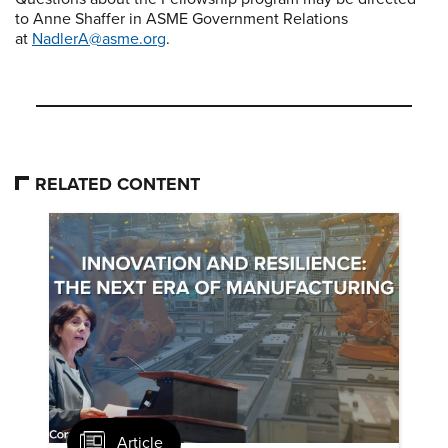
to Anne Shaffer in ASME Government Relations
at
NadlerA@asme.org
.
RELATED CONTENT
Article