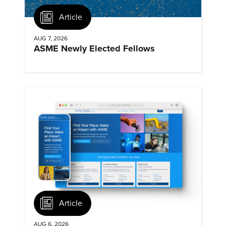
Article
AUG 7, 2026
ASME Newly Elected Fellows
Article
AUG 6, 2026