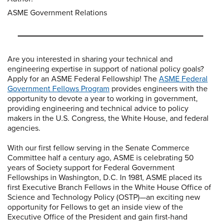
ASME Government Relations
Are you interested in sharing your technical and
engineering expertise in support of national policy goals?
Apply for an ASME Federal Fellowship! The
ASME Federal
Government Fellows Program
provides engineers with the
opportunity to devote a year to working in government,
providing engineering and technical advice to policy
makers in the U.S. Congress, the White House, and federal
agencies.
With our first fellow serving in the Senate Commerce
Committee half a century ago, ASME is celebrating 50
years of Society support for Federal Government
Fellowships in Washington, D.C. In 1981, ASME placed its
first Executive Branch Fellows in the White House Office of
Science and Technology Policy (OSTP)—an exciting new
opportunity for Fellows to get an inside view of the
Executive Office of the President and gain first-hand