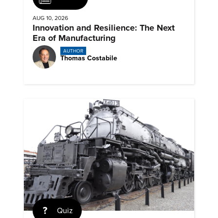
AUG 10, 2026
Innovation and Resilience: The Next
Era of Manufacturing
AUTHOR
Thomas Costabile
Quiz