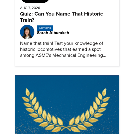
AUG 7, 2026
Quiz: Can You Name That Historic
Train?
AUTHOR
Sarah Alburakeh
Name that train! Test your knowledge of
historic locomotives that earned a spot
among ASME's Mechanical Engineering
Landmarks.