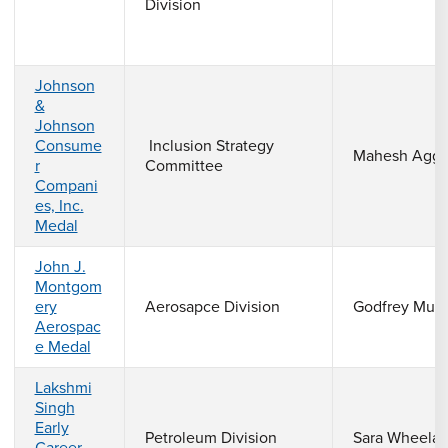
Division
Johnson
&
Johnson
Consume
Inclusion Strategy
Mahesh Agga
r
Committee
Compani
es, Inc.
Medal
John J.
Montgom
ery
Aerosapce Division
Godfrey Mun
Aerospac
e Medal
Lakshmi
Singh
Early
Petroleum Division
Sara Wheela