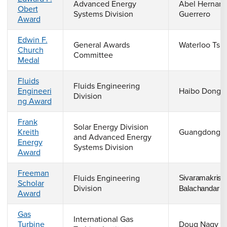
Advanced Energy
Abel Hernand
Obert
Systems Division
Guerrero
Award
Edwin F.
General Awards
Waterloo Tsut
Church
Committee
Medal
Fluids
Fluids Engineering
Engineeri
Haibo Dong
Division
ng Award
Frank
Solar Energy Division
Kreith
Guangdong 
and Advanced Energy
Energy
Systems Division
Award
Freeman
Fluids Engineering
Sivaramakrish
Scholar
Division
Balachandar
Award
Gas
International Gas
Turbine
Doug Nagy