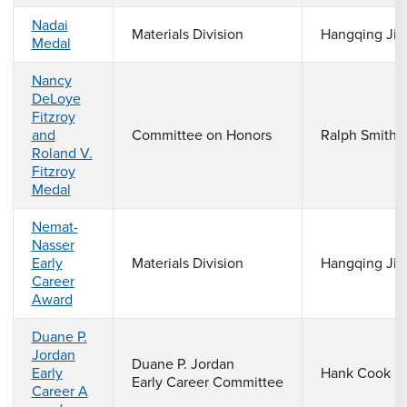
Nadai
Materials Division
Hangqing Jia
Medal
Nancy
DeLoye
Fitzroy
and
Committee on Honors
Ralph Smith
Roland V.
Fitzroy
Medal
Nemat-
Nasser
Early
Materials Division
Hangqing Jia
Career
Award
Duane P.
Jordan
Duane P. Jordan
Early
Hank Cook
Early Career Committee
Career A