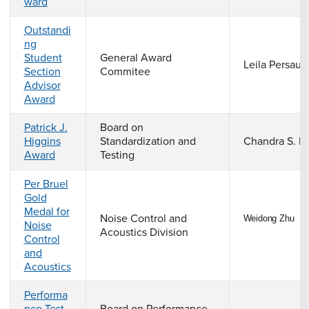
ward
Outstandi
ng
Student
General Award
Leila Persau
Section
Commitee
Advisor
Award
Patrick J.
Board on
Higgins
Standardization and
Chandra S. R
Award
Testing
Per Bruel
Gold
Medal for
Noise Control and
Weidong Zhu
Noise
Acoustics Division
Control
and
Acoustics
Performa