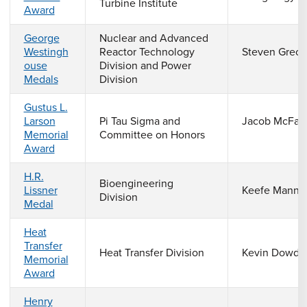
Turbine Institute
Award
George
Nuclear and Advanced
Westingh
Reactor Technology
Steven Greco
ouse
Division and Power
Medals
Division
Gustus L.
Larson
Pi Tau Sigma and
Jacob McFarl
Memorial
Committee on Honors
Award
H.R.
Bioengineering
Lissner
Keefe Manni
Division
Medal
Heat
Transfer
Heat Transfer Division
Kevin Dowdi
Memorial
Award
Henry