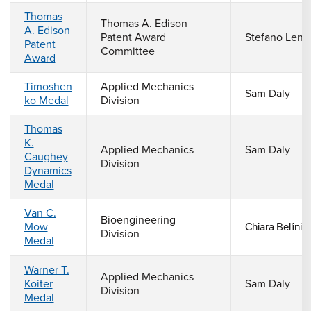
Thomas
Thomas A. Edison
A. Edison
Patent Award
Stefano Lenc
Patent
Committee
Award
Timoshen
Applied Mechanics
Sam Daly
ko Medal
Division
Thomas
K.
Applied Mechanics
Sam Daly
Caughey
Division
Dynamics
Medal
Van C.
Bioengineering
Mow
Chiara Bellini
Division
Medal
Warner T.
Applied Mechanics
Koiter
Sam Daly
Division
Medal