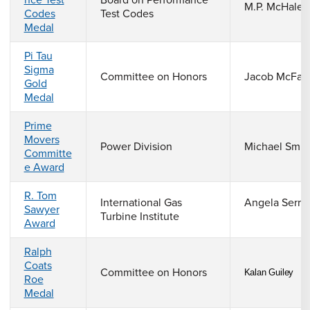
nce Test
Board on Performance
M.P. McHale
Codes
Test Codes
Medal
Pi Tau
Sigma
Committee on Honors
Jacob McFarl
Gold
Medal
Prime
Movers
Power Division
Michael Smia
Committe
e Award
R. Tom
International Gas
Angela Serra
Sawyer
Turbine Institute
Award
Ralph
Coats
Committee on Honors
Kalan Guiley
Roe
Medal