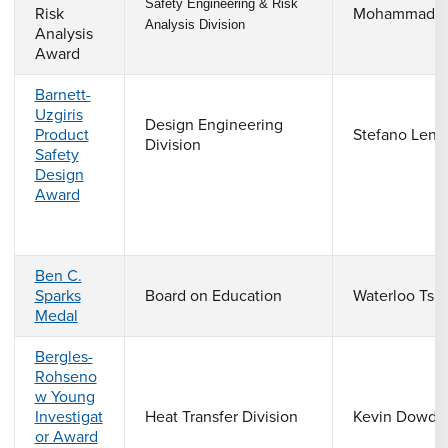
Safety Engineering & Risk
Risk
Mohammad P
Analysis Division
Analysis
Award
Barnett-
Uzgiris
Design Engineering
Product
Stefano Lenc
Division
Safety
Design
Award
Ben C.
Sparks
Board on Education
Waterloo Tsut
Medal
Bergles-
Rohseno
w Young
Investigat
Heat Transfer Division
Kevin Dowdi
or Award