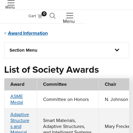
Menu
ASME
0
Cart
Menu
Award Information
Section Menu
List of Society Awards
Award
Committee
Chair
ASME
Committee on Honors
N. Johnson
Medal
Adaptive
Structure
Smart Materials,
s and
Adaptive Structures,
Mary Frecker
Material
and Intelligent Systems