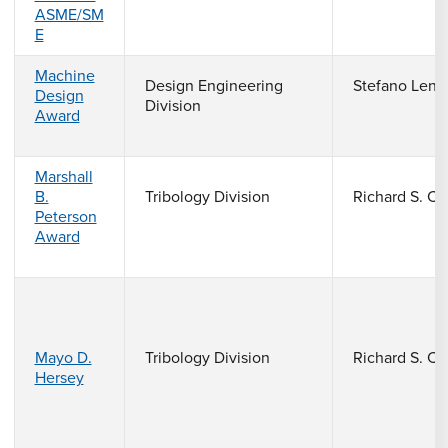
ASME/SM
E
Machine
Design Engineering
Stefano Lenc
Design
Division
Award
Marshall
B.
Tribology Division
Richard S. C
Peterson
Award
Mayo D.
Tribology Division
Richard S. C
Hersey