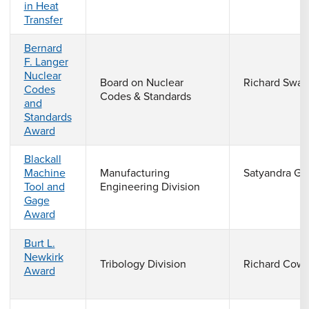
in Heat
Transfer
Bernard
F. Langer
Nuclear
Board on Nuclear
Richard Swa
Codes
Codes & Standards
and
Standards
Award
Blackall
Machine
Manufacturing
Satyandra Gu
Tool and
Engineering Division
Gage
Award
Burt L.
Newkirk
Tribology Division
Richard Cow
Award