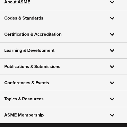
About ASME
Codes & Standards
Certification & Accreditation
Learning & Development
Publications & Submissions
Conferences & Events
Topics & Resources
ASME Membership