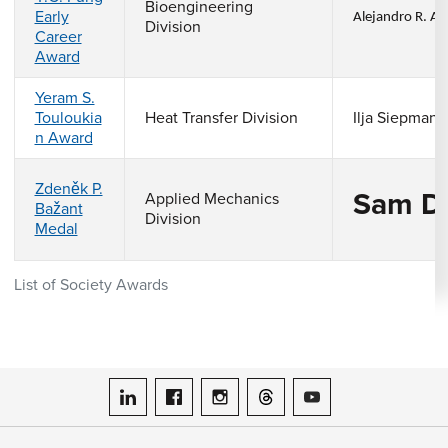
Bioengineering
Early
Alejandro R. Al
Division
Career
Award
Yeram S.
Touloukia
Heat Transfer Division
Ilja Siepmann
n Award
Zdeněk P.
Sam D
Applied Mechanics
Bažant
Division
Medal
List of Society Awards
ASME on LinkedIn
ASME on Facebook
ASME on Instagram
ASME on Threads
ASME on YouTube