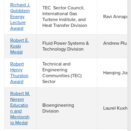
Richard J.
TEC Sector Council,
Goldstein
International Gas
Energy
Ravi Annapra
Turbine Institute, and
Lecture
Heat Transfer Division
Award
Robert E.
Fluid Power Systems &
Andrew Plum
Koski
Technology Division
Medal
Robert
Technical and
Henry
Engineering
Hanqing Jian
Thurston
Communities (TEC)
Award
Sector
Robert M.
Nerem
Educatio
Bioengineering
Laurel Kuxha
n and
Division
Mentorsh
ip Medal