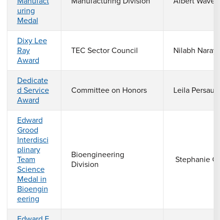
Manufact
Manufacturing Division
Albert Wave
uring
Medal
Dixy Lee
Ray
TEC Sector Council
Nilabh Naray
Award
Dedicate
d Service
Committee on Honors
Leila Persaud
Award
Edward
Grood
Interdisci
plinary
Bioengineering
Team
Stephanie G
Division
Science
Medal in
Bioengin
eering
Edward F.