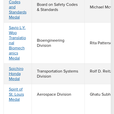
Codes
Board on Safety Codes
and
Michael McGe
& Standards
Standards
Medal
Savio L-Y.
Woo
Translatio
Bioengineering
nal
Rita Patterso
Division
Biomech
anics
Medal
Soichiro
Transportation Systems
Rolf D. Reitz
Honda
Division
Medal
Spirit of
St. Louis
Aerospace Division
Ghatu Subha
Medal