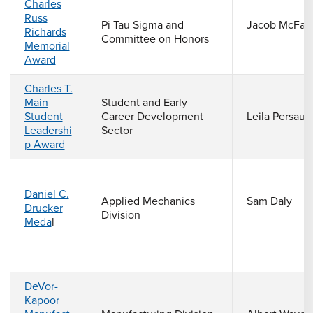
Charles
Russ
Pi Tau Sigma and
Jacob McFarl
Richards
Committee on Honors
Memorial
Award
Charles T.
Main
Student and Early
Student
Career Development
Leila Persaud
Leadershi
Sector
p Award
Daniel C.
Applied Mechanics
Sam Daly
Drucker
Division
Meda
l
DeVor-
Kapoor