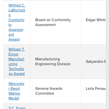
Wilfred C.
LaRochell
e
Conformi
Board on Conformity
Edgar Whittle
ty
Assessment
Assessm
ent
Award
William T.
Ennor
Manufact
Manufacturing
Satyandra Gu
uring
Engineering Division
Technolo
gy Award
Worceste
r Reed
General Awards
Leila Persaud
Warner
Committee
Medal
Y.C. Fung