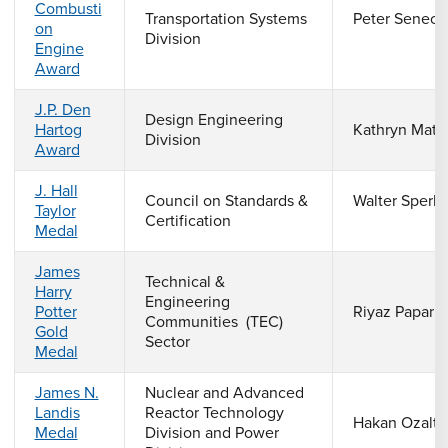
Combusti
Transportation Systems
Peter Seneca
on
Division
Engine
Award
J.P. Den
Design Engineering
Hartog
Kathryn Matl
Division
Award
J. Hall
Council on Standards &
Walter Sperk
Taylor
Certification
Medal
James
Technical &
Harry
Engineering
Potter
Riyaz Papar
Communities (TEC)
Gold
Sector
Medal
James N.
Nuclear and Advanced
Landis
Reactor Technology
Hakan Ozaltu
Medal
Division and Power