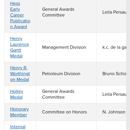
Hess
Early
General Awards
Leila Persaud
Career
Committee
Publicatio
n Award
Henry
Laurence
Management Division
k.c. de la gar
Gantt
Medal
Henry R.
Worthingt
Petroleum Division
Bruno Schiav
on Medal
Holley
General Awards
Leila Persaud
Medal
Committee
Honorary
Committee on Honors
N. Johnson
Member
Internal