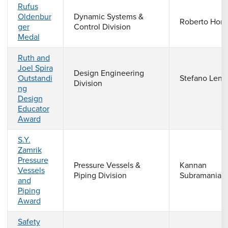
Rufus
Oldenbur
Dynamic Systems &
Roberto Horo
ger
Control Division
Medal
Ruth and
Joel Spira
Design Engineering
Outstandi
Stefano Lenc
Division
ng
Design
Educator
Award
S.Y.
Zamrik
Pressure
Pressure Vessels &
Kannan
Vessels
Piping Division
Subramanian
and
Piping
Award
Safety