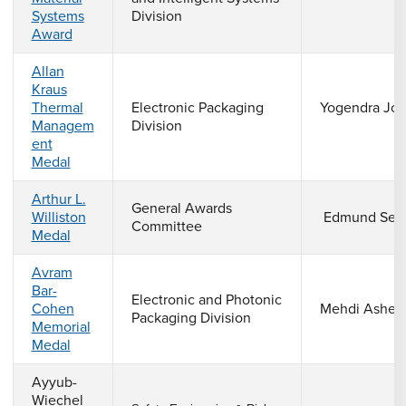
Systems
Division
Award
Allan
Kraus
Thermal
Electronic Packaging
Yogendra Jos
Managem
Division
ent
Medal
Arthur L.
General Awards
Williston
Edmund Seid
Committee
Medal
Avram
Bar-
Electronic and Photonic
Cohen
Mehdi Asheg
Packaging Division
Memorial
Medal
Ayyub-
Wiechel