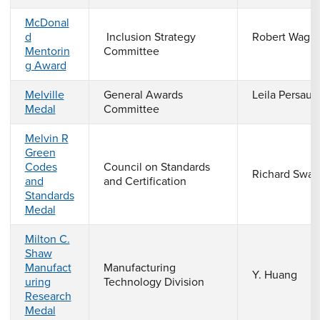
McDonal
d
Inclusion Strategy
Robert Wagn
Mentorin
Committee
g Award
Melville
General Awards
Leila Persaud
Medal
Committee
Melvin R
Green
Codes
Council on Standards
Richard Swa
and
and Certification
Standards
Medal
Milton C.
Shaw
Manufact
Manufacturing
Y. Huang
uring
Technology Division
Research
Medal