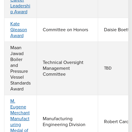
Career
Leadershi
p Award
Kate
Gleason
Committee on Honors
Daisie Boettn
Award
Maan
Jawad
Boiler
Technical Oversight
and
Management
TBD
Pressure
Committee
Vessel
Standards
Award
M.
Eugene
Merchant
Manufact
Manufacturing
Robert Caron
uring
Engineering Division
Medal of