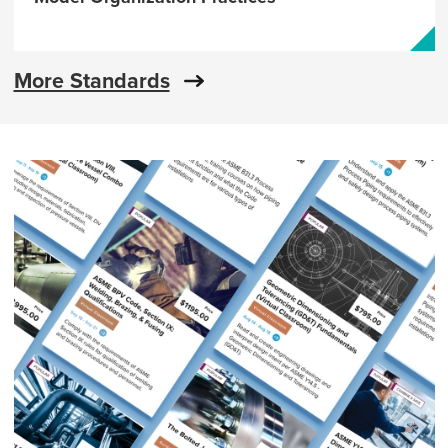
More Standards