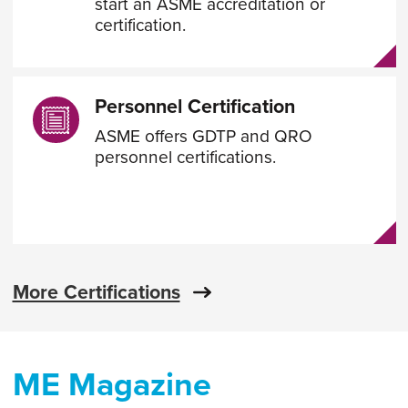
start an ASME accreditation or
certification.
Personnel Certification
ASME offers GDTP and QRO
personnel certifications.
More Certifications
ME Magazine