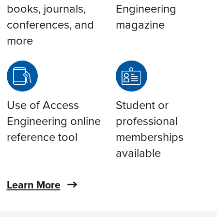
books, journals,
Engineering
conferences, and
magazine
more
Use of Access
Student or
Engineering online
professional
reference tool
memberships
available
Learn More