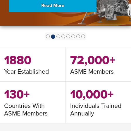
Read More
1880
72,000+
Year Established
ASME Members
130+
10,000+
Countries With
Individuals Trained
ASME Members
Annually