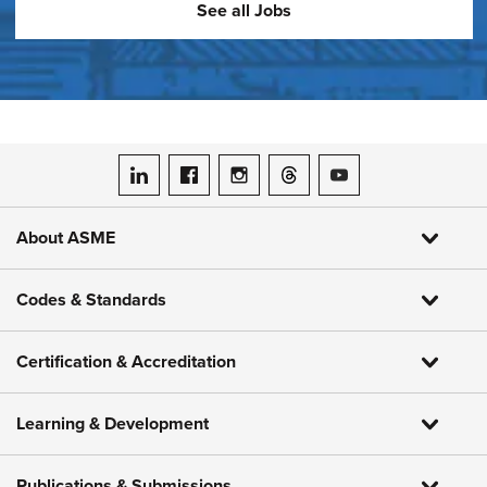
See all Jobs
ASME on LinkedIn
ASME on Facebook
ASME on Instagram
ASME on Threads
ASME on YouTube
About ASME
Codes & Standards
Certification & Accreditation
Learning & Development
Publications & Submissions