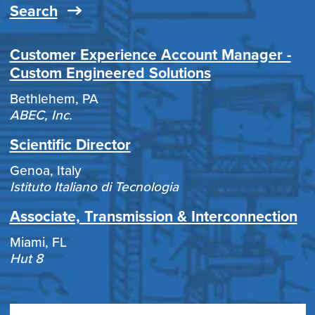
Search
Customer Experience Account Manager -
Custom Engineered Solutions
Bethlehem, PA
ABEC, Inc.
Scientific Director
Genoa, Italy
Istituto Italiano di Tecnologia
Associate, Transmission & Interconnection
Miami, FL
Hut 8