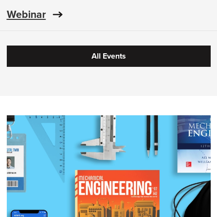
Webinar
All Events