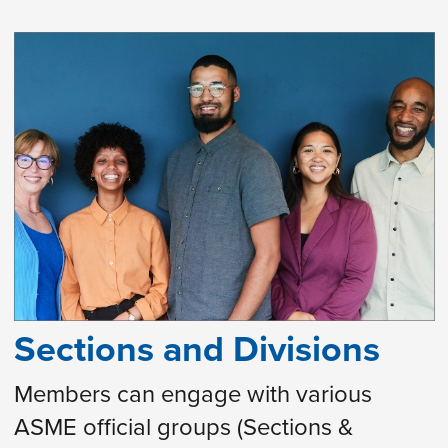
Sections and Divisions
Members can engage with various
ASME official groups (Sections &