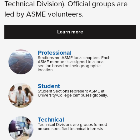
Technical Division). Official groups are
led by ASME volunteers.
Learn more
Professional
Sections are ASME local chapters. Each
ASME member is assigned to a local
section based on their geographic
location.
Student
Student Sections represent ASME at
University/College campuses globally.
Technical
Technical Divisions are groups formed
around specified technical interests