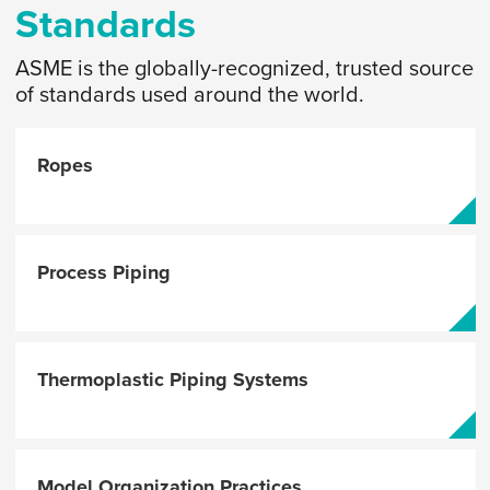
Standards
ASME is the globally-recognized, trusted source
of standards used around the world.
Ropes
Process Piping
Thermoplastic Piping Systems
Model Organization Practices