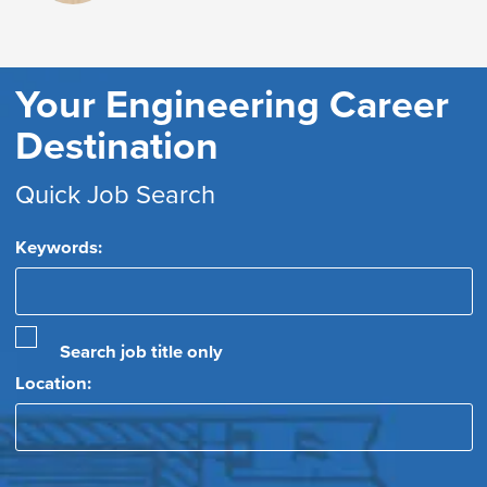
Your Engineering Career
Destination
Quick Job Search
Keywords:
Search job title only
Location: