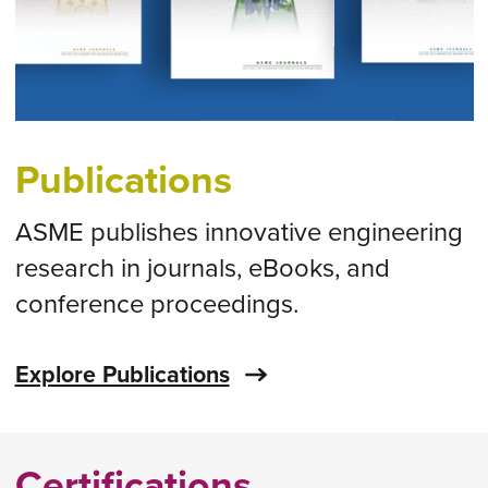
Publications
ASME publishes innovative engineering
research in journals, eBooks, and
conference proceedings.
Explore Publications
Certifications