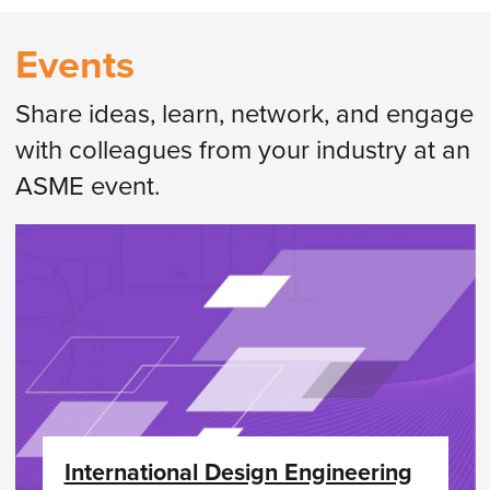
Events
Share ideas, learn, network, and engage
with colleagues from your industry at an
ASME event.
International Design Engineering