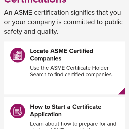
An ASME certification signifies that you
or your company is committed to public
safety and quality.
Locate ASME Certified
Companies
Use the ASME Certificate Holder
Search to find certified companies.
How to Start a Certificate
Application
Learn about how to prepare for and