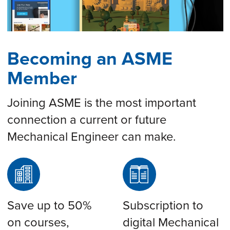
Becoming an ASME
Member
Joining ASME is the most important
connection a current or future
Mechanical Engineer can make.
Save up to 50%
Subscription to
on courses,
digital Mechanical