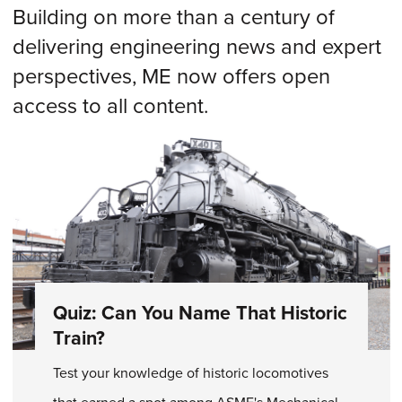
Building on more than a century of
delivering engineering news and expert
perspectives, ME now offers open
access to all content.
Quiz: Can You Name That Historic
Train?
Test your knowledge of historic locomotives