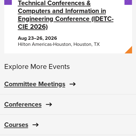
Technical Conferences &
Computers and Information in
Engineering Conference (IDETC-
CIE 2026)
Aug 23–26, 2026
Hilton Americas-Houston, Houston, TX
Explore More Events
Committee Meetings
Conferences
Courses