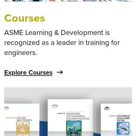
Courses
ASME Learning & Development is
recognized as a leader in training for
engineers.
Explore Courses