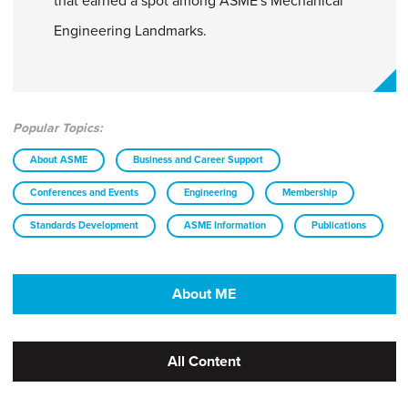
that earned a spot among ASME's Mechanical
Engineering Landmarks.
Popular Topics:
About ASME
Business and Career Support
Conferences and Events
Engineering
Membership
Standards Development
ASME Information
Publications
About ME
All Content