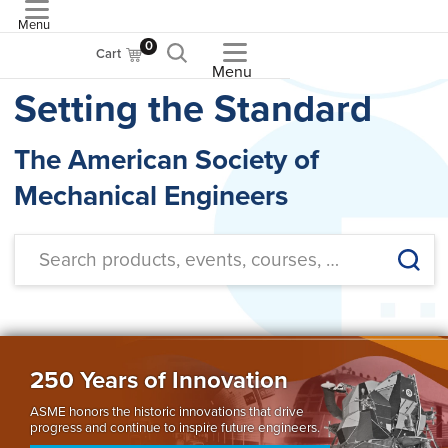
Menu
ASME
0
Cart
Menu
Setting the Standard
The American Society of
Mechanical Engineers
250 Years of Innovation
ASME honors the historic innovations that drive
progress and continue to inspire future engineers.