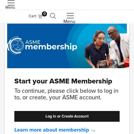
Menu
ASME
0
Cart
Menu
Start your ASME Membership
To continue, please click below to log in
to, or create, your ASME account.
Log in or Create Account
Learn more about membership →