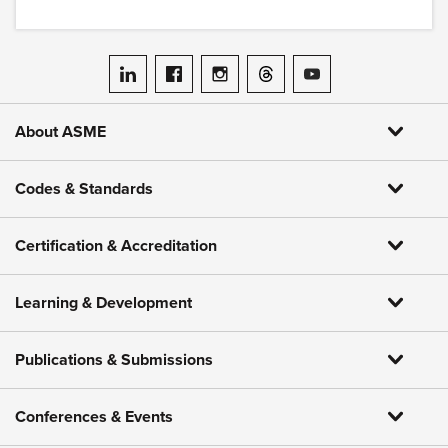
ASME on LinkedIn
ASME on Facebook
ASME on Instagram
ASME on Threads
ASME on YouTube
About ASME
Codes & Standards
Certification & Accreditation
Learning & Development
Publications & Submissions
Conferences & Events