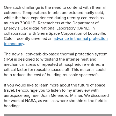
One such challenge is the need to contend with thermal
extremes. Temperatures in orbit are extraordinarily cold,
while the heat experienced during reentry can reach as
much as 7,000 °F. Researchers at the Department of
Energy’s Oak Ridge National Laboratory (ORNL), in
collaboration with Sierra Space Corporation of Louisville,
Colo., recently unveiled an
advance in thermal protection
technology
.
The new silicon-carbide-based thermal protection system
(TPS) is designed to withstand the intense heat and
mechanical stress of repeated atmospheric re-entries, a
critical factor for reusable spacecraft. This material could
help reduce the cost of building reusable spacecraft.
If you would like to learn more about the future of space
travel, I encourage you to listen to my interview with
aerospace engineer Joan Melendez-Misner. We discussed
her work at NASA, as well as where she thinks the field is
heading: