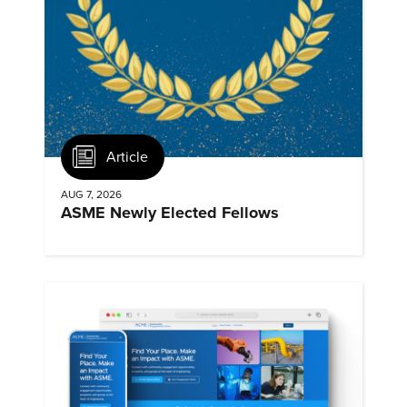
Article
AUG 7, 2026
ASME Newly Elected Fellows