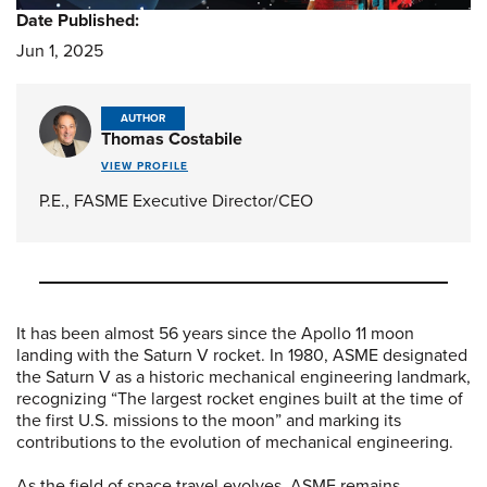
Date Published:
Jun 1, 2025
AUTHOR
Thomas Costabile
VIEW PROFILE
P.E., FASME Executive Director/CEO
It has been almost 56 years since the Apollo 11 moon
landing with the Saturn V rocket. In 1980, ASME designated
the Saturn V as a historic mechanical engineering landmark,
recognizing “The largest rocket engines built at the time of
the first U.S. missions to the moon” and marking its
contributions to the evolution of mechanical engineering.
As the field of space travel evolves, ASME remains