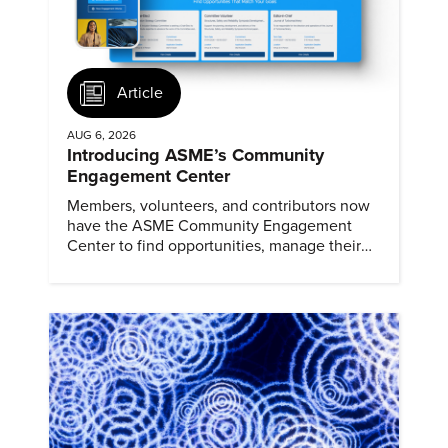
Article
AUG 6, 2026
Introducing ASME’s Community
Engagement Center
Members, volunteers, and contributors now
have the ASME Community Engagement
Center to find opportunities, manage their
profiles, and track their engagement.