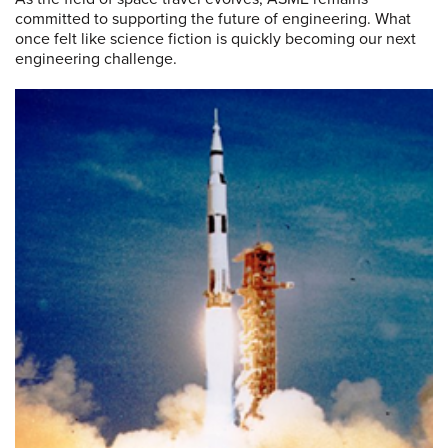
committed to supporting the future of engineering. What
once felt like science fiction is quickly becoming our next
engineering challenge.