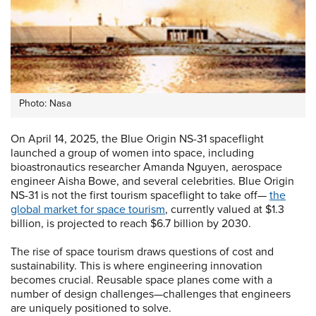
Photo: Nasa
On April 14, 2025, the Blue Origin NS-31 spaceflight
launched a group of women into space, including
bioastronautics researcher Amanda Nguyen, aerospace
engineer Aisha Bowe, and several celebrities. Blue Origin
NS-31 is not the first tourism spaceflight to take off—
the
global market for space tourism
, currently valued at $1.3
billion, is projected to reach $6.7 billion by 2030.
The rise of space tourism draws questions of cost and
sustainability. This is where engineering innovation
becomes crucial. Reusable space planes come with a
number of design challenges—challenges that engineers
are uniquely positioned to solve.