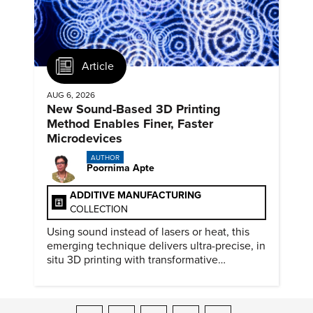
Article
AUG 6, 2026
New Sound-Based 3D Printing
Method Enables Finer, Faster
Microdevices
AUTHOR
Poornima Apte
ADDITIVE MANUFACTURING
COLLECTION
Using sound instead of lasers or heat, this
emerging technique delivers ultra-precise, in
situ 3D printing with transformative
biomedical potential.