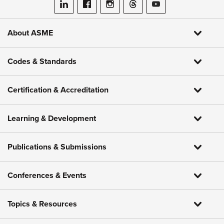
ASME on LinkedIn
ASME on Facebook
ASME on Instagram
ASME on Threads
ASME on YouTube
About ASME
Codes & Standards
Certification & Accreditation
Learning & Development
Publications & Submissions
Conferences & Events
Topics & Resources