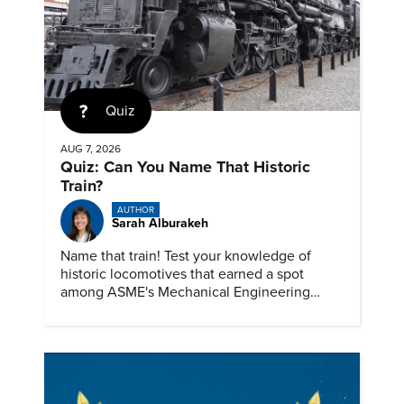
Quiz
AUG 7, 2026
Quiz: Can You Name That Historic
Train?
AUTHOR
Sarah Alburakeh
Name that train! Test your knowledge of
historic locomotives that earned a spot
among ASME's Mechanical Engineering
Landmarks.