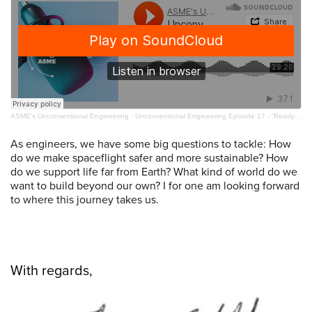
ASME's Unconventional Engineering
·
Unconventional Engineering Episode 17 - “Ready to Launch” with Joan Melendez-Misner
As engineers, we have some big questions to tackle: How
do we make spaceflight safer and more sustainable? How
do we support life far from Earth? What kind of world do we
want to build beyond our own? I for one am looking forward
to where this journey takes us.
With regards,