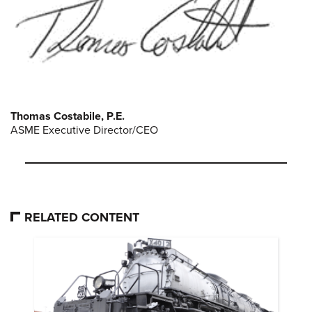
Thomas Costabile, P.E.
ASME Executive Director/CEO
RELATED CONTENT