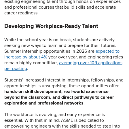
existing engineering talent through hands-on experiences
and professional courses that build skills and accelerate
career readiness.
Developing Workplace-Ready Talent
While the school year is on break, students are actively
seeking new ways to learn and prepare for their futures.
Summer internship opportunities in 2026 are
expected to
increase by about 4%
year over year, and engineering roles
remain highly competitive,
averaging over 109 applications
per posting
.
Students’ increased interest in internships, fellowships, and
apprenticeships is unsurprising; these opportunities offer
hands-on skill development, real-world experience
beyond the classroom, and direct pathways to career
exploration and professional networks
.
The workforce is evolving, and early experience is
essential. With that in mind, ASME is dedicated to
empowering engineers with the skills needed to step into