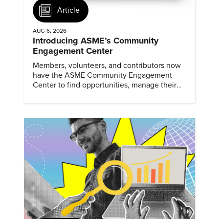
Article
AUG 6, 2026
Introducing ASME’s Community
Engagement Center
Members, volunteers, and contributors now
have the ASME Community Engagement
Center to find opportunities, manage their
profiles, and track their engagement.