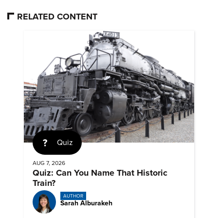
RELATED CONTENT
Quiz
AUG 7, 2026
Quiz: Can You Name That Historic
Train?
AUTHOR
Sarah Alburakeh