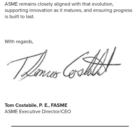
ASME remains closely aligned with that evolution,
supporting innovation as it matures, and ensuring progress
is built to last.
With regards,
Tom Costabile, P. E., FASME
ASME Executive Director/CEO