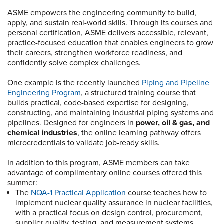
ASME empowers the engineering community to build,
apply, and sustain real-world skills. Through its courses and
personal certification, ASME delivers accessible, relevant,
practice-focused education that enables engineers to grow
their careers, strengthen workforce readiness, and
confidently solve complex challenges.
One example is the recently launched
Piping and Pipeline
Engineering Program
, a structured training course that
builds practical, code-based expertise for designing,
constructing, and maintaining industrial piping systems and
pipelines. Designed for engineers in
power, oil & gas, and
chemical industries
, the online learning pathway offers
microcredentials to validate job-ready skills.
In addition to this program, ASME members can take
advantage of complimentary online courses offered this
summer:
The
NQA-1 Practical Application
course teaches how to
implement nuclear quality assurance in nuclear facilities,
with a practical focus on design control, procurement,
supplier quality, testing, and measurement systems.