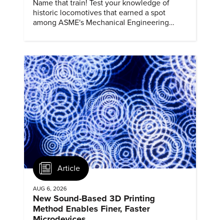
Name that train! Test your knowledge of
historic locomotives that earned a spot
among ASME's Mechanical Engineering
Landmarks.
Article
AUG 6, 2026
New Sound-Based 3D Printing
Method Enables Finer, Faster
Microdevices