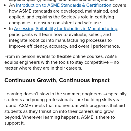
An
Introduction to ASME Standards & Certification
covers
how ASME standards are developed, maintained, and
applied, and explains the Society’s role in certifying
companies to ensure consistent and safe use.
In
Assessing Suitability for Robotics in Manufacturing
,
participants will learn how to evaluate, select, and
integrate robotics into manufacturing processes to
improve efficiency, accuracy, and overall performance.
From in-person events to flexible online courses, ASME
equips engineers with the tools to stay competitive – no
matter where they are in their careers.
Continuous Growth, Continuous Impact
Learning doesn’t slow in the summer; engineers –especially
students and young professionals– are building skills year-
round. ASME meets that momentum with programs that aid
students as they transition into their careers and grow
beyond. Wherever learning happens, ASME is there to
support it.