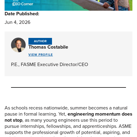
Date Published:
Jun 4, 2026
AUTHOR
Thomas Costabile
VIEW PROFILE
P.E., FASME Executive Director/CEO
As schools recess nationwide, summer becomes a natural
pause in formal learning. Yet,
engineering momentum does
not stop
, as many young engineers use this period to
pursue internships, fellowships, and apprenticeships. ASME
supports the professional growth of potential, aspiring, and