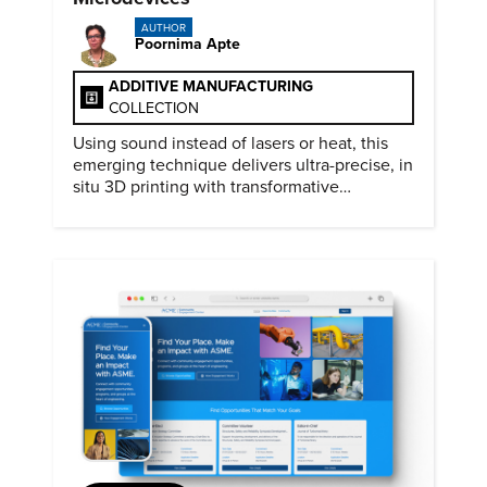
AUTHOR
Poornima Apte
ADDITIVE MANUFACTURING
COLLECTION
Using sound instead of lasers or heat, this
emerging technique delivers ultra-precise, in
situ 3D printing with transformative
biomedical potential.