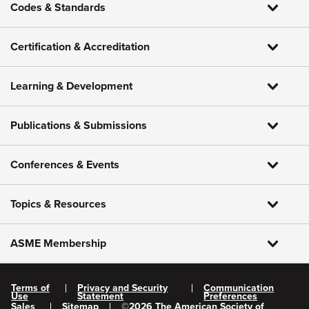
Codes & Standards
Certification & Accreditation
Learning & Development
Publications & Submissions
Conferences & Events
Topics & Resources
ASME Membership
Terms of
Privacy and Security
Communication
Use
Statement
Preferences
Sales
Sitemap
©
2026
The American Society of