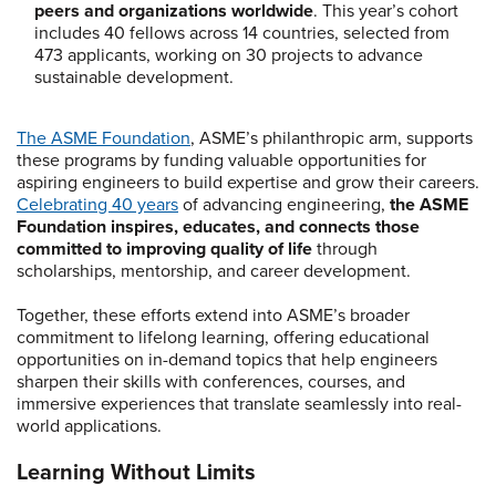
peers and organizations worldwide
. This year’s cohort
includes 40 fellows across 14 countries, selected from
473 applicants, working on 30 projects to advance
sustainable development.
The ASME Foundation
, ASME’s philanthropic arm, supports
these programs by funding valuable opportunities for
aspiring engineers to build expertise and grow their careers.
Celebrating 40 years
of advancing engineering,
the ASME
Foundation inspires, educates, and connects those
committed to improving quality of life
through
scholarships, mentorship, and career development.
Together, these efforts extend into ASME’s broader
commitment to lifelong learning, offering educational
opportunities on in-demand topics that help engineers
sharpen their skills with conferences, courses, and
immersive experiences that translate seamlessly into real-
world applications.
Learning Without Limits