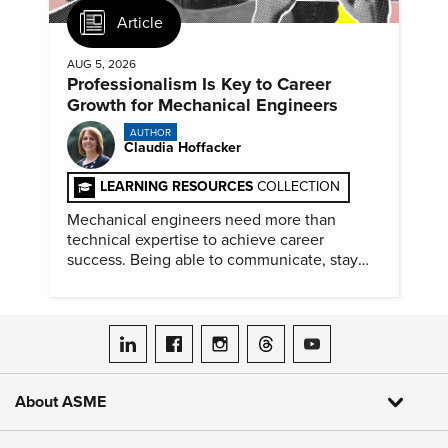
Article
AUG 5, 2026
Professionalism Is Key to Career
Growth for Mechanical Engineers
AUTHOR
Claudia Hoffacker
LEARNING RESOURCES
COLLECTION
Mechanical engineers need more than
technical expertise to achieve career
success. Being able to communicate, stay
dependable, and adapt also matter.
ASME on LinkedIn
ASME on Facebook
ASME on Instagram
ASME on Threads
ASME on YouTube
About ASME