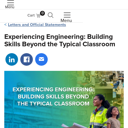
Menu
ASME
0
Cart
Menu
Letters and Official Statements
Experiencing Engineering: Building
Skills Beyond the Typical Classroom
Share on LinkedIn
Share on Facebook
Share via email