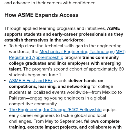
and advance in their careers with confidence.
How ASME Expands Access
Through applied learning programs and initiatives,
ASME
supports students and early-career professionals as they
establish themselves in the workforce
:
To help close the technical skills gap in the engineering
workforce, the
Mechanical Engineering Technology (MET)
Registered Apprenticeship
program
trains community
college graduates and links employers with emerging
talent
. The program’s second cohort of approximately 60
students began on June 1.
ASME E-Fest and EFx
events
deliver hands-on
competitions, learning, and networking
for college
students at localized events worldwide—from Mexico to
Pakistan—engaging young engineers in a global
competitive community.
The Engineering for Change (E4C) Fellowship
equips
early-career engineers to tackle global and local
challenges. From May to September,
fellows complete
training, execute impact projects, and collaborate with