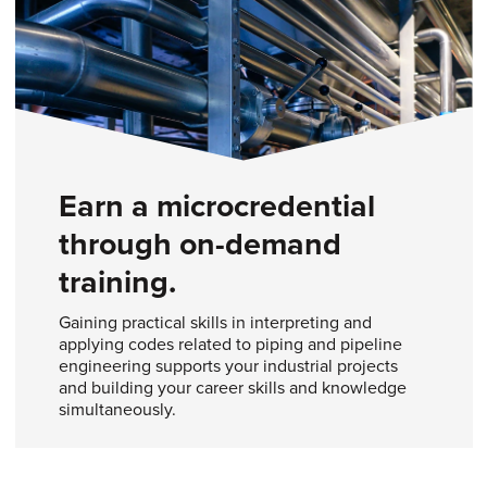
Earn a microcredential
through on-demand
training.
Gaining practical skills in interpreting and
applying codes related to piping and pipeline
engineering supports your industrial projects
and building your career skills and knowledge
simultaneously.