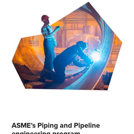
ASME’s Piping and Pipeline
engineering program