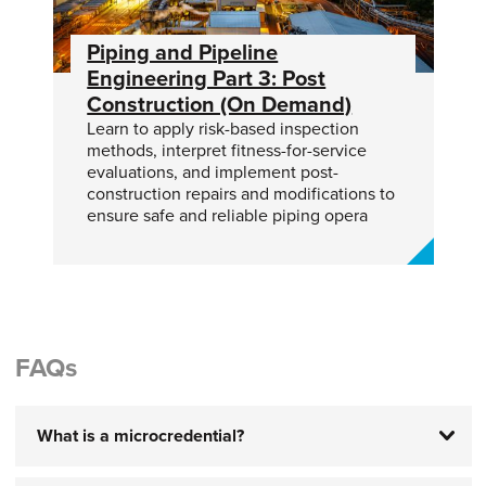
Piping and Pipeline
Engineering Part 3: Post
Construction (On Demand)
Learn to apply risk-based inspection
methods, interpret fitness-for-service
evaluations, and implement post-
construction repairs and modifications to
ensure safe and reliable piping opera
FAQs
What is a microcredential?