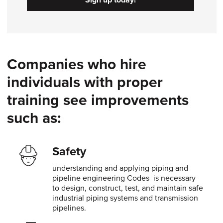
Companies who hire
individuals with proper
training see improvements
such as:
Safety
understanding and applying piping and
pipeline engineering Codes is necessary
to design, construct, test, and maintain safe
industrial piping systems and transmission
pipelines.