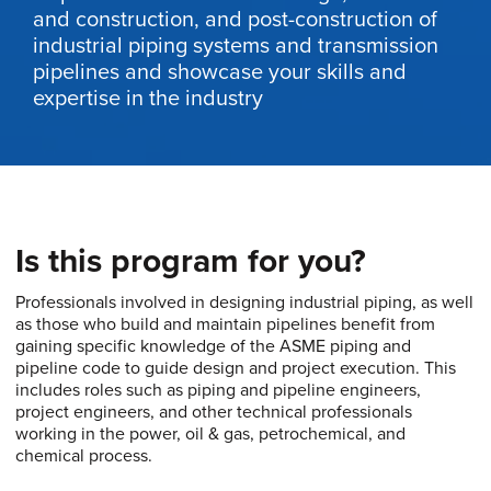
and construction, and post-construction of
industrial piping systems and transmission
pipelines and showcase your skills and
expertise in the industry
Is this program for you?
Professionals involved in designing industrial piping, as well
as those who build and maintain pipelines benefit from
gaining specific knowledge of the ASME piping and
pipeline code to guide design and project execution. This
includes roles such as piping and pipeline engineers,
project engineers, and other technical professionals
working in the power, oil & gas, petrochemical, and
chemical process.