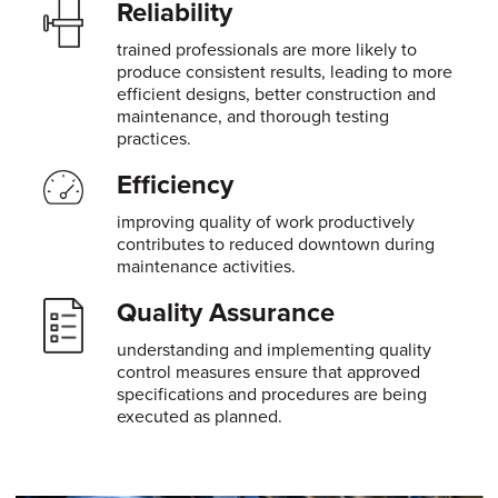
Reliability
trained professionals are more likely to
produce consistent results, leading to more
efficient designs, better construction and
maintenance, and thorough testing
practices.
Efficiency
improving quality of work productively
contributes to reduced downtown during
maintenance activities.
Quality Assurance
understanding and implementing quality
control measures ensure that approved
specifications and procedures are being
executed as planned.