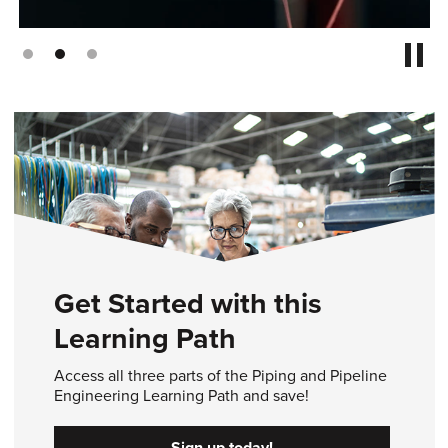
Get Started with this
Learning Path
Access all three parts of the Piping and Pipeline
Engineering Learning Path and save!
Sign up today!