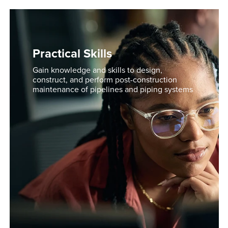
Practical Skills
Gain knowledge and skills to design,
construct, and perform post-construction
maintenance of pipelines and piping systems