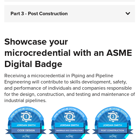
Part 3 - Post Construction
Showcase your
microcredential with an ASME
Digital Badge​​​​​​​
Receiving a microcredential in Piping and Pipeline
Engineering will contribute to skills development, safety,
and performance of individuals and companies responsible
for the design, construction, and testing and maintenance of
industrial pipelines.