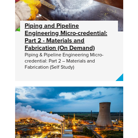
Piping and Pipeline
Engineering Micro-credential:
Part 2 - Materials and
Fabrication (On Demand)
Piping & Pipeline Engineering Micro-
credential: Part 2 – Materials and
Fabrication (Self Study)