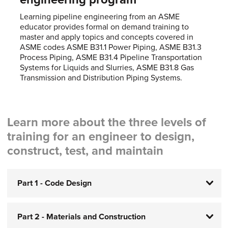
Learning pipeline engineering from an ASME
educator provides formal on demand training to
master and apply topics and concepts covered in
ASME codes ASME B31.1 Power Piping, ASME B31.3
Process Piping, ASME B31.4 Pipeline Transportation
Systems for Liquids and Slurries, ASME B31.8 Gas
Transmission and Distribution Piping Systems.
Learn more about the three levels of
training for an engineer to design,
construct, test, and maintain
Part 1 - Code Design
Part 2 - Materials and Construction