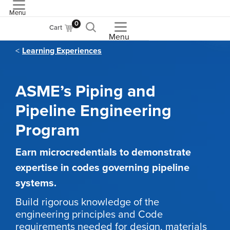
Menu
ASME
0
Cart
Menu
Learning Experiences
ASME’s Piping and
Pipeline Engineering
Program
Earn microcredentials to demonstrate
expertise in codes governing pipeline
systems.
Build rigorous knowledge of the
engineering principles and Code
requirements needed for design, materials