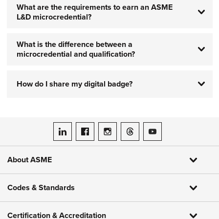
What are the requirements to earn an ASME
L&D microcredential?
What is the difference between a
microcredential and qualification?
How do I share my digital badge?
ASME on LinkedIn
ASME on Facebook
ASME on Instagram
ASME on Threads
ASME on YouTube
About ASME
Codes & Standards
Certification & Accreditation