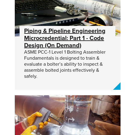
Piping & Pipeline Engineering
Microcredential: Part 1 - Code
Design (On Demand)
ASME PCC-1 Level 1 Bolting Assembler
Fundamentals is designed to train &
evaluate a bolter’s ability to inspect &
assemble bolted joints effectively &
safely.