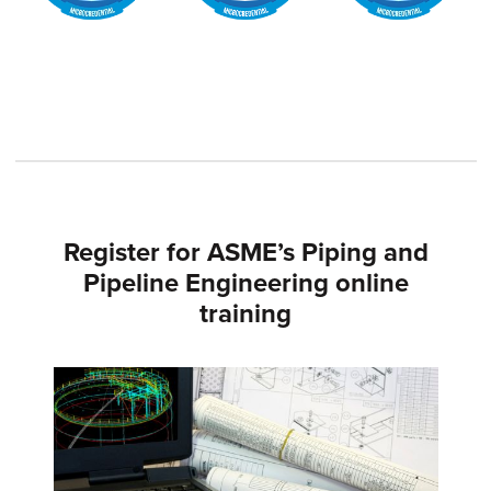
Register for ASME’s Piping and
Pipeline Engineering online
training