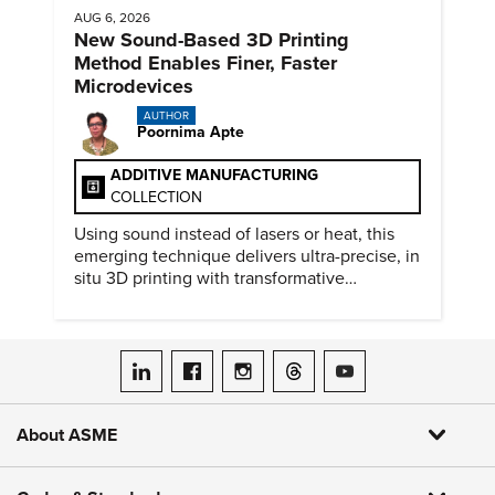
AUG 6, 2026
New Sound-Based 3D Printing
Method Enables Finer, Faster
Microdevices
AUTHOR
Poornima Apte
ADDITIVE MANUFACTURING
COLLECTION
Using sound instead of lasers or heat, this
emerging technique delivers ultra-precise, in
situ 3D printing with transformative
biomedical potential.
ASME on LinkedIn
ASME on Facebook
ASME on Instagram
ASME on Threads
ASME on YouTube
About ASME