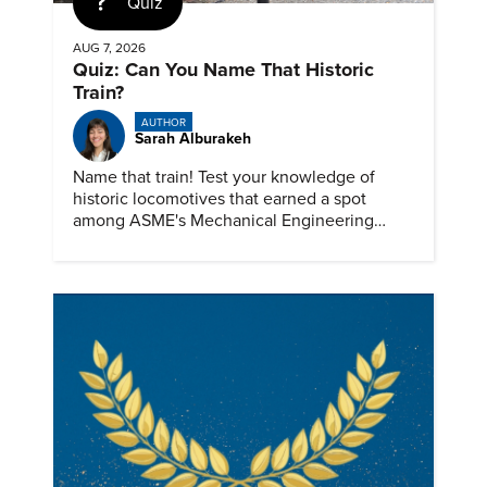
Quiz
AUG 7, 2026
Quiz: Can You Name That Historic
Train?
AUTHOR
Sarah Alburakeh
Name that train! Test your knowledge of
historic locomotives that earned a spot
among ASME's Mechanical Engineering
Landmarks.