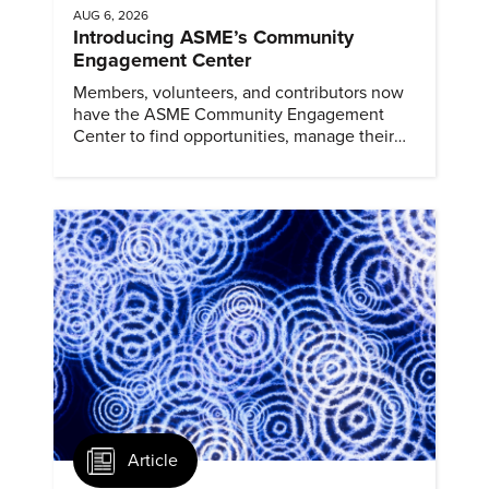
AUG 6, 2026
Introducing ASME’s Community
Engagement Center
Members, volunteers, and contributors now
have the ASME Community Engagement
Center to find opportunities, manage their
profiles, and track their engagement.
Article