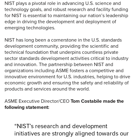
NIST plays a pivotal role in advancing U.S. science and
technology goals, and robust research and facility funding
for NIST is essential to maintaining our nation’s leadership
edge in driving the development and deployment of
emerging technologies.
NIST has long been a cornerstone in the U.S. standards
development community, providing the scientific and
technical foundation that underpins countless private
sector standards development activities critical to industry
and innovation. The partnership between NIST and
organizations including ASME fosters a competitive and
innovative environment for U.S. industries, helping to drive
economic growth and ensuring the safety and reliability of
products and services around the world.
ASME Executive Director/CEO
Tom Costabile made the
following statement:
“NIST’s research and development
initiatives are strongly aligned towards our