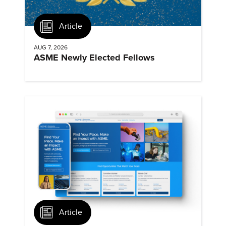
Article
AUG 7, 2026
ASME Newly Elected Fellows
Article