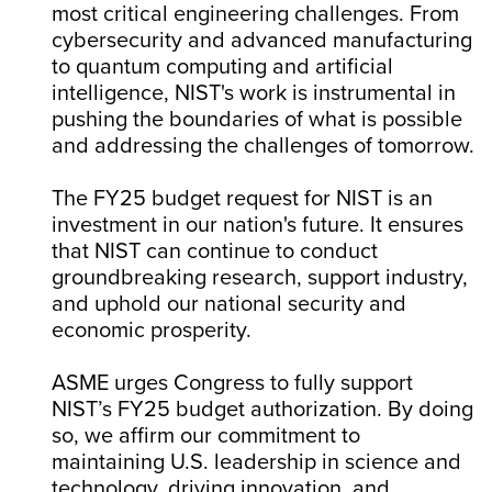
most critical engineering challenges. From
cybersecurity and advanced manufacturing
to quantum computing and artificial
intelligence, NIST's work is instrumental in
pushing the boundaries of what is possible
and addressing the challenges of tomorrow.
The FY25 budget request for NIST is an
investment in our nation's future. It ensures
that NIST can continue to conduct
groundbreaking research, support industry,
and uphold our national security and
economic prosperity.
ASME urges Congress to fully support
NIST’s FY25 budget authorization. By doing
so, we affirm our commitment to
maintaining U.S. leadership in science and
technology, driving innovation, and