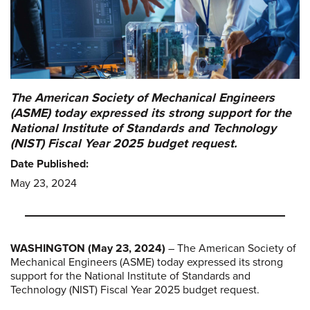
The American Society of Mechanical Engineers
(ASME) today expressed its strong support for the
National Institute of Standards and Technology
(NIST) Fiscal Year 2025 budget request.
Date Published:
May 23, 2024
WASHINGTON (May 23, 2024)
– The American Society of
Mechanical Engineers (ASME) today expressed its strong
support for the National Institute of Standards and
Technology (NIST) Fiscal Year 2025 budget request.