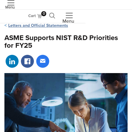
Menu
ASME
0
Cart
Menu
Letters and Official Statements
ASME Supports NIST R&D Priorities
for FY25
Share on LinkedIn
Share on Facebook
Share via email