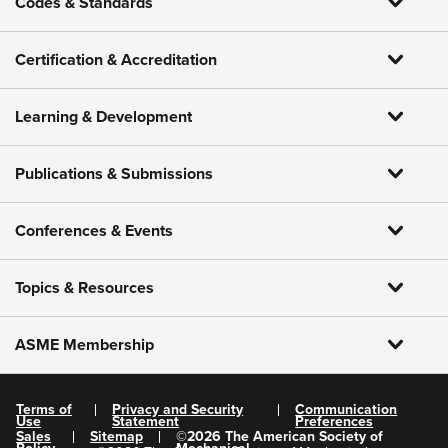
Codes & Standards
Certification & Accreditation
Learning & Development
Publications & Submissions
Conferences & Events
Topics & Resources
ASME Membership
Terms of
Privacy and Security
Communication
Use
Statement
Preferences
Sales
Sitemap
©
2026
The American Society of