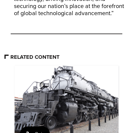
securing our nation’s place at the forefront
of global technological advancement.”
RELATED CONTENT