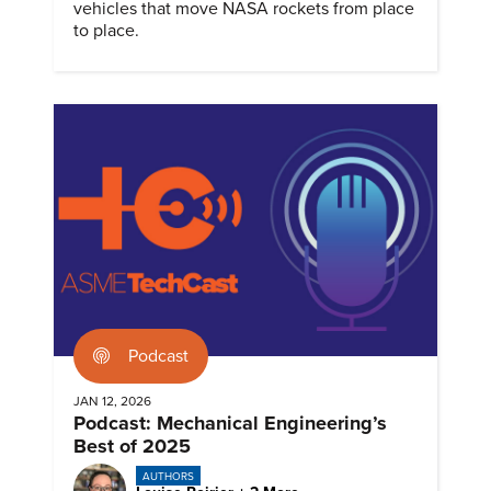
vehicles that move NASA rockets from place
to place.
Podcast
JAN 12, 2026
Podcast: Mechanical Engineering’s
Best of 2025
AUTHORS