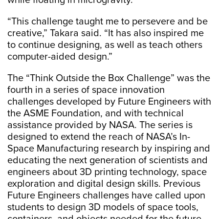
while floating in microgravity.
“This challenge taught me to persevere and be
creative,” Takara said. “It has also inspired me
to continue designing, as well as teach others
computer-aided design.”
The “Think Outside the Box Challenge” was the
fourth in a series of space innovation
challenges developed by Future Engineers with
the ASME Foundation, and with technical
assistance provided by NASA. The series is
designed to extend the reach of NASA’s In-
Space Manufacturing research by inspiring and
educating the next generation of scientists and
engineers about 3D printing technology, space
exploration and digital design skills. Previous
Future Engineers challenges have called upon
students to design 3D models of space tools,