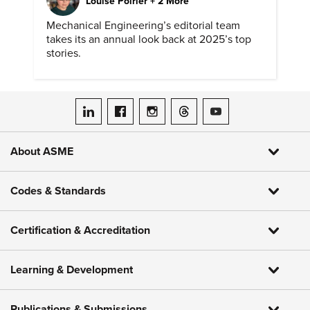
Louise Poirier + 2 More
Mechanical Engineering’s editorial team
takes its an annual look back at 2025’s top
stories.
ASME on LinkedIn
ASME on Facebook
ASME on Instagram
ASME on Threads
ASME on YouTube
About ASME
Codes & Standards
Certification & Accreditation
Learning & Development
Publications & Submissions