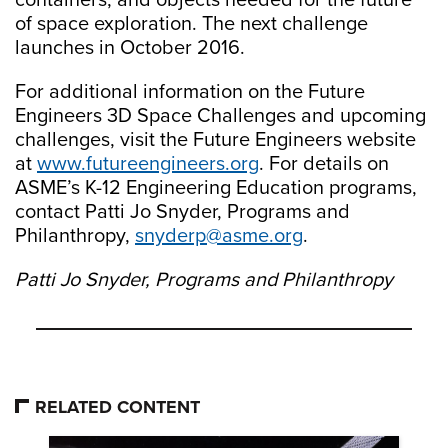
containers, and objects needed for the future
of space exploration. The next challenge
launches in October 2016.
For additional information on the Future
Engineers 3D Space Challenges and upcoming
challenges, visit the Future Engineers website
at
www.futureengineers.org
. For details on
ASME’s K-12 Engineering Education programs,
contact Patti Jo Snyder, Programs and
Philanthropy,
snyderp@asme.org
.
Patti Jo Snyder, Programs and Philanthropy
RELATED CONTENT