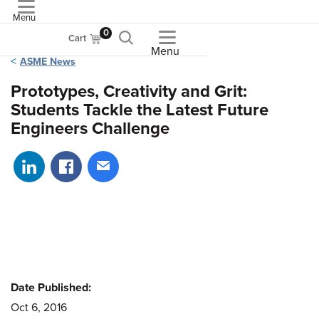
Menu
ASME
0
Cart
Menu
ASME News
Prototypes, Creativity and Grit:
Students Tackle the Latest Future
Engineers Challenge
Share on LinkedIn
Share on Facebook
Share via email
Date Published:
Oct 6, 2016