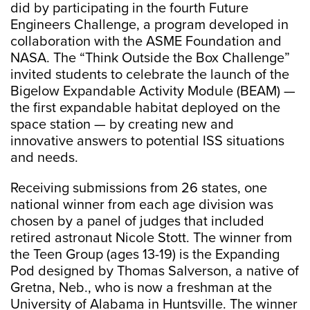
did by participating in the fourth Future
Engineers Challenge, a program developed in
collaboration with the ASME Foundation and
NASA. The “Think Outside the Box Challenge”
invited students to celebrate the launch of the
Bigelow Expandable Activity Module (BEAM) —
the first expandable habitat deployed on the
space station — by creating new and
innovative answers to potential ISS situations
and needs.
Receiving submissions from 26 states, one
national winner from each age division was
chosen by a panel of judges that included
retired astronaut Nicole Stott. The winner from
the Teen Group (ages 13-19) is the Expanding
Pod designed by Thomas Salverson, a native of
Gretna, Neb., who is now a freshman at the
University of Alabama in Huntsville. The winner