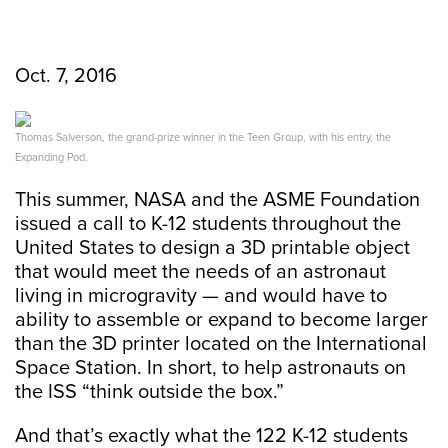
Oct. 7, 2016
Thomas Salverson, the grand-prize winner in the Teen Group, with his entry, the
Expanding Pod.
This summer, NASA and the ASME Foundation
issued a call to K-12 students throughout the
United States to design a 3D printable object
that would meet the needs of an astronaut
living in microgravity — and would have to
ability to assemble or expand to become larger
than the 3D printer located on the International
Space Station. In short, to help astronauts on
the ISS “think outside the box.”
And that’s exactly what the 122 K-12 students