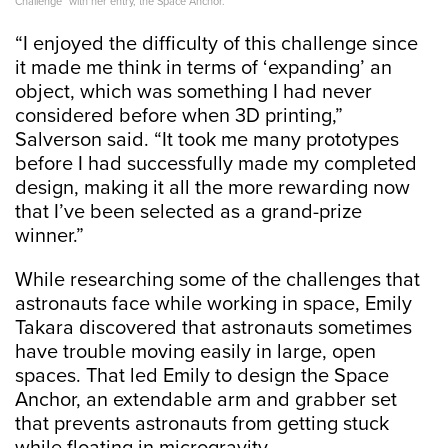
Challenge” with her entry, the Space Anchor.
“I enjoyed the difficulty of this challenge since
it made me think in terms of ‘expanding’ an
object, which was something I had never
considered before when 3D printing,”
Salverson said. “It took me many prototypes
before I had successfully made my completed
design, making it all the more rewarding now
that I’ve been selected as a grand-prize
winner.”
While researching some of the challenges that
astronauts face while working in space, Emily
Takara discovered that astronauts sometimes
have trouble moving easily in large, open
spaces. That led Emily to design the Space
Anchor, an extendable arm and grabber set
that prevents astronauts from getting stuck