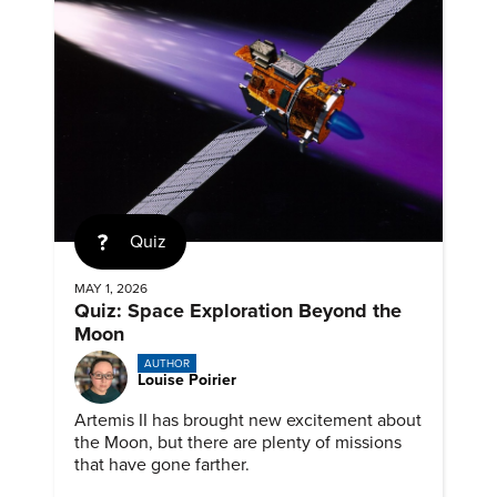
Quiz
MAY 1, 2026
Quiz: Space Exploration Beyond the
Moon
AUTHOR
Louise Poirier
Artemis II has brought new excitement about
the Moon, but there are plenty of missions
that have gone farther.