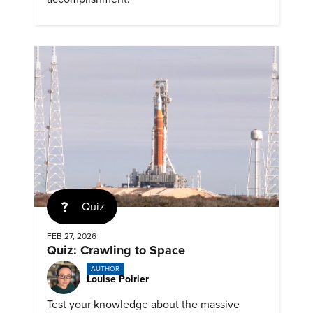
Quiz
FEB 27, 2026
Quiz: Crawling to Space
AUTHOR
Louise Poirier
Test your knowledge about the massive