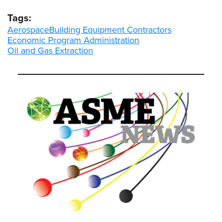
Tags:
Aerospace
Building Equipment Contractors
Economic Program Administration
Oil and Gas Extraction