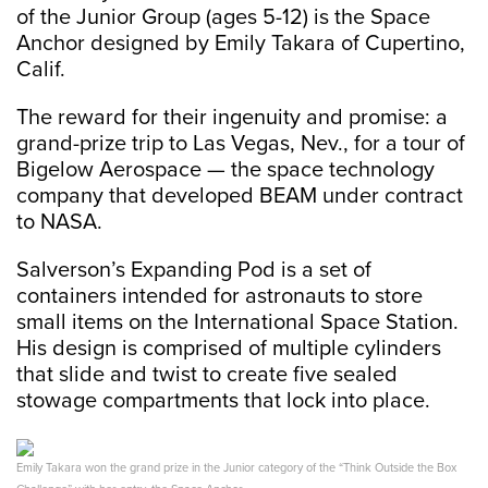
of the Junior Group (ages 5-12) is the Space
Anchor designed by Emily Takara of Cupertino,
Calif.
The reward for their ingenuity and promise: a
grand-prize trip to Las Vegas, Nev., for a tour of
Bigelow Aerospace — the space technology
company that developed BEAM under contract
to NASA.
Salverson’s Expanding Pod is a set of
containers intended for astronauts to store
small items on the International Space Station.
His design is comprised of multiple cylinders
that slide and twist to create five sealed
stowage compartments that lock into place.
Emily Takara won the grand prize in the Junior category of the “Think Outside the Box