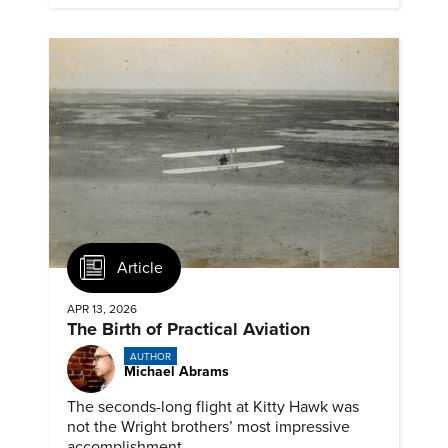
Article
APR 13, 2026
The Birth of Practical Aviation
AUTHOR
Michael Abrams
The seconds-long flight at Kitty Hawk was
not the Wright brothers’ most impressive
accomplishment.