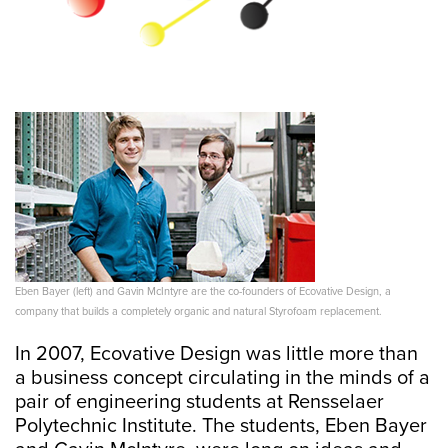
Eben Bayer (left) and Gavin McIntyre are the co-founders of Ecovative Design, a
company that builds a completely organic and natural Styrofoam replacement.
In 2007, Ecovative Design was little more than
a business concept circulating in the minds of a
pair of engineering students at Rensselaer
Polytechnic Institute. The students, Eben Bayer