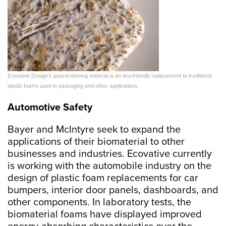
Ecovative Design's award-winning material is an eco-friendly replacement to traditional
plastic foams used in packaging and other applications.
Automotive Safety
Bayer and McIntyre seek to expand the
applications of their biomaterial to other
businesses and industries. Ecovative currently
is working with the automobile industry on the
design of plastic foam replacements for car
bumpers, interior door panels, dashboards, and
other components. In laboratory tests, the
biomaterial foams have displayed improved