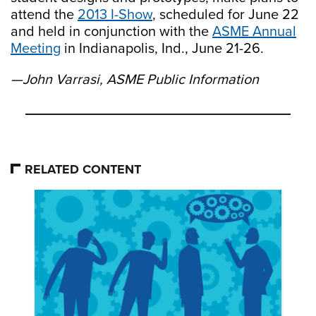
attend the
2013 I-Show
, scheduled for June 22
and held in conjunction with the
ASME Annual
Meeting
in Indianapolis, Ind., June 21-26.
—John Varrasi, ASME Public Information
RELATED CONTENT