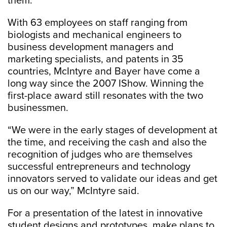
them.”
With 63 employees on staff ranging from
biologists and mechanical engineers to
business development managers and
marketing specialists, and patents in 35
countries, McIntyre and Bayer have come a
long way since the 2007 IShow. Winning the
first-place award still resonates with the two
businessmen.
“We were in the early stages of development at
the time, and receiving the cash and also the
recognition of judges who are themselves
successful entrepreneurs and technology
innovators served to validate our ideas and get
us on our way,” McIntyre said.
For a presentation of the latest in innovative
student designs and prototypes, make plans to