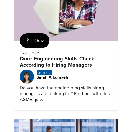
Quiz
JAN 9, 2026
Quiz: Engineering Skills Check,
According to Hiring Managers
AUTHOR
Sarah Alburakeh
Do you have the engineering skills hiring
managers are looking for? Find out with this
ASME quiz.