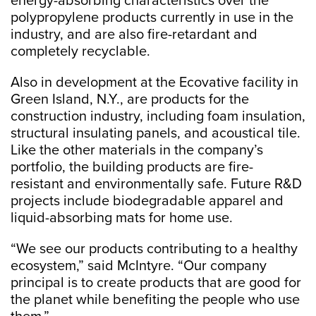
energy-absorbing characteristics over the
polypropylene products currently in use in the
industry, and are also fire-retardant and
completely recyclable.
Also in development at the Ecovative facility in
Green Island, N.Y., are products for the
construction industry, including foam insulation,
structural insulating panels, and acoustical tile.
Like the other materials in the company’s
portfolio, the building products are fire-
resistant and environmentally safe. Future R&D
projects include biodegradable apparel and
liquid-absorbing mats for home use.
“We see our products contributing to a healthy
ecosystem,” said McIntyre. “Our company
principal is to create products that are good for
the planet while benefiting the people who use