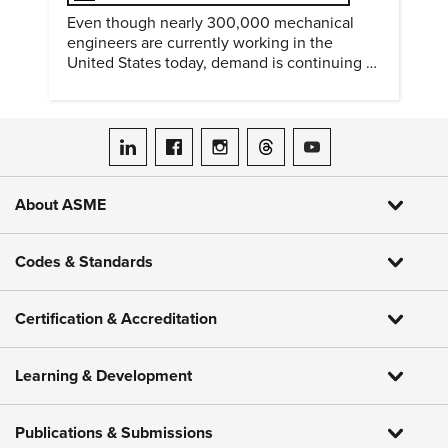
Even though nearly 300,000 mechanical
engineers are currently working in the
United States today, demand is continuing to
increase along with compensation.
ASME on LinkedIn
ASME on Facebook
ASME on Instagram
ASME on Threads
ASME on YouTube
About ASME
Codes & Standards
Certification & Accreditation
Learning & Development
Publications & Submissions