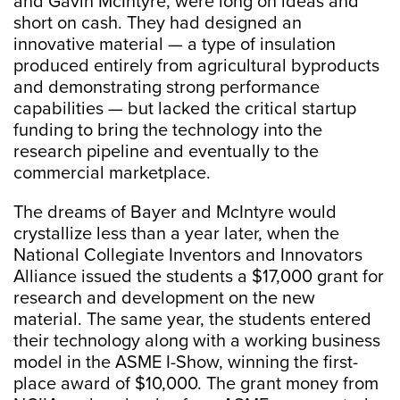
and Gavin McIntyre, were long on ideas and
short on cash. They had designed an
innovative material — a type of insulation
produced entirely from agricultural byproducts
and demonstrating strong performance
capabilities — but lacked the critical startup
funding to bring the technology into the
research pipeline and eventually to the
commercial marketplace.
The dreams of Bayer and McIntyre would
crystallize less than a year later, when the
National Collegiate Inventors and Innovators
Alliance issued the students a $17,000 grant for
research and development on the new
material. The same year, the students entered
their technology along with a working business
model in the ASME I-Show, winning the first-
place award of $10,000. The grant money from