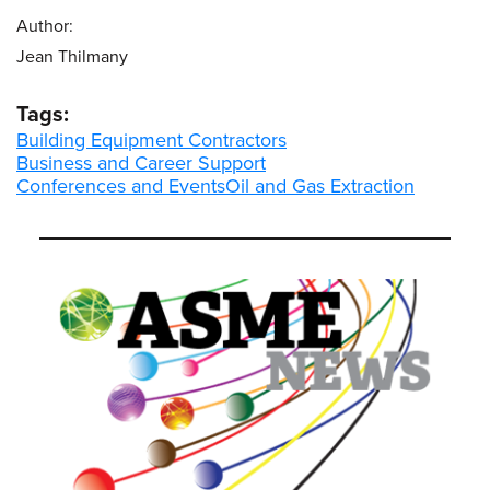
Author:
Jean Thilmany
Tags:
Building Equipment Contractors
Business and Career Support
Conferences and Events
Oil and Gas Extraction