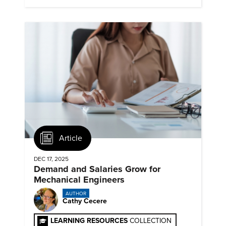
Article
DEC 17, 2025
Demand and Salaries Grow for
Mechanical Engineers
AUTHOR
Cathy Cecere
LEARNING RESOURCES
COLLECTION