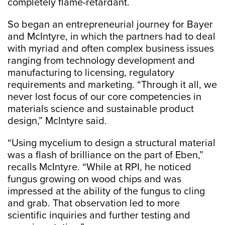
completely flame-retardant.
So began an entrepreneurial journey for Bayer
and McIntyre, in which the partners had to deal
with myriad and often complex business issues
ranging from technology development and
manufacturing to licensing, regulatory
requirements and marketing. “Through it all, we
never lost focus of our core competencies in
materials science and sustainable product
design,” McIntyre said.
“Using mycelium to design a structural material
was a flash of brilliance on the part of Eben,”
recalls McIntyre. “While at RPI, he noticed
fungus growing on wood chips and was
impressed at the ability of the fungus to cling
and grab. That observation led to more
scientific inquiries and further testing and