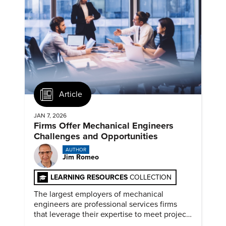
Article
JAN 7, 2026
Firms Offer Mechanical Engineers
Challenges and Opportunities
AUTHOR
Jim Romeo
LEARNING RESOURCES
COLLECTION
The largest employers of mechanical
engineers are professional services firms
that leverage their expertise to meet project
timelines and client mandates.