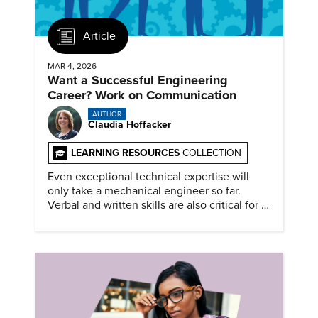
Article
MAR 4, 2026
Want a Successful Engineering
Career? Work on Communication
AUTHOR
Claudia Hoffacker
LEARNING RESOURCES
COLLECTION
Even exceptional technical expertise will
only take a mechanical engineer so far.
Verbal and written skills are also critical for a
successful career.