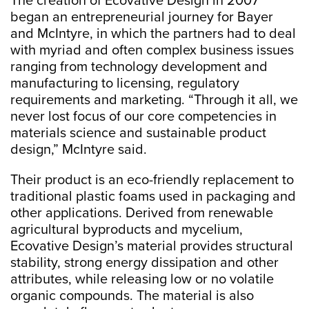
The creation of Ecovative Design in 2007
began an entrepreneurial journey for Bayer
and McIntyre, in which the partners had to deal
with myriad and often complex business issues
ranging from technology development and
manufacturing to licensing, regulatory
requirements and marketing. “Through it all, we
never lost focus of our core competencies in
materials science and sustainable product
design,” McIntyre said.
Their product is an eco-friendly replacement to
traditional plastic foams used in packaging and
other applications. Derived from renewable
agricultural byproducts and mycelium,
Ecovative Design’s material provides structural
stability, strong energy dissipation and other
attributes, while releasing low or no volatile
organic compounds. The material is also