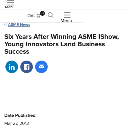
Menu
ASME
0
Cart
Menu
ASME News
Six Years After Winning ASME IShow,
Young Innovators Land Business
Success
Share on LinkedIn
Share on Facebook
Share via email
Date Published:
Mar 27, 2013