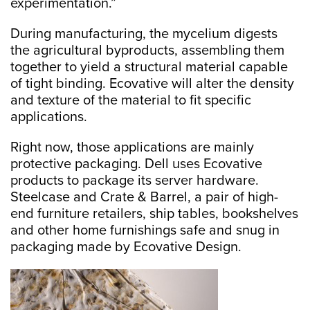
experimentation.”
During manufacturing, the mycelium digests
the agricultural byproducts, assembling them
together to yield a structural material capable
of tight binding. Ecovative will alter the density
and texture of the material to fit specific
applications.
Right now, those applications are mainly
protective packaging. Dell uses Ecovative
products to package its server hardware.
Steelcase and Crate & Barrel, a pair of high-
end furniture retailers, ship tables, bookshelves
and other home furnishings safe and snug in
packaging made by Ecovative Design.