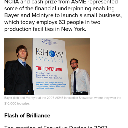
NCIIA and cash prize from ASME represented
some of the financial underpinning enabling
Bayer and McIntyre to launch a small business,
which today employs 63 people in two
production facilities in New York.
Bayer (left) and McIntyre at the 2007 ASME Innovation Showcase, where they won the
$10,000 top prize.
Flash of Brilliance