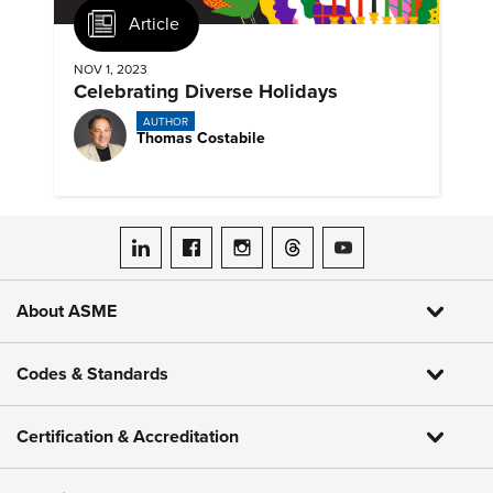
Article
NOV 1, 2023
Celebrating Diverse Holidays
AUTHOR
Thomas Costabile
ASME on LinkedIn
ASME on Facebook
ASME on Instagram
ASME on Threads
ASME on YouTube
About ASME
Codes & Standards
Certification & Accreditation