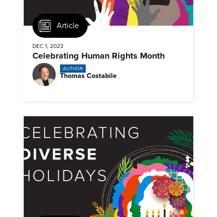
Article
DEC 1, 2023
Celebrating Human Rights Month
AUTHOR
Thomas Costabile