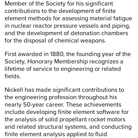
Member of the Society for his significant
contributions to the development of finite
element methods for assessing material fatigue
in nuclear reactor pressure vessels and piping,
and the development of detonation chambers
for the disposal of chemical weapons.
First awarded in 1880, the founding year of the
Society, Honorary Membership recognizes a
lifetime of service to engineering or related
fields.
Nickell has made significant contributions to
the engineering profession throughout his
nearly 50-year career. These achievements
include developing finite element software for
the analysis of solid propellant rocket motors
and related structural systems, and conducting
finite element analysis applied to fluid