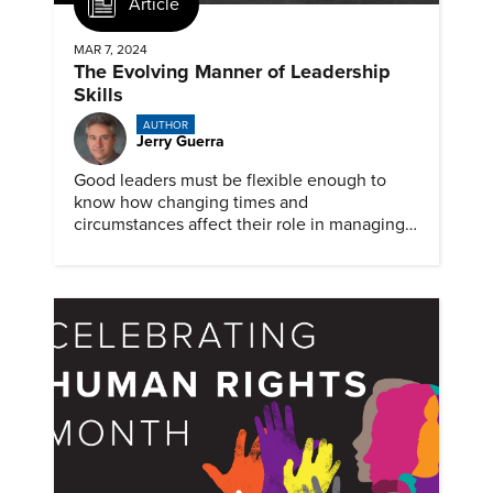
Article
MAR 7, 2024
The Evolving Manner of Leadership
Skills
AUTHOR
Jerry Guerra
Good leaders must be flexible enough to
know how changing times and
circumstances affect their role in managing
people and teams. But some situations still
can benefit from an old-skill approach.