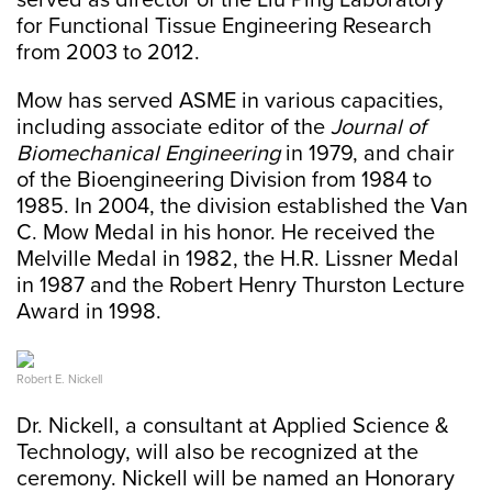
served as director of the Liu Ping Laboratory
for Functional Tissue Engineering Research
from 2003 to 2012.
Mow has served ASME in various capacities,
including associate editor of the
Journal of
Biomechanical Engineering
in 1979, and chair
of the Bioengineering Division from 1984 to
1985. In 2004, the division established the Van
C. Mow Medal in his honor. He received the
Melville Medal in 1982, the H.R. Lissner Medal
in 1987 and the Robert Henry Thurston Lecture
Award in 1998.
Robert E. Nickell
Dr. Nickell, a consultant at Applied Science &
Technology, will also be recognized at the
ceremony. Nickell will be named an Honorary