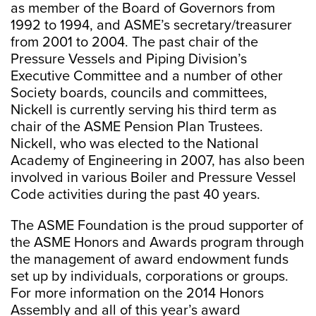
as member of the Board of Governors from
1992 to 1994, and ASME’s secretary/treasurer
from 2001 to 2004. The past chair of the
Pressure Vessels and Piping Division’s
Executive Committee and a number of other
Society boards, councils and committees,
Nickell is currently serving his third term as
chair of the ASME Pension Plan Trustees.
Nickell, who was elected to the National
Academy of Engineering in 2007, has also been
involved in various Boiler and Pressure Vessel
Code activities during the past 40 years.
The ASME Foundation is the proud supporter of
the ASME Honors and Awards program through
the management of award endowment funds
set up by individuals, corporations or groups.
For more information on the 2014 Honors
Assembly and all of this year’s award