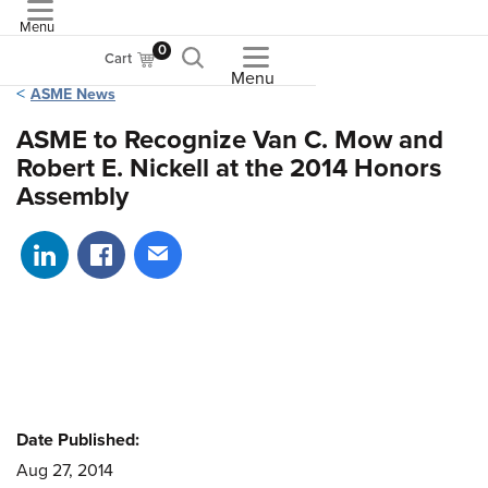
Menu
ASME
0
Cart
Menu
ASME News
ASME to Recognize Van C. Mow and
Robert E. Nickell at the 2014 Honors
Assembly
Share on LinkedIn
Share on Facebook
Share via email
Date Published:
Aug 27, 2014