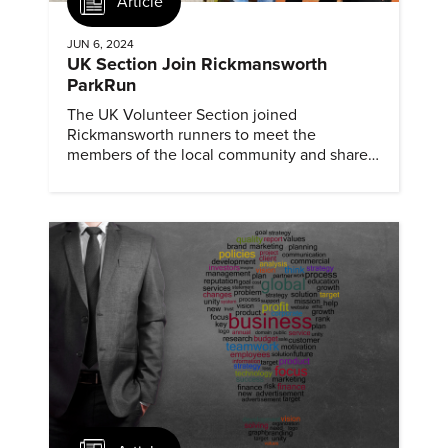
Article
JUN 6, 2024
UK Section Join Rickmansworth
ParkRun
The UK Volunteer Section joined
Rickmansworth runners to meet the
members of the local community and share
information about ASME and mechanical
engineering.