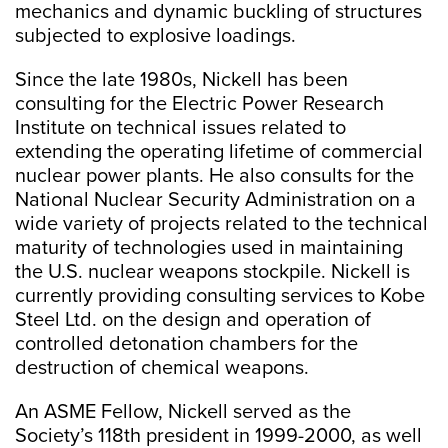
mechanics and dynamic buckling of structures
subjected to explosive loadings.
Since the late 1980s, Nickell has been
consulting for the Electric Power Research
Institute on technical issues related to
extending the operating lifetime of commercial
nuclear power plants. He also consults for the
National Nuclear Security Administration on a
wide variety of projects related to the technical
maturity of technologies used in maintaining
the U.S. nuclear weapons stockpile. Nickell is
currently providing consulting services to Kobe
Steel Ltd. on the design and operation of
controlled detonation chambers for the
destruction of chemical weapons.
An ASME Fellow, Nickell served as the
Society’s 118th president in 1999-2000, as well