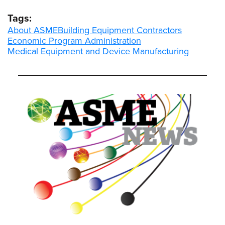
Tags:
About ASME
Building Equipment Contractors
Economic Program Administration
Medical Equipment and Device Manufacturing