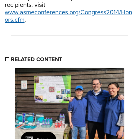
recipients, visit
www.asmeconferences.org/Congress2014/Hon
ors.cfm
.
RELATED CONTENT