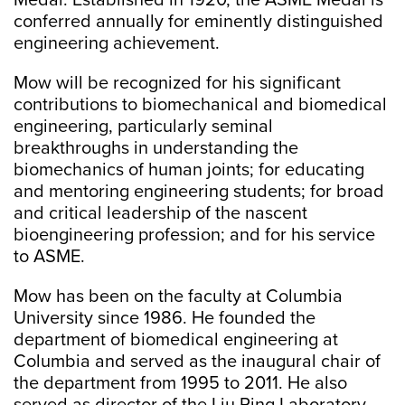
Medal. Established in 1920, the ASME Medal is
conferred annually for eminently distinguished
engineering achievement.
Mow will be recognized for his significant
contributions to biomechanical and biomedical
engineering, particularly seminal
breakthroughs in understanding the
biomechanics of human joints; for educating
and mentoring engineering students; for broad
and critical leadership of the nascent
bioengineering profession; and for his service
to ASME.
Mow has been on the faculty at Columbia
University since 1986. He founded the
department of biomedical engineering at
Columbia and served as the inaugural chair of
the department from 1995 to 2011. He also