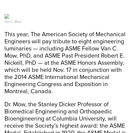
Van C. Mow
This year, The American Society of Mechanical
Engineers will pay tribute to eight engineering
luminaries — including ASME Fellow Van C.
Mow, PhD, and ASME Past President Robert E.
Nickell, PhD — at the ASME Honors Assembly,
which will be held Nov. 17 in conjunction with
the 2014 ASME International Mechanical
Engineering Congress and Exposition in
Montreal, Canada.
Dr. Mow, the Stanley Dicker Professor of
Biomedical Engineering and Orthopaedic
Bioengineering at Columbia University, will
receive the Society’s highest award: the ASME