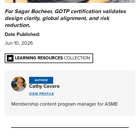
For Sagar Bocheer, GDTP certification validates
design clarity, global alignment, and risk
reduction.
Date Published:
Jun 10, 2026
LEARNING RESOURCES
COLLECTION
AUTHOR
Cathy Cecere
VIEW PROFILE
Membership content program manager for ASME