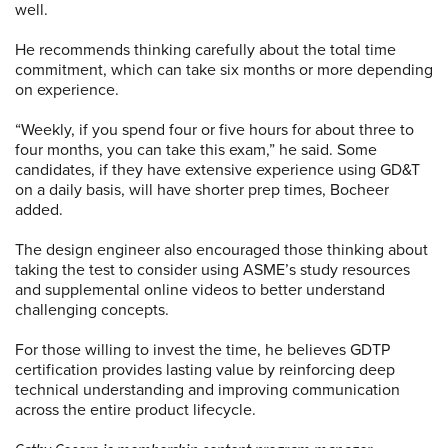
well.
He recommends thinking carefully about the total time
commitment, which can take six months or more depending
on experience.
“Weekly, if you spend four or five hours for about three to
four months, you can take this exam,” he said. Some
candidates, if they have extensive experience using GD&T
on a daily basis, will have shorter prep times, Bocheer
added.
The design engineer also encouraged those thinking about
taking the test to consider using ASME’s study resources
and supplemental online videos to better understand
challenging concepts.
For those willing to invest the time, he believes GDTP
certification provides lasting value by reinforcing deep
technical understanding and improving communication
across the entire product lifecycle.