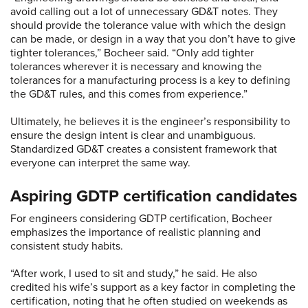
avoid calling out a lot of unnecessary GD&T notes. They
should provide the tolerance value with which the design
can be made, or design in a way that you don’t have to give
tighter tolerances,” Bocheer said. “Only add tighter
tolerances wherever it is necessary and knowing the
tolerances for a manufacturing process is a key to defining
the GD&T rules, and this comes from experience.”
Ultimately, he believes it is the engineer’s responsibility to
ensure the design intent is clear and unambiguous.
Standardized GD&T creates a consistent framework that
everyone can interpret the same way.
Aspiring GDTP certification candidates
For engineers considering GDTP certification, Bocheer
emphasizes the importance of realistic planning and
consistent study habits.
“After work, I used to sit and study,” he said. He also
credited his wife’s support as a key factor in completing the
certification, noting that he often studied on weekends as