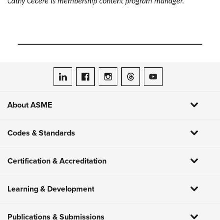
Cathy Cecere is membership content program manager.
ASME on LinkedIn
ASME on Facebook
ASME on Instagram
ASME on Threads
ASME on YouTube
About ASME
Codes & Standards
Certification & Accreditation
Learning & Development
Publications & Submissions