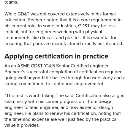
teams.
While GD&T was not covered extensively in his formal
education, Bocheer noted that it is a core requirement in
his current role. In some industries, GD&T may be less
critical, but for engineers working with physical
components like diecast and plastics, it is essential for
ensuring that parts are manufactured exactly as intended.
Applying certification in practice
As an ASME GD&T Y14.5 Senior Certified engineer,
Bocheer’s successful completion of certification required
going well beyond the basics through focused study and a
strong commitment to continuous improvement.
“The test is worth taking,” he said. Certification also aligns
seamlessly with his career progression—from design
engineer to lead engineer, and now as senior design
engineer. He plans to renew his certification, noting that
the time and expense are well justified by the practical
value it provides.