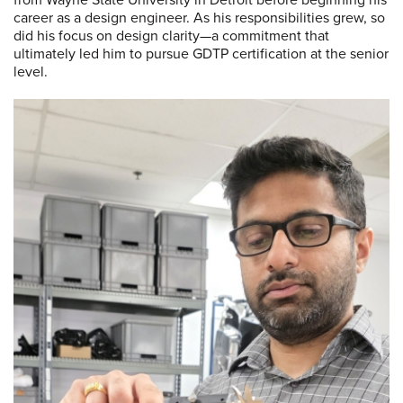
career as a design engineer. As his responsibilities grew, so
did his focus on design clarity—a commitment that
ultimately led him to pursue GDTP certification at the senior
level.