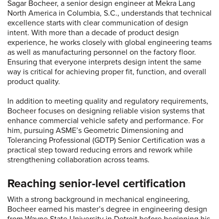
Sagar Bocheer, a senior design engineer at Mekra Lang
North America in Columbia, S.C., understands that technical
excellence starts with clear communication of design
intent. With more than a decade of product design
experience, he works closely with global engineering teams
as well as manufacturing personnel on the factory floor.
Ensuring that everyone interprets design intent the same
way is critical for achieving proper fit, function, and overall
product quality.
In addition to meeting quality and regulatory requirements,
Bocheer focuses on designing reliable vision systems that
enhance commercial vehicle safety and performance. For
him, pursuing ASME’s Geometric Dimensioning and
Tolerancing Professional (GDTP) Senior Certification was a
practical step toward reducing errors and rework while
strengthening collaboration across teams.
Reaching senior-level certification
With a strong background in mechanical engineering,
Bocheer earned his master’s degree in engineering design
from Wayne State University in Detroit before beginning his