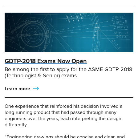
GDTP-2018 Exams Now Open
Be among the first to apply for the ASME GDTP 2018
(Technologist & Senior) exams.
Learn more
One experience that reinforced his decision involved a
long-running product that had passed through many
engineers over the years, each interpreting the design
differently.
“Engineering drawings should be concise and clear, and