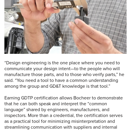
“Design engineering is the one place where you need to
communicate your design intent—to the people who will
manufacture those parts, and to those who verify parts,” he
said. “You need a tool to have a common understanding
among the group and GD&T knowledge is that tool.”
Earning GDTP certification allows Bocheer to demonstrate
that he can both speak and interpret the “common
language” shared by engineers, manufacturers, and
inspectors. More than a credential, the certification serves
as a practical tool for minimizing misinterpretation and
streamlining communication with suppliers and internal