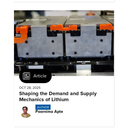
Article
OCT 28, 2025
Shaping the Demand and Supply
Mechanics of Lithium
AUTHOR
Poornima Apte