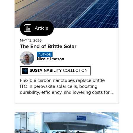
Article
MAY 12, 2026
The End of Brittle Solar
AUTHOR
Nicole Imeson
SUSTAINABILITY
COLLECTION
Flexible carbon nanotubes replace brittle
ITO in perovskite solar cells, boosting
durability, efficiency, and lowering costs for
next generation renewables.