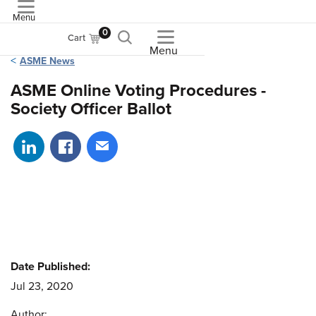
Menu
ASME
0
Cart
Menu
ASME News
ASME Online Voting Procedures -
Society Officer Ballot
Share on LinkedIn
Share on Facebook
Share via email
Date Published:
Jul 23, 2020
Author: