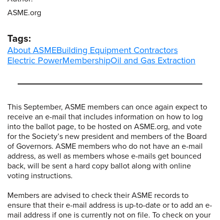
ASME.org
Tags:
About ASME
Building Equipment Contractors
Electric Power
Membership
Oil and Gas Extraction
This September, ASME members can once again expect to
receive an e-mail that includes information on how to log
into the ballot page, to be hosted on ASME.org, and vote
for the Society’s new president and members of the Board
of Governors. ASME members who do not have an e-mail
address, as well as members whose e-mails get bounced
back, will be sent a hard copy ballot along with online
voting instructions.
Members are advised to check their ASME records to
ensure that their e-mail address is up-to-date or to add an e-
mail address if one is currently not on file. To check on your