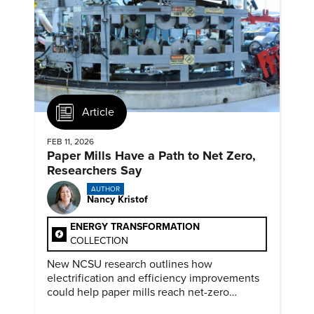
Article
FEB 11, 2026
Paper Mills Have a Path to Net Zero,
Researchers Say
AUTHOR
Nancy Kristof
ENERGY TRANSFORMATION
COLLECTION
New NCSU research outlines how
electrification and efficiency improvements
could help paper mills reach net-zero
emissions.