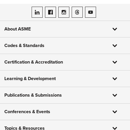
ASME on LinkedIn
ASME on Facebook
ASME on Instagram
ASME on Threads
ASME on YouTube
About ASME
Codes & Standards
Certification & Accreditation
Learning & Development
Publications & Submissions
Conferences & Events
Topics & Resources