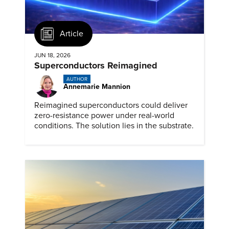
Article
JUN 18, 2026
Superconductors Reimagined
AUTHOR
Annemarie Mannion
Reimagined superconductors could deliver
zero-resistance power under real-world
conditions. The solution lies in the substrate.