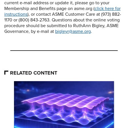
current e-mail address or update it, please go to your
Membership and Benefits page on asme.org (
click here for
instructions
), or contact ASME Customer Care at (973) 882-
1170 or (800) 843-2763. Questions about the online voting
procedure should be submitted to RuthAnn Bigley, ASME
Governance, by e-mail at
bigleyr@asme.org
.
RELATED CONTENT