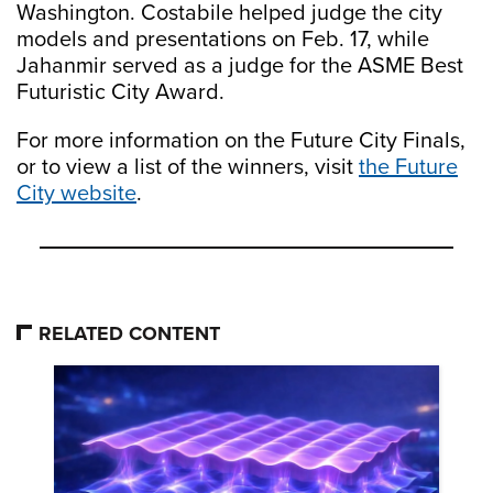
Washington. Costabile helped judge the city
models and presentations on Feb. 17, while
Jahanmir served as a judge for the ASME Best
Futuristic City Award.
For more information on the Future City Finals,
or to view a list of the winners, visit
the Future
City website
.
RELATED CONTENT