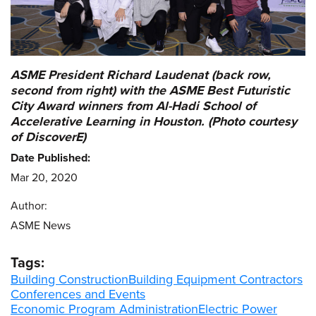
ASME President Richard Laudenat (back row,
second from right) with the ASME Best Futuristic
City Award winners from Al-Hadi School of
Accelerative Learning in Houston. (Photo courtesy
of DiscoverE)
Date Published:
Mar 20, 2020
Author:
ASME News
Tags:
Building Construction
Building Equipment Contractors
Conferences and Events
Economic Program Administration
Electric Power