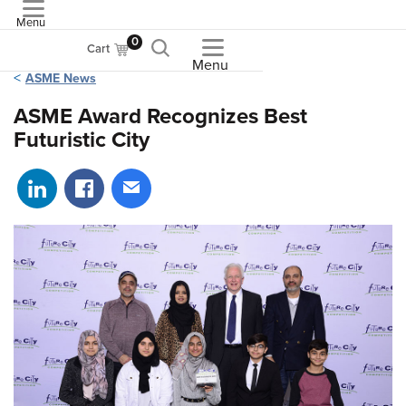
Menu
ASME
0
Cart
Menu
ASME News
ASME Award Recognizes Best
Futuristic City
Share on LinkedIn
Share on Facebook
Share via email