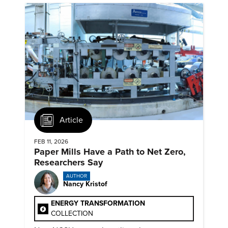
Article
FEB 11, 2026
Paper Mills Have a Path to Net Zero,
Researchers Say
AUTHOR
Nancy Kristof
ENERGY TRANSFORMATION
COLLECTION