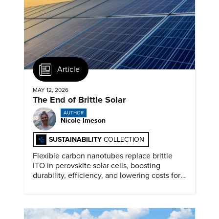
Article
MAY 12, 2026
The End of Brittle Solar
AUTHOR
Nicole Imeson
SUSTAINABILITY
COLLECTION
Flexible carbon nanotubes replace brittle
ITO in perovskite solar cells, boosting
durability, efficiency, and lowering costs for
next generation renewables.