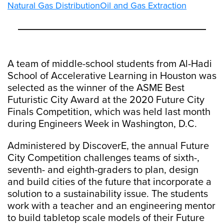
Natural Gas Distribution
Oil and Gas Extraction
A team of middle-school students from Al-Hadi
School of Accelerative Learning in Houston was
selected as the winner of the ASME Best
Futuristic City Award at the 2020 Future City
Finals Competition, which was held last month
during Engineers Week in Washington, D.C.
Administered by DiscoverE, the annual Future
City Competition challenges teams of sixth-,
seventh- and eighth-graders to plan, design
and build cities of the future that incorporate a
solution to a sustainability issue. The students
work with a teacher and an engineering mentor
to build tabletop scale models of their Future