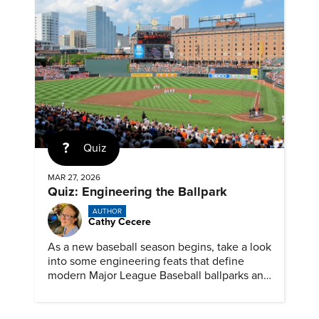
Quiz
MAR 27, 2026
Quiz: Engineering the Ballpark
AUTHOR
Cathy Cecere
As a new baseball season begins, take a look
into some engineering feats that define
modern Major League Baseball ballparks and
America’s favorite pastime.