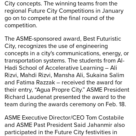
City concepts. The winning teams from the
regional Future City Competitions in January
go on to compete at the final round of the
competition.
The ASME-sponsored award, Best Futuristic
City, recognizes the use of engineering
concepts in a city's communications, energy, or
transportation systems. The students from Al-
Hadi School of Accelerative Learning – Ali
Rizvi, Mahdi Rizvi, Mansha Ali, Sukaina Salim
and Fatima Razzak – received the award for
their entry, “Agua Propre City.” ASME President
Richard Laudenat presented the award to the
team during the awards ceremony on Feb. 18.
ASME Executive Director/CEO Tom Costabile
and ASME Past President Said Jahanmir also
participated in the Future City festivities in