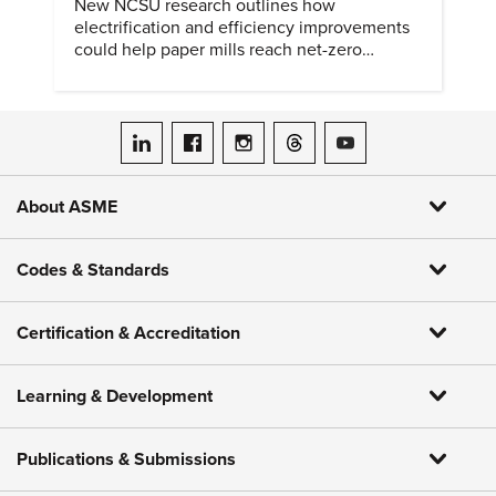
New NCSU research outlines how
electrification and efficiency improvements
could help paper mills reach net-zero
emissions.
ASME on LinkedIn
ASME on Facebook
ASME on Instagram
ASME on Threads
ASME on YouTube
About ASME
Codes & Standards
Certification & Accreditation
Learning & Development
Publications & Submissions