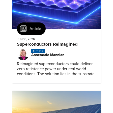
Article
JUN 18, 2026
Superconductors Reimagined
AUTHOR
Annemarie Mannion
Reimagined superconductors could deliver
zero-resistance power under real-world
conditions. The solution lies in the substrate.