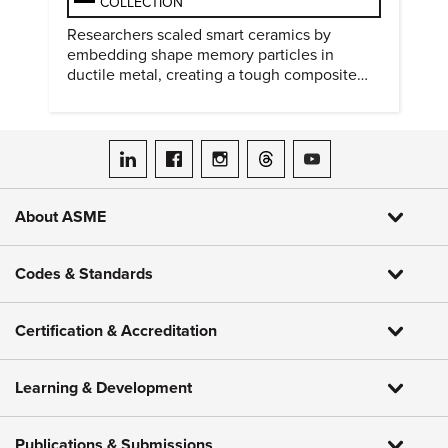
COLLECTION
Researchers scaled smart ceramics by
embedding shape memory particles in
ductile metal, creating a tough composite
that keeps the transformation effect.
ASME on LinkedIn
ASME on Facebook
ASME on Instagram
ASME on Threads
ASME on YouTube
About ASME
Codes & Standards
Certification & Accreditation
Learning & Development
Publications & Submissions