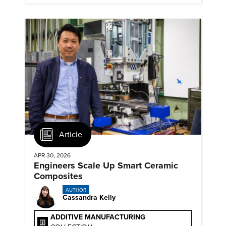
Article
APR 30, 2026
Engineers Scale Up Smart Ceramic
Composites
AUTHOR
Cassandra Kelly
ADDITIVE MANUFACTURING