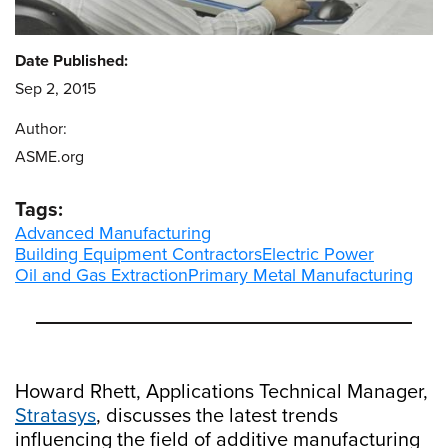
Date Published:
Sep 2, 2015
Author:
ASME.org
Tags:
Advanced Manufacturing
Building Equipment Contractors
Electric Power
Oil and Gas Extraction
Primary Metal Manufacturing
Howard Rhett, Applications Technical Manager,
Stratasys
, discusses the latest trends
influencing the field of additive manufacturing