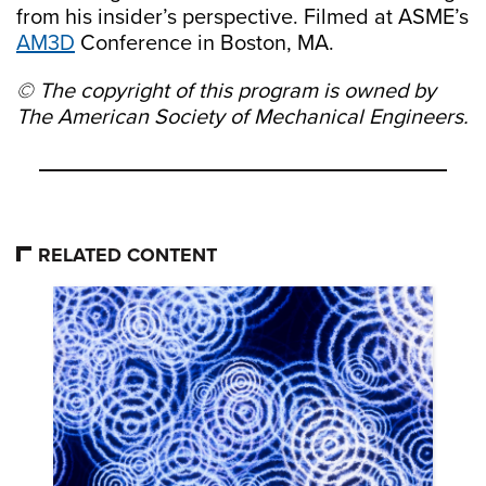
from his insider’s perspective. Filmed at ASME’s
AM3D
Conference in Boston, MA.
© The copyright of this program is owned by
The American Society of Mechanical Engineers.
RELATED CONTENT