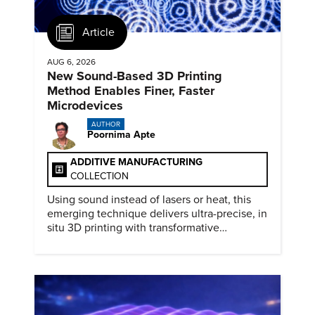
Article
AUG 6, 2026
New Sound-Based 3D Printing
Method Enables Finer, Faster
Microdevices
AUTHOR
Poornima Apte
ADDITIVE MANUFACTURING
COLLECTION
Using sound instead of lasers or heat, this
emerging technique delivers ultra-precise, in
situ 3D printing with transformative
biomedical potential.