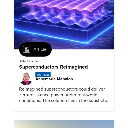
Article
JUN 18, 2026
Superconductors Reimagined
AUTHOR
Annemarie Mannion
Reimagined superconductors could deliver
zero-resistance power under real-world
conditions. The solution lies in the substrate.