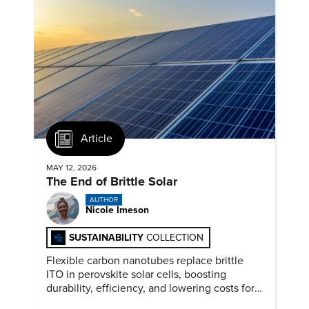
Article
MAY 12, 2026
The End of Brittle Solar
AUTHOR
Nicole Imeson
SUSTAINABILITY
COLLECTION
Flexible carbon nanotubes replace brittle
ITO in perovskite solar cells, boosting
durability, efficiency, and lowering costs for
next generation renewables.