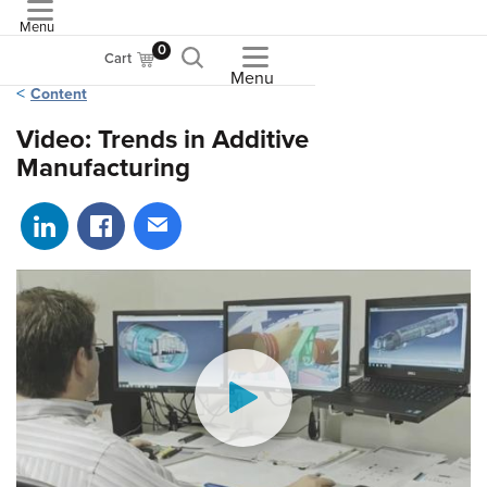
Menu
ASME
0
Cart
Menu
Content
Video: Trends in Additive
Manufacturing
Share on LinkedIn
Share on Facebook
Share via email