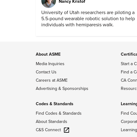
Nancy Kristof
University of Utah researchers are piloting a
5.5-pound wearable robotic solution to help
individuals with hemiparesis walk.
About ASME
Certific
Media Inquiries
Start a C
Contact Us
Find a C
Careers at ASME
CA Conn
Advertising & Sponsorships
Resourc
Codes & Standards
Learnin
Find Codes & Standards
Find Co
About Standards
Corpora
C&S Connect
Learnin