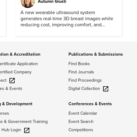
Autumn Giusti
A new wearable ultrasound system
generates real-time 3D breast images while
reducing cost, improving comfort, and
expanding access to screening.
ation & Accreditation
Publications & Submissions
ertificate Application
Find Books
ertified Company
Find Journals
ect
Find Proceedings
Digital Collection
es & Events
g & Development
Conferences & Events
urses
Event Calendar
te & Government Training
Event Search
g Hub Login
Competitions