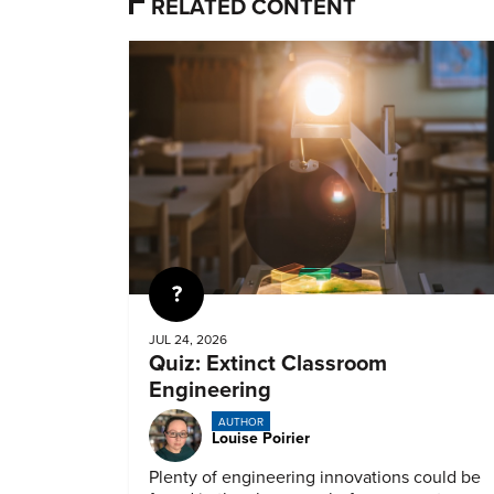
RELATED CONTENT
Quiz
JUL 24, 2026
Quiz: Extinct Classroom
Engineering
AUTHOR
Louise Poirier
Plenty of engineering innovations could be