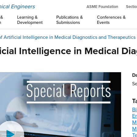
ical Engineers
ASME Foundation
Sectio
 &
Learning &
Publications &
Conferences &
n
Development
Submissions
Events
 Artificial Intelligence in Medical Diagnostics and Therapeutics
icial Intelligence in Medical Di
Da
Se
T
B
E
M
M
T