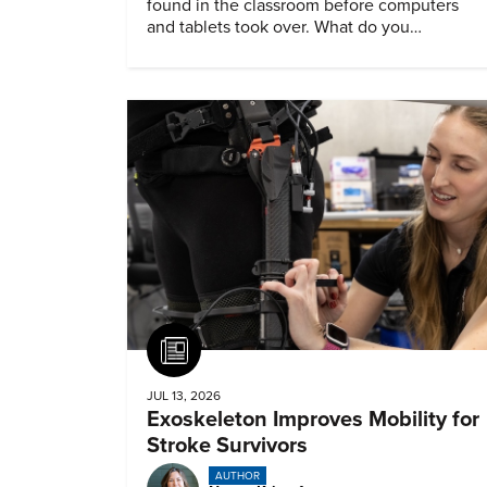
found in the classroom before computers
and tablets took over. What do you
remember about them?
Article
JUL 13, 2026
Exoskeleton Improves Mobility for
Stroke Survivors
AUTHOR