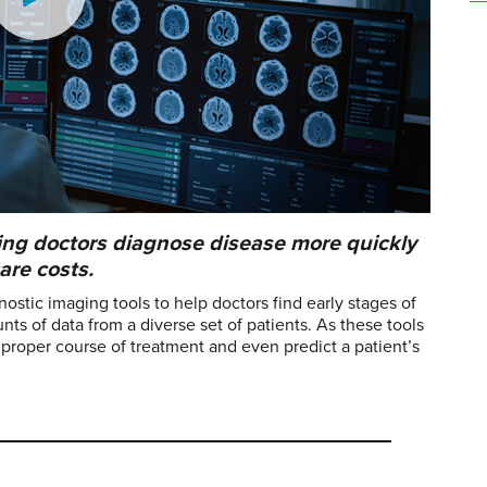
elping doctors diagnose disease more quickly
are costs.
gnostic imaging tools to help doctors find early stages of
s of data from a diverse set of patients. As these tools
e proper course of treatment and even predict a patient’s