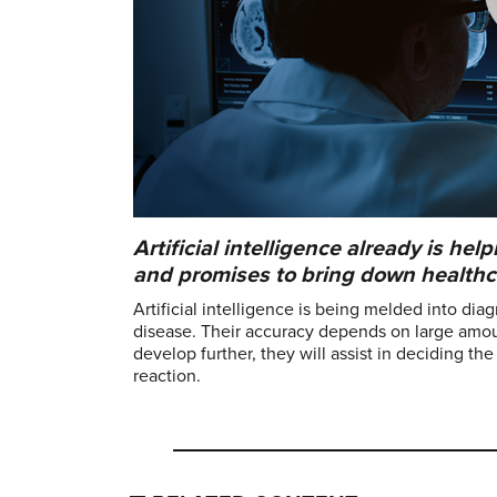
Artificial intelligence already is h
and promises to bring down healthc
Artificial intelligence is being melded into dia
disease. Their accuracy depends on large amount
develop further, they will assist in deciding th
reaction.