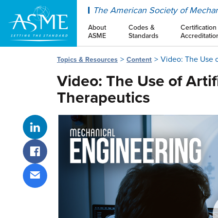
ASME
The American Society of Mechan
About
Codes &
Certification
ASME
Standards
Accreditatio
Video: The Use of
Topics & Resources
Content
Video: The Use of Artif
Therapeutics
Share on LinkedIn
Share on Facebook
Share via email