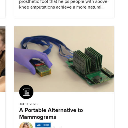
prosthetic foot that helps people with above-
knee amputations achieve a more natural
stride.
Article
JUL 9, 2026
A Portable Alternative to
Mammograms
AUTHOR