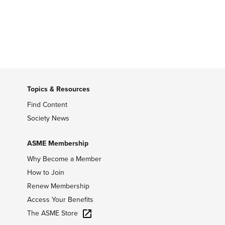
Topics & Resources
Find Content
Society News
ASME Membership
Why Become a Member
How to Join
Renew Membership
Access Your Benefits
The ASME Store