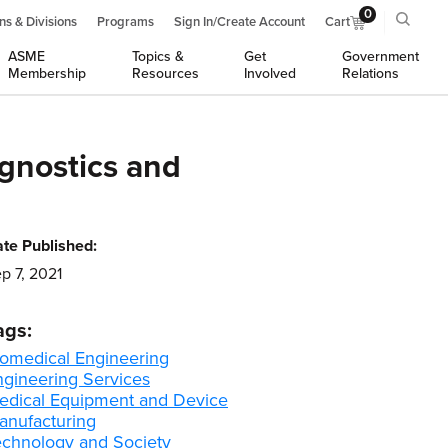
0
ns & Divisions
Programs
Sign In/Create Account
Cart
ASME
Topics &
Get
Government
Membership
Resources
Involved
Relations
agnostics and
te Published:
p 7, 2021
ags:
iomedical Engineering
ngineering Services
edical Equipment and Device
anufacturing
echnology and Society