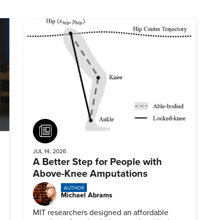
Article
JUL 14, 2026
A Better Step for People with
Above-Knee Amputations
AUTHOR
Michael Abrams
MIT researchers designed an affordable